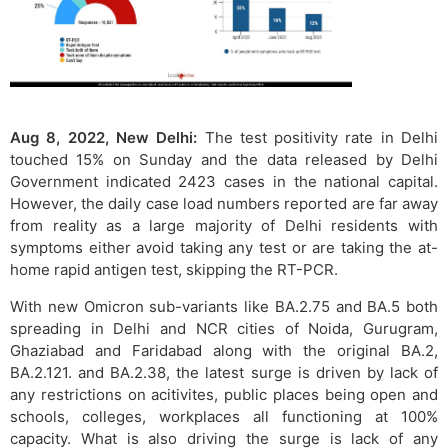
Aug 8, 2022, New Delhi:
The test positivity rate in Delhi
touched 15% on Sunday and the data released by Delhi
Government indicated 2423 cases in the national capital.
However, the daily case load numbers reported are far away
from reality as a large majority of Delhi residents with
symptoms either avoid taking any test or are taking the at-
home rapid antigen test, skipping the RT-PCR.
With new Omicron sub-variants like BA.2.75 and BA.5 both
spreading in Delhi and NCR cities of Noida, Gurugram,
Ghaziabad and Faridabad along with the original BA.2,
BA.2.121. and BA.2.38, the latest surge is driven by lack of
any restrictions on acitivites, public places being open and
schools, colleges, workplaces all functioning at 100%
capacity. What is also driving the surge is lack of any