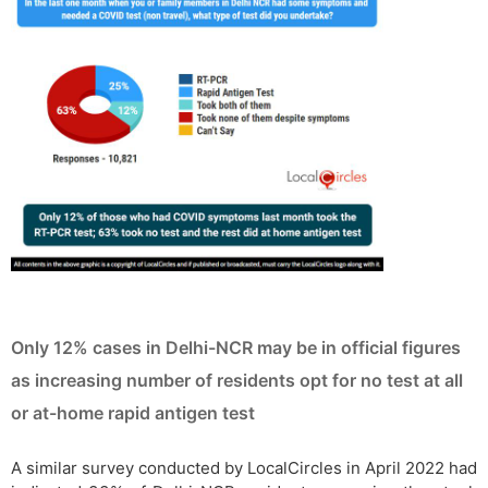
Only 12% cases in Delhi-NCR may be in official figures
as increasing number of residents opt for no test at all
or at-home rapid antigen test
A similar survey conducted by LocalCircles in April 2022 had