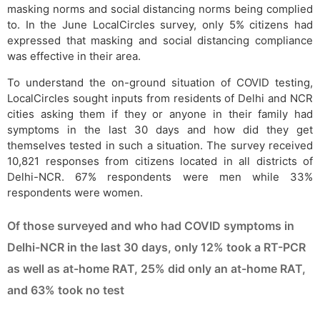
masking norms and social distancing norms being complied
to. In the June LocalCircles survey, only 5% citizens had
expressed that masking and social distancing compliance
was effective in their area.
To understand the on-ground situation of COVID testing,
LocalCircles sought inputs from residents of Delhi and NCR
cities asking them if they or anyone in their family had
symptoms in the last 30 days and how did they get
themselves tested in such a situation. The survey received
10,821 responses from citizens located in all districts of
Delhi-NCR. 67% respondents were men while 33%
respondents were women.
Of those surveyed and who had COVID symptoms in
Delhi-NCR in the last 30 days, only 12% took a RT-PCR
as well as at-home RAT, 25% did only an at-home RAT,
and 63% took no test