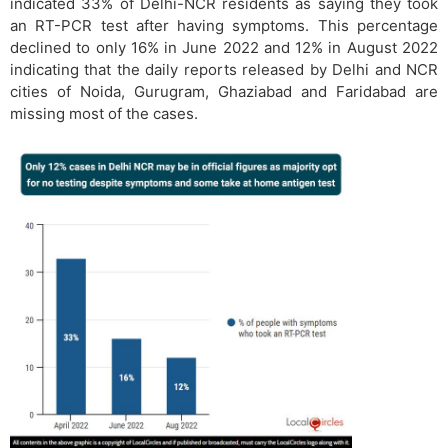
indicated 33% of Delhi-NCR residents as saying they took
an RT-PCR test after having symptoms. This percentage
declined to only 16% in June 2022 and 12% in August 2022
indicating that the daily reports released by Delhi and NCR
cities of Noida, Gurugram, Ghaziabad and Faridabad are
missing most of the cases.