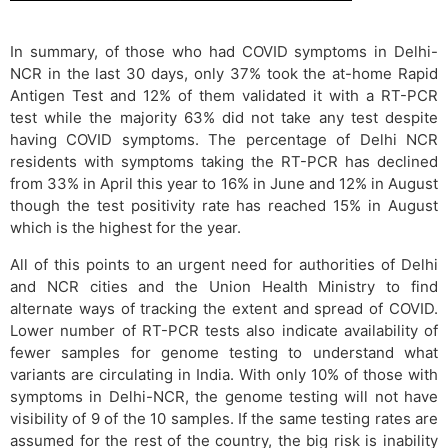
In summary, of those who had COVID symptoms in Delhi-
NCR in the last 30 days, only 37% took the at-home Rapid
Antigen Test and 12% of them validated it with a RT-PCR
test while the majority 63% did not take any test despite
having COVID symptoms. The percentage of Delhi NCR
residents with symptoms taking the RT-PCR has declined
from 33% in April this year to 16% in June and 12% in August
though the test positivity rate has reached 15% in August
which is the highest for the year.
All of this points to an urgent need for authorities of Delhi
and NCR cities and the Union Health Ministry to find
alternate ways of tracking the extent and spread of COVID.
Lower number of RT-PCR tests also indicate availability of
fewer samples for genome testing to understand what
variants are circulating in India. With only 10% of those with
symptoms in Delhi-NCR, the genome testing will not have
visibility of 9 of the 10 samples. If the same testing rates are
assumed for the rest of the country, the big risk is inability