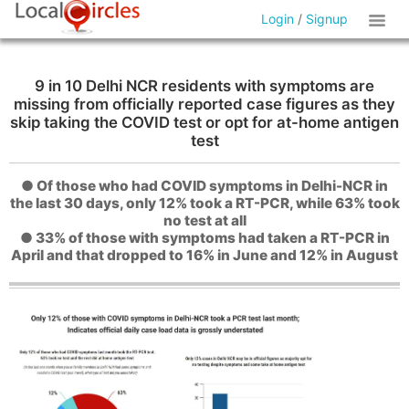
Login
/
Signup
9 in 10 Delhi NCR residents with symptoms are
missing from officially reported case figures as they
skip taking the COVID test or opt for at-home antigen
test
● Of those who had COVID symptoms in Delhi-NCR in
the last 30 days, only 12% took a RT-PCR, while 63% took
no test at all
● 33% of those with symptoms had taken a RT-PCR in
April and that dropped to 16% in June and 12% in August