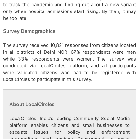
to track the pandemic and finding out about a new variant
only when hospital admissions start rising. By then, it may
be too late.
Survey Demographics
The survey received 10,821 responses from citizens located
in all districts of Delhi-NCR. 67% respondents were men
while 33% respondents were women. The survey was
conducted via LocalCircles platform, and all participants
were validated citizens who had to be registered with
LocalCircles to participate in this survey.
About LocalCircles
LocalCircles, India’s leading Community Social Media
platform enables citizens and small businesses to
escalate issues for policy and enforcement
interventions and enables Government to make