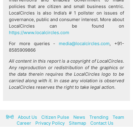
policies that are citizen and small business centric.
LocalCircles is also India’s # 1 pollster on issues of
governance, public and consumer interest. More about
LocalCircles can be found on
https://www.localcircles.com
For more queries -
media@localcircles.com
, +91-
8585909866
All content in this report is a copyright of LocalCircles.
Any reproduction or redistribution of the graphics or
the data therein requires the LocalCircles logo to be
carried along with it. In case any violation is observed
LocalCircles reserves the right to take legal action.
हिन्दी
About Us
Citizen Pulse
News
Trending
Team
Career
Privacy Policy
Sitemap
Contact Us