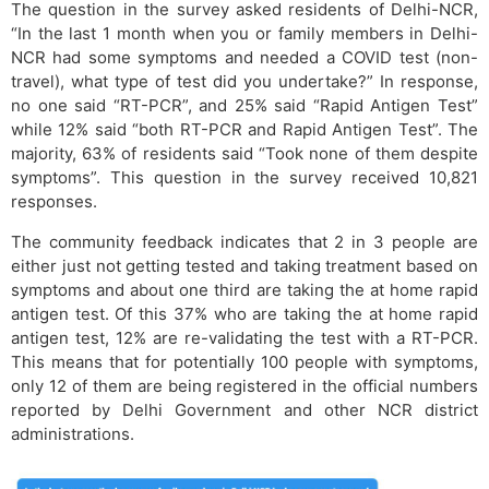
The question in the survey asked residents of Delhi-NCR,
“In the last 1 month when you or family members in Delhi-
NCR had some symptoms and needed a COVID test (non-
travel), what type of test did you undertake?” In response,
no one said “RT-PCR”, and 25% said “Rapid Antigen Test”
while 12% said “both RT-PCR and Rapid Antigen Test”. The
majority, 63% of residents said “Took none of them despite
symptoms”. This question in the survey received 10,821
responses.
The community feedback indicates that 2 in 3 people are
either just not getting tested and taking treatment based on
symptoms and about one third are taking the at home rapid
antigen test. Of this 37% who are taking the at home rapid
antigen test, 12% are re-validating the test with a RT-PCR.
This means that for potentially 100 people with symptoms,
only 12 of them are being registered in the official numbers
reported by Delhi Government and other NCR district
administrations.