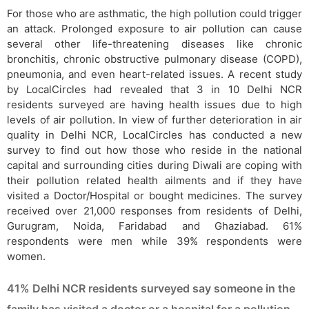
For those who are asthmatic, the high pollution could trigger
an attack. Prolonged exposure to air pollution can cause
several other life-threatening diseases like chronic
bronchitis, chronic obstructive pulmonary disease (COPD),
pneumonia, and even heart-related issues. A recent study
by LocalCircles had revealed that 3 in 10 Delhi NCR
residents surveyed are having health issues due to high
levels of air pollution. In view of further deterioration in air
quality in Delhi NCR, LocalCircles has conducted a new
survey to find out how those who reside in the national
capital and surrounding cities during Diwali are coping with
their pollution related health ailments and if they have
visited a Doctor/Hospital or bought medicines. The survey
received over 21,000 responses from residents of Delhi,
Gurugram, Noida, Faridabad and Ghaziabad. 61%
respondents were men while 39% respondents were
women.
41% Delhi NCR residents surveyed say someone in the