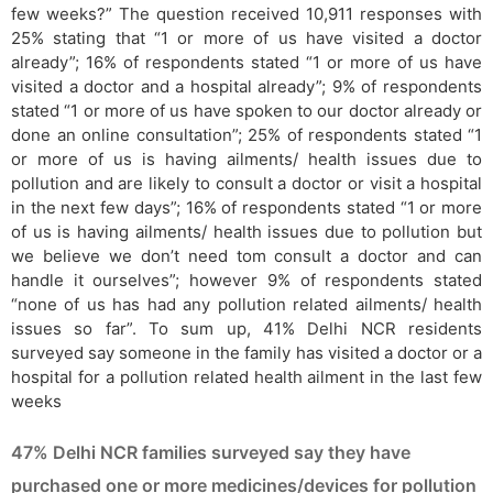
few weeks?” The question received 10,911 responses with
25% stating that “1 or more of us have visited a doctor
already”; 16% of respondents stated “1 or more of us have
visited a doctor and a hospital already”; 9% of respondents
stated “1 or more of us have spoken to our doctor already or
done an online consultation”; 25% of respondents stated “1
or more of us is having ailments/ health issues due to
pollution and are likely to consult a doctor or visit a hospital
in the next few days”; 16% of respondents stated “1 or more
of us is having ailments/ health issues due to pollution but
we believe we don’t need tom consult a doctor and can
handle it ourselves”; however 9% of respondents stated
“none of us has had any pollution related ailments/ health
issues so far”. To sum up, 41% Delhi NCR residents
surveyed say someone in the family has visited a doctor or a
hospital for a pollution related health ailment in the last few
weeks
47% Delhi NCR families surveyed say they have
purchased one or more medicines/devices for pollution