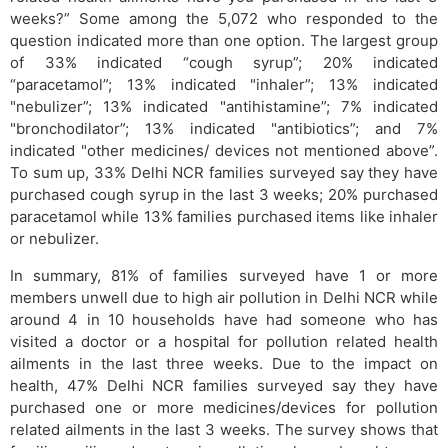
weeks?” Some among the 5,072 who responded to the
question indicated more than one option. The largest group
of 33% indicated “cough syrup”; 20% indicated
“paracetamol”; 13% indicated "inhaler”; 13% indicated
"nebulizer”; 13% indicated "antihistamine”; 7% indicated
"bronchodilator”; 13% indicated "antibiotics”; and 7%
indicated "other medicines/ devices not mentioned above”.
To sum up, 33% Delhi NCR families surveyed say they have
purchased cough syrup in the last 3 weeks; 20% purchased
paracetamol while 13% families purchased items like inhaler
or nebulizer.
In summary, 81% of families surveyed have 1 or more
members unwell due to high air pollution in Delhi NCR while
around 4 in 10 households have had someone who has
visited a doctor or a hospital for pollution related health
ailments in the last three weeks. Due to the impact on
health, 47% Delhi NCR families surveyed say they have
purchased one or more medicines/devices for pollution
related ailments in the last 3 weeks. The survey shows that