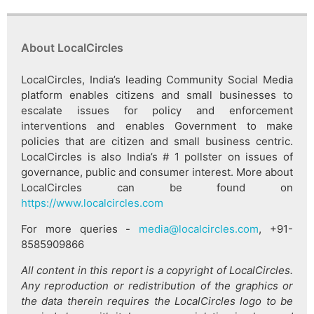
About LocalCircles
LocalCircles, India’s leading Community Social Media
platform enables citizens and small businesses to
escalate issues for policy and enforcement
interventions and enables Government to make
policies that are citizen and small business centric.
LocalCircles is also India’s # 1 pollster on issues of
governance, public and consumer interest. More about
LocalCircles can be found on
https://www.localcircles.com
For more queries -
media@localcircles.com
, +91-
8585909866
All content in this report is a copyright of LocalCircles.
Any reproduction or redistribution of the graphics or
the data therein requires the LocalCircles logo to be