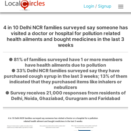
Login
/
Signup
4 in 10 Delhi NCR families surveyed say someone has
visited a doctor or hospital for pollution related
health ailments and bought medicines in the last 3
weeks
● 81% of families surveyed have 1 or more members
have health ailments due to pollution
● 33% Delhi NCR families surveyed say they have
purchased cough syrup in the last 3 weeks; 13% of them
indicated that they purchased items like inhalers or
nebulizers
● Survey receives 21,000 responses from residents of
Delhi, Noida, Ghaziabad, Gurugram and Faridabad