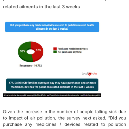
related ailments in the last 3 weeks
Given the increase in the number of people falling sick due
to impact of air pollution, the survey next asked, “Did you
purchase any medicines / devices related to pollution