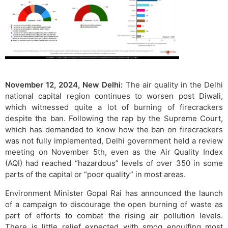
November 12, 2024, New Delhi:
The air quality in the Delhi
national capital region continues to worsen post Diwali,
which witnessed quite a lot of burning of firecrackers
despite the ban. Following the rap by the Supreme Court,
which has demanded to know how the ban on firecrackers
was not fully implemented, Delhi government held a review
meeting on November 5th, even as the Air Quality Index
(AQI) had reached “hazardous” levels of over 350 in some
parts of the capital or “poor quality” in most areas.
Environment Minister Gopal Rai has announced the launch
of a campaign to discourage the open burning of waste as
part of efforts to combat the rising air pollution levels.
There is little relief expected with smog engulfing most