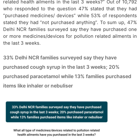
related health ailments in the last 3 weeks?” Out of 10,792
who responded to the question 47% stated that they had
“purchased medicines/ devices” while 53% of respondents
stated they had “not purchased anything”. To sum up, 47%
Delhi NCR families surveyed say they have purchased one
or more medicines/devices for pollution related ailments in
the last 3 weeks.
33% Delhi NCR families surveyed say they have
purchased cough syrup in the last 3 weeks; 20%
purchased paracetamol while 13% families purchased
items like inhaler or nebuliser