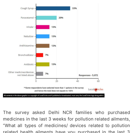
The survey asked Delhi NCR families who purchased
medicines in the last 3 weeks for pollution related ailments,
“What all types of medicines/ devices related to pollution
related health ailments have you purchased in the last 3