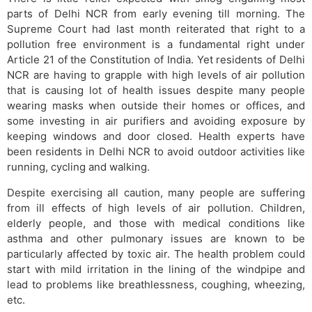
parts of Delhi NCR from early evening till morning. The
Supreme Court had last month reiterated that right to a
pollution free environment is a fundamental right under
Article 21 of the Constitution of India. Yet residents of Delhi
NCR are having to grapple with high levels of air pollution
that is causing lot of health issues despite many people
wearing masks when outside their homes or offices, and
some investing in air purifiers and avoiding exposure by
keeping windows and door closed. Health experts have
been residents in Delhi NCR to avoid outdoor activities like
running, cycling and walking.
Despite exercising all caution, many people are suffering
from ill effects of high levels of air pollution. Children,
elderly people, and those with medical conditions like
asthma and other pulmonary issues are known to be
particularly affected by toxic air. The health problem could
start with mild irritation in the lining of the windpipe and
lead to problems like breathlessness, coughing, wheezing,
etc.