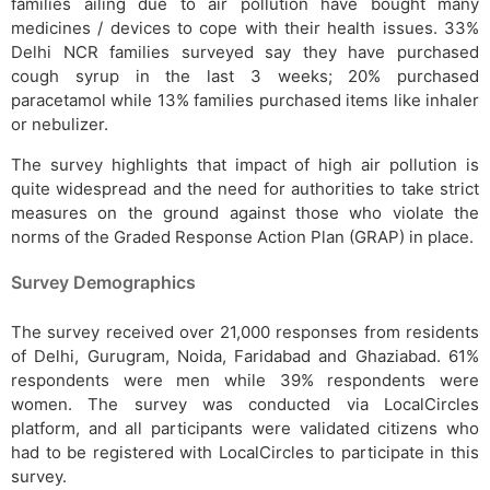
families ailing due to air pollution have bought many
medicines / devices to cope with their health issues. 33%
Delhi NCR families surveyed say they have purchased
cough syrup in the last 3 weeks; 20% purchased
paracetamol while 13% families purchased items like inhaler
or nebulizer.
The survey highlights that impact of high air pollution is
quite widespread and the need for authorities to take strict
measures on the ground against those who violate the
norms of the Graded Response Action Plan (GRAP) in place.
Survey Demographics
The survey received over 21,000 responses from residents
of Delhi, Gurugram, Noida, Faridabad and Ghaziabad. 61%
respondents were men while 39% respondents were
women. The survey was conducted via LocalCircles
platform, and all participants were validated citizens who
had to be registered with LocalCircles to participate in this
survey.