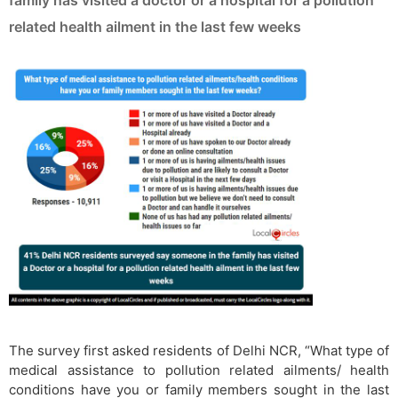
family has visited a doctor or a hospital for a pollution
related health ailment in the last few weeks
The survey first asked residents of Delhi NCR, “What type of
medical assistance to pollution related ailments/ health
conditions have you or family members sought in the last