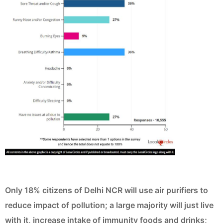
Only 18% citizens of Delhi NCR will use air purifiers to
reduce impact of pollution; a large majority will just live
with it, increase intake of immunity foods and drinks;