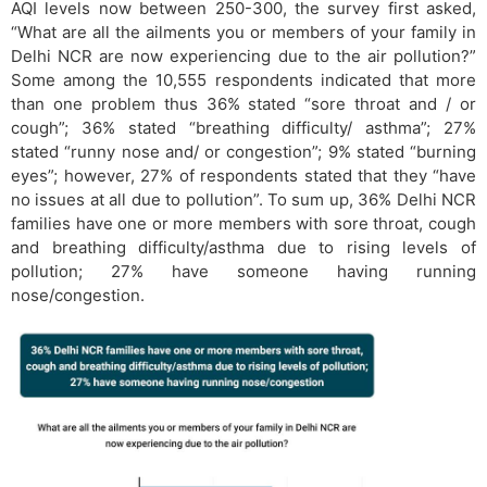
AQI levels now between 250-300, the survey first asked,
“What are all the ailments you or members of your family in
Delhi NCR are now experiencing due to the air pollution?”
Some among the 10,555 respondents indicated that more
than one problem thus 36% stated “sore throat and / or
cough”; 36% stated “breathing difficulty/ asthma”; 27%
stated “runny nose and/ or congestion”; 9% stated “burning
eyes”; however, 27% of respondents stated that they “have
no issues at all due to pollution”. To sum up, 36% Delhi NCR
families have one or more members with sore throat, cough
and breathing difficulty/asthma due to rising levels of
pollution; 27% have someone having running
nose/congestion.