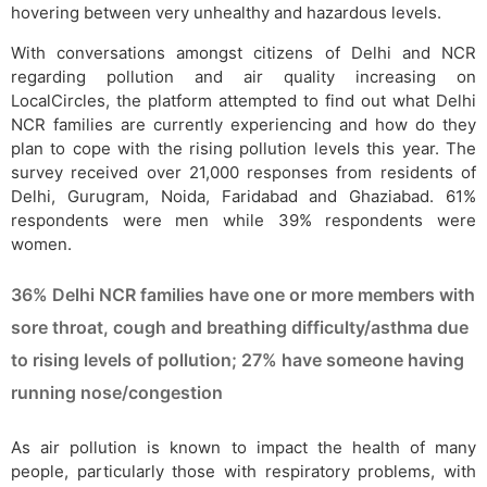
hovering between very unhealthy and hazardous levels.
With conversations amongst citizens of Delhi and NCR
regarding pollution and air quality increasing on
LocalCircles, the platform attempted to find out what Delhi
NCR families are currently experiencing and how do they
plan to cope with the rising pollution levels this year. The
survey received over 21,000 responses from residents of
Delhi, Gurugram, Noida, Faridabad and Ghaziabad. 61%
respondents were men while 39% respondents were
women.
36% Delhi NCR families have one or more members with
sore throat, cough and breathing difficulty/asthma due
to rising levels of pollution; 27% have someone having
running nose/congestion
As air pollution is known to impact the health of many
people, particularly those with respiratory problems, with