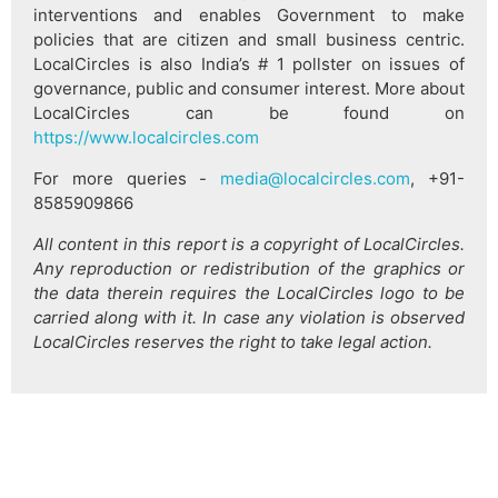
interventions and enables Government to make
policies that are citizen and small business centric.
LocalCircles is also India’s # 1 pollster on issues of
governance, public and consumer interest. More about
LocalCircles can be found on
https://www.localcircles.com
For more queries -
media@localcircles.com
, +91-
8585909866
All content in this report is a copyright of LocalCircles.
Any reproduction or redistribution of the graphics or
the data therein requires the LocalCircles logo to be
carried along with it. In case any violation is observed
LocalCircles reserves the right to take legal action.