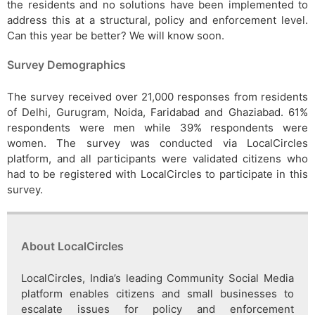
the residents and no solutions have been implemented to
address this at a structural, policy and enforcement level.
Can this year be better? We will know soon.
Survey Demographics
The survey received over 21,000 responses from residents
of Delhi, Gurugram, Noida, Faridabad and Ghaziabad. 61%
respondents were men while 39% respondents were
women. The survey was conducted via LocalCircles
platform, and all participants were validated citizens who
had to be registered with LocalCircles to participate in this
survey.
About LocalCircles
LocalCircles, India’s leading Community Social Media
platform enables citizens and small businesses to
escalate issues for policy and enforcement