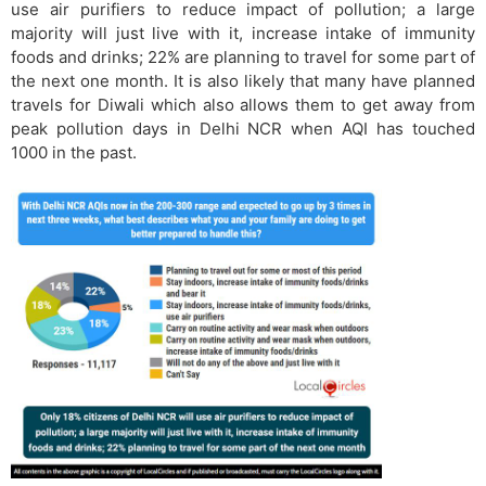
use air purifiers to reduce impact of pollution; a large
majority will just live with it, increase intake of immunity
foods and drinks; 22% are planning to travel for some part of
the next one month. It is also likely that many have planned
travels for Diwali which also allows them to get away from
peak pollution days in Delhi NCR when AQI has touched
1000 in the past.