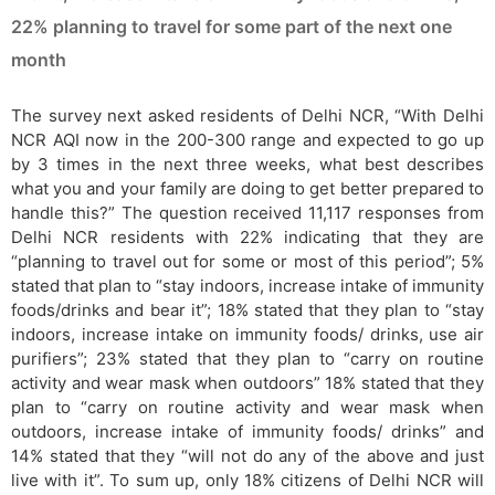
22% planning to travel for some part of the next one
month
The survey next asked residents of Delhi NCR, “With Delhi
NCR AQI now in the 200-300 range and expected to go up
by 3 times in the next three weeks, what best describes
what you and your family are doing to get better prepared to
handle this?” The question received 11,117 responses from
Delhi NCR residents with 22% indicating that they are
“planning to travel out for some or most of this period”; 5%
stated that plan to “stay indoors, increase intake of immunity
foods/drinks and bear it”; 18% stated that they plan to “stay
indoors, increase intake on immunity foods/ drinks, use air
purifiers”; 23% stated that they plan to “carry on routine
activity and wear mask when outdoors” 18% stated that they
plan to “carry on routine activity and wear mask when
outdoors, increase intake of immunity foods/ drinks” and
14% stated that they “will not do any of the above and just
live with it”. To sum up, only 18% citizens of Delhi NCR will