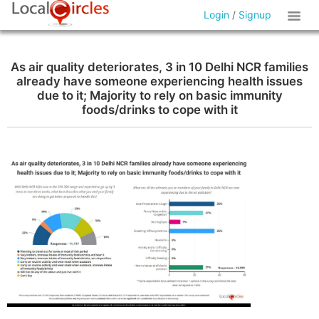
Login
/
Signup
As air quality deteriorates, 3 in 10 Delhi NCR families
already have someone experiencing health issues
due to it; Majority to rely on basic immunity
foods/drinks to cope with it