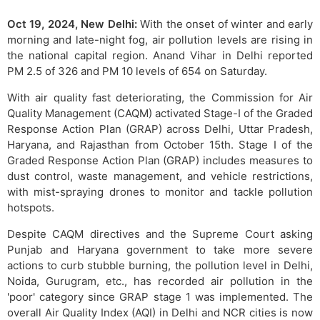
Oct 19, 2024, New Delhi:
With the onset of winter and early
morning and late-night fog, air pollution levels are rising in
the national capital region. Anand Vihar in Delhi reported
PM 2.5 of 326 and PM 10 levels of 654 on Saturday.
With air quality fast deteriorating, the Commission for Air
Quality Management (CAQM) activated Stage-I of the Graded
Response Action Plan (GRAP) across Delhi, Uttar Pradesh,
Haryana, and Rajasthan from October 15th. Stage I of the
Graded Response Action Plan (GRAP) includes measures to
dust control, waste management, and vehicle restrictions,
with mist-spraying drones to monitor and tackle pollution
hotspots.
Despite CAQM directives and the Supreme Court asking
Punjab and Haryana government to take more severe
actions to curb stubble burning, the pollution level in Delhi,
Noida, Gurugram, etc., has recorded air pollution in the
'poor' category since GRAP stage 1 was implemented. The
overall Air Quality Index (AQI) in Delhi and NCR cities is now