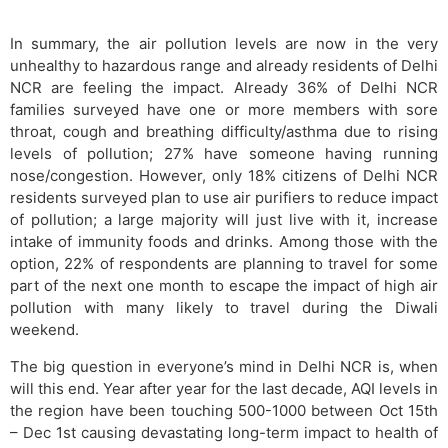
In summary, the air pollution levels are now in the very
unhealthy to hazardous range and already residents of Delhi
NCR are feeling the impact. Already 36% of Delhi NCR
families surveyed have one or more members with sore
throat, cough and breathing difficulty/asthma due to rising
levels of pollution; 27% have someone having running
nose/congestion. However, only 18% citizens of Delhi NCR
residents surveyed plan to use air purifiers to reduce impact
of pollution; a large majority will just live with it, increase
intake of immunity foods and drinks. Among those with the
option, 22% of respondents are planning to travel for some
part of the next one month to escape the impact of high air
pollution with many likely to travel during the Diwali
weekend.
The big question in everyone’s mind in Delhi NCR is, when
will this end. Year after year for the last decade, AQI levels in
the region have been touching 500-1000 between Oct 15th
– Dec 1st causing devastating long-term impact to health of