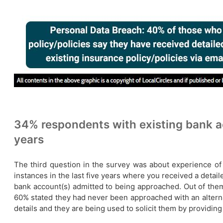
34% respondents with existing bank ac
years
The third question in the survey was about experience of 
instances in the last five years where you received a detail
bank account(s) admitted to being approached. Out of them
60% stated they had never been approached with an alterna
details and they are being used to solicit them by providing