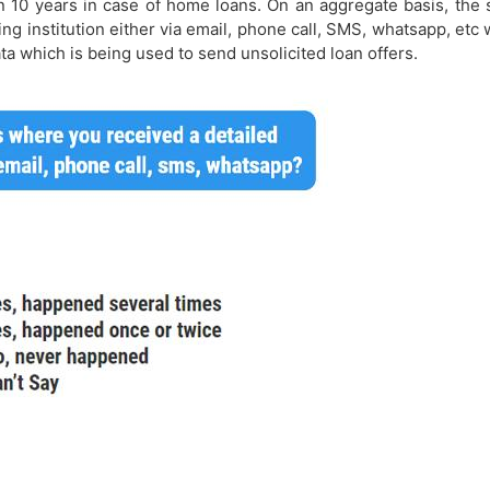
10 years in case of home loans. On an aggregate basis, the s
ing institution either via email, phone call, SMS, whatsapp, etc 
ta which is being used to send unsolicited loan offers.