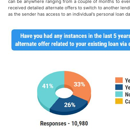
can be anywhere ranging from a couple of months to even 
received detailed alternate offers to switch to another lend
as the sender has access to an individual’s personal loan da