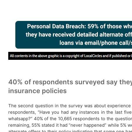
40% of respondents surveyed say they 
insurance policies
The second question in the survey was about experience of 
respondents, “Have you had any instances in the last five 
whatsapp?” 40% of the 10,665 respondents to the questio
remaining, 55% stated it had “never happened” while 5% wer
alternate offers to their policy indicating that some one 