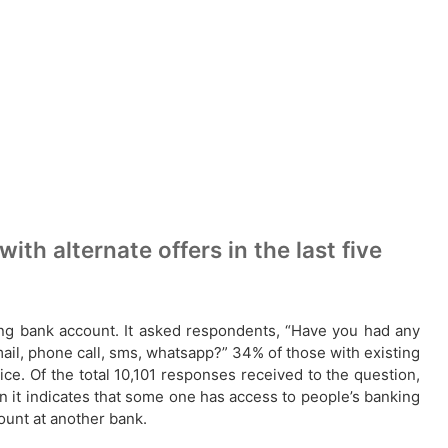
h alternate offers in the last five
ting bank account. It asked respondents, “Have you had any
email, phone call, sms, whatsapp?” 34% of those with existing
e. Of the total 10,101 responses received to the question,
 it indicates that some one has access to people’s banking
count at another bank.