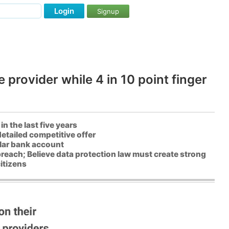
Login
Signup
 provider while 4 in 10 point finger
n the last five years
etailed competitive offer
lar bank account
breach; Believe data protection law must create strong
itizens