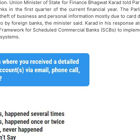
tion. Union Minister of State for Finance Bhagwat Karad told Par
ks in the first quarter of the current financial year. The P
eft of business and personal information mostly due to card d
o by foreign banks, the minister said. Karad in his response al
y Framework for Scheduled Commercial Banks (SCBs) to implemen
 systems.