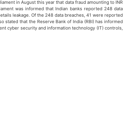
liament in August this year that data fraud amounting to INR
arliament was informed that Indian banks reported 248 data
etails leakage. Of the 248 data breaches, 41 were reported
so stated that the Reserve Bank of India (RBI) has informed
t cyber security and information technology (IT) controls,