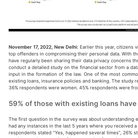
November 17, 2022, New Delhi:
Earlier this year, citizens
top offenders in compromising their personal data. With the
have regularly been sharing their data privacy concerns thr
conduct a detailed study on the financial sector from a da
input in the formation of the law. One of the most common
existing loans, insurance policies and banking. The study 
36% respondents were women. 45% respondents were from tie
​59% of those with existing loans have 
The first question in the survey was about understanding ex
had any instances in the last 5 years where you received a 
respondents stated “Yes, happened several times”, 26% s