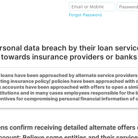
Forgot Password
rsonal data breach by their loan service
towards insurance providers or banks
loans have been approached by alternate service providers i
ting insurance policy/ policies have been approached with d
 accounts have been approached with offers to open a simi
stitutions and in many cases employees responsible for the 
entives for compromising personal financial information of c