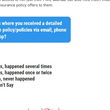
insurance policy offers to them.