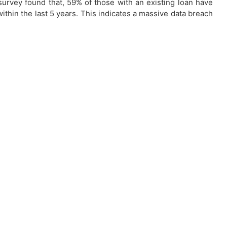
urvey found that, 59% of those with an existing loan have
within the last 5 years. This indicates a massive data breach