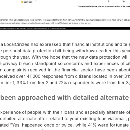
 via LocalCircles had expressed that financial institutions and 
 personal data protection bill being withdrawn earlier this year
ough the year. With the hope that the new data protection will
ta privacy breach standpoint so concerns and experiences of c
 complaints received in the financial sector have been about 
received over 41,000 responses from citizens located in over 3
r 1, 33% from tier 2 and 22% respondents were from tier 3, 4 
been approached with detailed alternate o
perience of people with their loans and especially alternate o
detailed alternate offer related to your existing loan via email
tated “Yes, happened once or twice, while 41% were fortunate