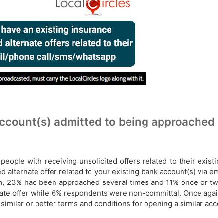
count(s) admitted to being approached wit
people with receiving unsolicited offers related to their exis
ed alternate offer related to your​​ existing bank account(s) via 
, 23% had been approached several times and 11% once or twic
te offer while 6% respondents were non-committal. Once again
 similar or better terms and conditions for opening a similar ac