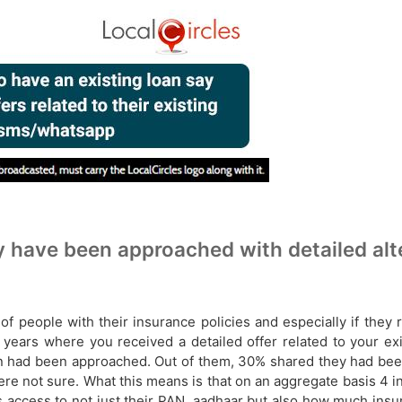
have been approached with detailed alter
people with their insurance policies and especially if they re
years where you received a detailed offer related to your exis
n had been approached. Out of them, 30% shared they had been
e not sure. What this means is that on an aggregate basis 4 in
has access to not just their PAN, aadhaar but also how much ins