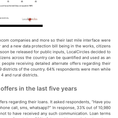
telecom companies and more so their last mile interface were
 and a new data protection bill being in the works, citizens
 soon be released for public inputs, LocalCircles decided to
itizens across the country can be quantified and used as an
people receiving detailed alternate offers regarding their
19 districts of the country. 64% respondents were men while
and rural districts.
ffers in the last five years
ffers regarding their loans. It asked respondents, “Have you
, phone call, sms, whatsapp?” In response, 33% out of 10,980
 not to have received any such communication. Loan terms