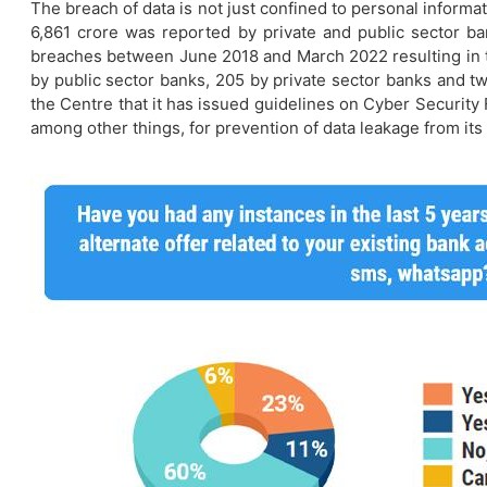
The breach of data is not just confined to personal informa
6,861 crore was reported by private and public sector ban
breaches between June 2018 and March 2022 resulting in th
by public sector banks, 205 by private sector banks and tw
the Centre that it has issued guidelines on Cyber Securit
among other things, for prevention of data leakage from its