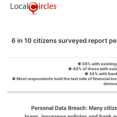
6 in 10 citizens surveyed report pe
● 59% with existing 
● 40% of those with exis
● 34% with bank
● Most respondents hold the last mile of financial in
disinc