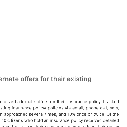
nate offers for their existing
ceived alternate offers on their insurance policy. It asked
ting insurance policy/ policies via email, phone call, sms,
 approached several times, and 10% once or twice. Of the
 10 citizens who hold an insurance policy received detailed
urance they carry, their premium and when does their policy