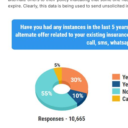
expire. Clearly, this data is being used to send unsolicited 