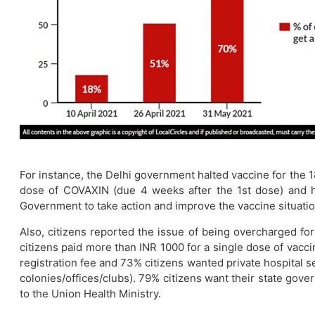
For instance, the Delhi government halted vaccine for the 1
dose of COVAXIN (due 4 weeks after the 1st dose) and ha
Government to take action and improve the vaccine situation
Also, citizens reported the issue of being overcharged fo
citizens paid more than INR 1000 for a single dose of vacc
registration fee and 73% citizens wanted private hospital s
colonies/offices/clubs). 79% citizens want their state gover
to the Union Health Ministry.