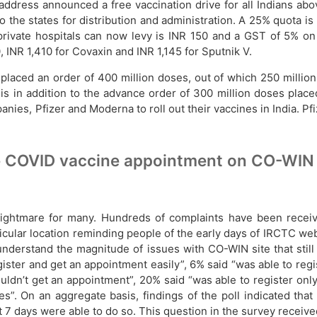
ddress announced a free vaccination drive for all Indians abov
the states for distribution and administration. A 25% quota is 
 private hospitals can now levy is INR 150 and a GST of 5% o
INR 1,410 for Covaxin and INR 1,145 for Sputnik V.
aced an order of 400 million doses, out of which 250 million i
 is in addition to the advance order of 300 million doses place
ies, Pfizer and Moderna to roll out their vaccines in India. Pfi
e COVID vaccine appointment on CO-WIN s
ightmare for many. Hundreds of complaints have been recei
articular location reminding people of the early days of IRCTC
understand the magnitude of issues with CO-WIN site that stil
gister and get an appointment easily”, 6% said “was able to reg
ouldn’t get an appointment”, 20% said “was able to register onl
es”. On an aggregate basis, findings of the poll indicated tha
 7 days were able to do so. This question in the survey receiv