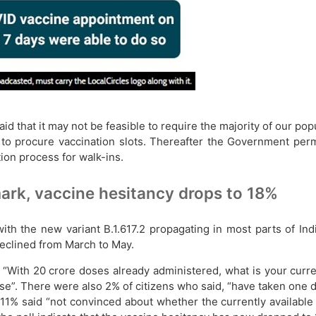
id that it may not be feasible to require the majority of our popu
d to procure vaccination slots. Thereafter the Government per
tion process for walk-ins.
mark, vaccine hesitancy drops to 18%
th the new variant B.1.617.2 propagating in most parts of In
 declined from March to May.
s “With 20 crore doses already administered, what is your curre
se”. There were also 2% of citizens who said, “have taken one
, 11% said “not convinced about whether the currently available