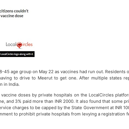
8-45 age group on May 22 as vaccines had run out. Residents of
ving to drive to Meerut to get one. After multiple states r
 in India.
r vaccine doses by private hospitals on the LocalCircles plat
ine, and 3% paid more than INR 2000. It also found that some pr
ervice charges to be capped by the State Government at INR 100 -
nment to prohibit private hospitals from levying a registration 