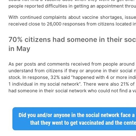
people reported difficulties in getting an appointment thro
With continued complaints about vaccine shortages, issue
received close to 26,000 responses from citizens located in 
70% citizens had someone in their soc
in May
As per posts and comments received from people around th
understand from citizens if they or anyone in their socia
stock. In response, 32% said “happened with 4 or more indi
1 individual in my social network”. There were also 21% of 
had someone in their social network who could not find a v