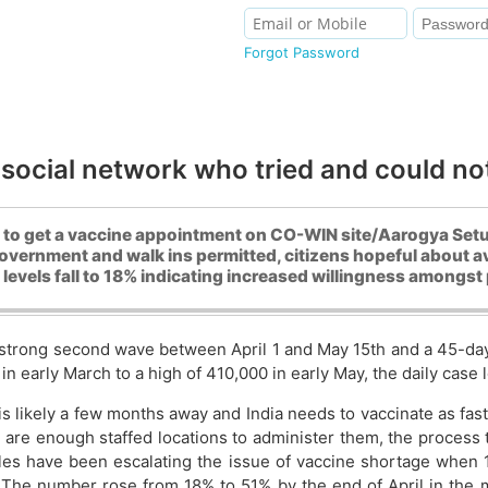
Forgot Password
 social network who tried and could no
 to get a vaccine appointment on CO-WIN site/Aarogya Setu a
vernment and walk ins permitted, citizens hopeful about av
evels fall to 18% indicating increased willingness amongst 
strong second wave between April 1 and May 15th and a 45-day l
in early March to a high of 410,000 in early May, the daily case
s likely a few months away and India needs to vaccinate as fast
 are enough staffed locations to administer them, the process t
ircles have been escalating the issue of vaccine shortage when
 The number rose from 18% to 51% by the end of April in the 