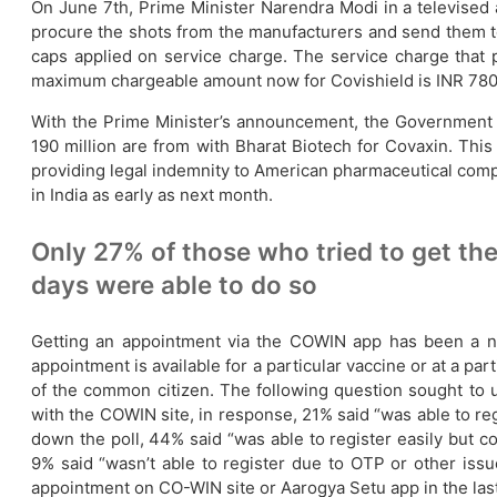
On June 7th, Prime Minister Narendra Modi in a televised a
procure the shots from the manufacturers and send them to 
caps applied on service charge. The service charge that
maximum chargeable amount now for Covishield is INR 780, 
With the Prime Minister’s announcement, the Government pl
190 million are from with Bharat Biotech for Covaxin. This
providing legal indemnity to American pharmaceutical compan
in India as early as next month.
Only 27% of those who tried to get th
days were able to do so
Getting an appointment via the COWIN app has been a n
appointment is available for a particular vaccine or at a p
of the common citizen. The following question sought to 
with the COWIN site, in response, 21% said “was able to re
down the poll, 44% said “was able to register easily but c
9% said “wasn’t able to register due to OTP or other issu
appointment on CO-WIN site or Aarogya Setu app in the last