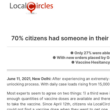
70% citizens had someone in their
● Only 27% were able
● With new orders placed by Go
● Vaccine Hesitancy l
June 11, 2021, New Delhi:
After experiencing an extremely 
unlocking process. With daily case loads rising from 15,000 
Most experts seem to agree on two things: 1) a third wave i
enough quantities of vaccine doses are available and there
to take the vaccine. Since April 12th, citizens via LocalC
could not find a vaccine dose when they went to get one.