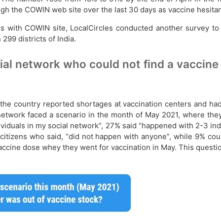
ugh the COWIN web site over the last 30 days as vaccine hesitan
s with COWIN site, LocalCircles conducted another survey to 
299 districts of India.
ial network who could not find a vaccin
e country reported shortages at vaccination centers and had t
l network faced a scenario in the month of May 2021, where the
viduals in my social network”, 27% said “happened with 2-3 ind
citizens who said, “did not happen with anyone”, while 9% could
accine dose whey they went for vaccination in May. This questi