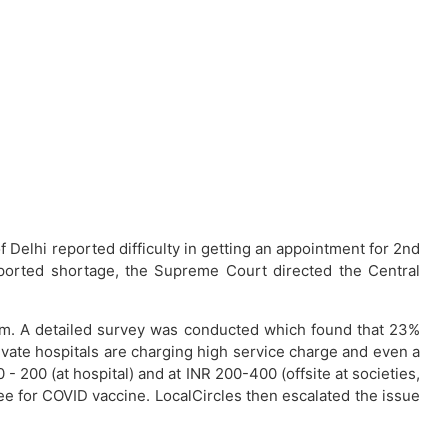
 Delhi reported difficulty in getting an appointment for 2nd
eported shortage, the Supreme Court directed the Central
form. A detailed survey was conducted which found that 23%
ivate hospitals are charging high service charge and even a
 200 (at hospital) and at INR 200-400 (offsite at societies,
fee for COVID vaccine. LocalCircles then escalated the issue