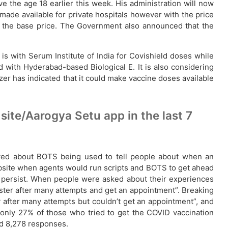
e the age 18 earlier this week. His administration will now
made available for private hospitals however with the price
n the base price. The Government also announced that the
s with Serum Institute of India for Covishield doses while
d with Hyderabad-based Biological E. It is also considering
zer has indicated that it could make vaccine doses available
ite/Aarogya Setu app in the last 7
ved about BOTS being used to tell people about when an
 website when agents would run scripts and BOTS to get ahead
l persist. When people were asked about their experiences
ister after many attempts and get an appointment”. Breaking
y after many attempts but couldn’t get an appointment”, and
t only 27% of those who tried to get the COVID vaccination
ed 8,278 responses.