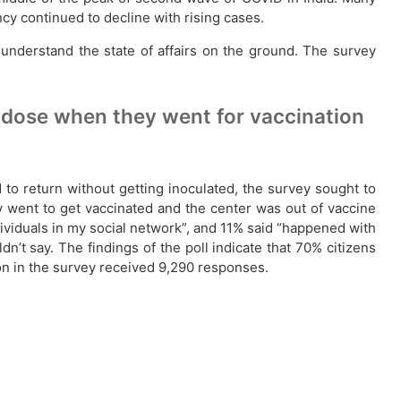
cy continued to decline with rising cases.
understand the state of affairs on the ground. The survey
e dose when they went for vaccination
o return without getting inoculated, the survey sought to
y went to get vaccinated and the center was out of vaccine
ividuals in my social network”, and 11% said “happened with
n’t say. The findings of the poll indicate that 70% citizens
on in the survey received 9,290 responses.