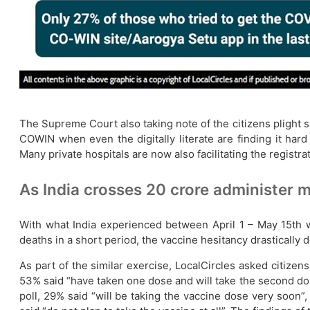
The Supreme Court also taking note of the citizens plight sa
COWIN when even the digitally literate are finding it har
Many private hospitals are now also facilitating the registra
As India crosses 20 crore administer 
With what India experienced between April 1 – May 15th wi
deaths in a short period, the vaccine hesitancy drastically
As part of the similar exercise, LocalCircles asked citizen
53% said “have taken one dose and will take the second do
poll, 29% said “will be taking the vaccine dose very soon”