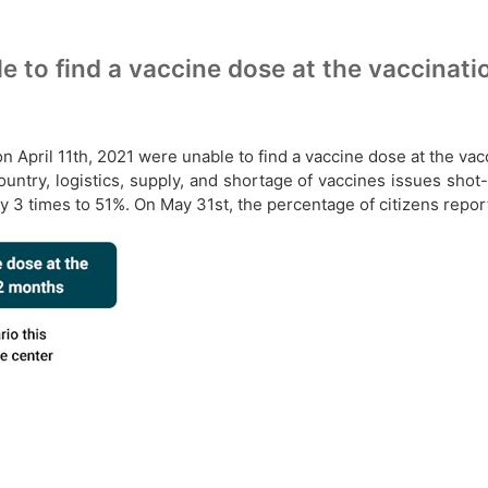
e to find a vaccine dose at the vaccinati
n April 11th, 2021 were unable to find a vaccine dose at the vac
try, logistics, supply, and shortage of vaccines issues shot-
y 3 times to 51%. On May 31st, the percentage of citizens repor