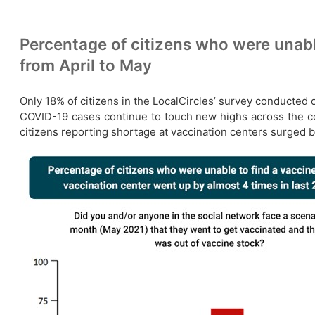
Percentage of citizens who were unabl
from April to May
Only 18% of citizens in the LocalCircles’ survey conducted o
COVID-19 cases continue to touch new highs across the coun
citizens reporting shortage at vaccination centers surged b