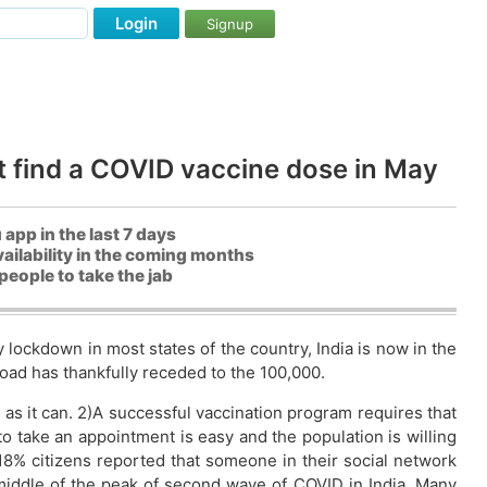
Login
Signup
t find a COVID vaccine dose in May
pp in the last 7 days
ailability in the coming months
people to take the jab
ockdown in most states of the country, India is now in the
 load has thankfully receded to the 100,000.
 as it can. 2)A successful vaccination program requires that
o take an appointment is easy and the population is willing
 18% citizens reported that someone in their social network
middle of the peak of second wave of COVID in India. Many