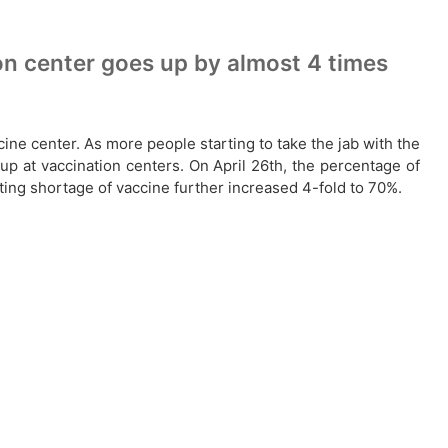
on center goes up by almost 4 times
cine center. As more people starting to take the jab with the
up at vaccination centers. On April 26th, the percentage of
ting shortage of vaccine further increased 4-fold to 70%.