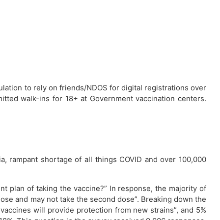
lation to rely on friends/NDOS for digital registrations over
mitted walk-ins for 18+ at Government vaccination centers.
dia, rampant shortage of all things COVID and over 100,000
nt plan of taking the vaccine?” In response, the majority of
 dose and may not take the second dose”. Breaking down the
 vaccines will provide protection from new strains”, and 5%