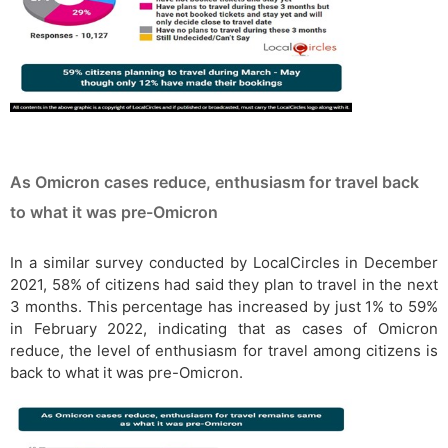
As Omicron cases reduce, enthusiasm for travel back
to what it was pre-Omicron
In a similar survey conducted by LocalCircles in December
2021, 58% of citizens had said they plan to travel in the next
3 months. This percentage has increased by just 1% to 59%
in February 2022, indicating that as cases of Omicron
reduce, the level of enthusiasm for travel among citizens is
back to what it was pre-Omicron.