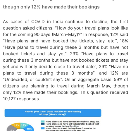
though only 12% have made their bookings
As cases of COVID in India continue to decline, the first
question asked citizens, “How do your travel plans look like
for the coming 90 days (March-May)?” In response, 12% said
“Have plans and have booked the tickets, stay, etc.”, 18%
“Have plans to travel during these 3 months but have not
booked tickets and stay yet”, 29% “Have plans to travel
during these 3 months but have not booked tickets and stay
yet and will only decide close to travel date”, 29% “Have no
plans to travel during these 3 months”, and 12% are
“Undecided, or couldn’t say”. On an aggregate basis, 59% of
citizens are planning to travel during March-May, though
only 12% have made their bookings. This question received
10,127 responses.