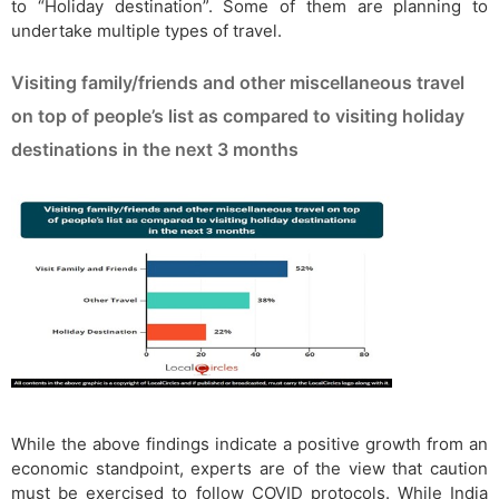
to “Holiday destination”. Some of them are planning to
undertake multiple types of travel.
Visiting family/friends and other miscellaneous travel
on top of people’s list as compared to visiting holiday
destinations in the next 3 months
While the above findings indicate a positive growth from an
economic standpoint, experts are of the view that caution
must be exercised to follow COVID protocols. While India