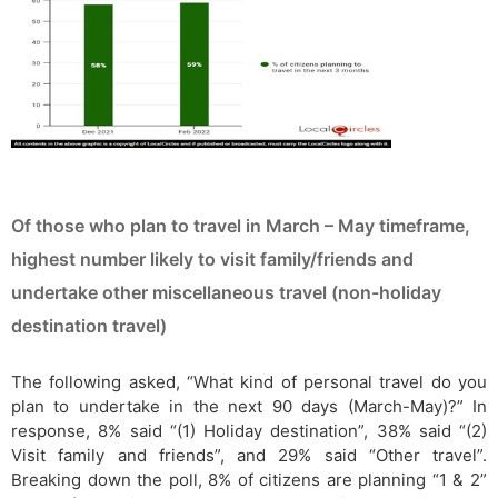
Of those who plan to travel in March – May timeframe,
highest number likely to visit family/friends and
undertake other miscellaneous travel (non-holiday
destination travel)
The following asked, “What kind of personal travel do you
plan to undertake in the next 90 days (March-May)?” In
response, 8% said “(1) Holiday destination”, 38% said “(2)
Visit family and friends”, and 29% said “Other travel”.
Breaking down the poll, 8% of citizens are planning “1 & 2”