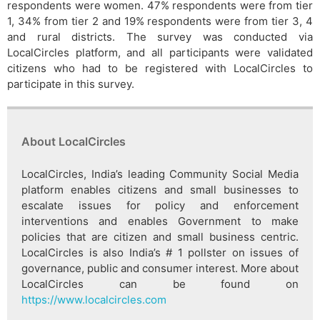
respondents were women. 47% respondents were from tier
1, 34% from tier 2 and 19% respondents were from tier 3, 4
and rural districts. The survey was conducted via
LocalCircles platform, and all participants were validated
citizens who had to be registered with LocalCircles to
participate in this survey.
About LocalCircles
LocalCircles, India’s leading Community Social Media
platform enables citizens and small businesses to
escalate issues for policy and enforcement
interventions and enables Government to make
policies that are citizen and small business centric.
LocalCircles is also India’s # 1 pollster on issues of
governance, public and consumer interest. More about
LocalCircles can be found on
https://www.localcircles.com