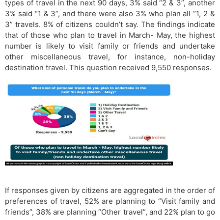
types of travel in the next 90 days, 3% said “2 & 3”, another
3% said “1 & 3”, and there were also 3% who plan all “1, 2 &
3” travels. 8% of citizens couldn’t say. The findings indicate
that of those who plan to travel in March- May, the highest
number is likely to visit family or friends and undertake
other miscellaneous travel, for instance, non-holiday
destination travel. This question received 9,550 responses.
If responses given by citizens are aggregated in the order of
preferences of travel, 52% are planning to “Visit family and
friends”, 38% are planning “Other travel”, and 22% plan to go