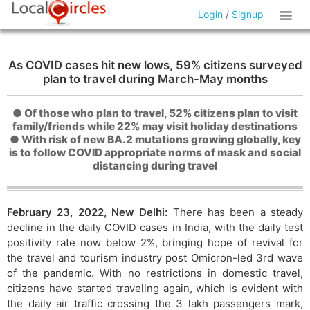
Login
/
Signup
As COVID cases hit new lows, 59% citizens surveyed
plan to travel during March-May months
● Of those who plan to travel, 52% citizens plan to visit
family/friends while 22% may visit holiday destinations
● With risk of new BA.2 mutations growing globally, key
is to follow COVID appropriate norms of mask and social
distancing during travel
February 23, 2022, New Delhi:
There has been a steady
decline in the daily COVID cases in India, with the daily test
positivity rate now below 2%, bringing hope of revival for
the travel and tourism industry post Omicron-led 3rd wave
of the pandemic. With no restrictions in domestic travel,
citizens have started traveling again, which is evident with
the daily air traffic crossing the 3 lakh passengers mark,