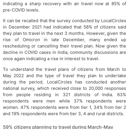
indicating a sharp recovery with air travel now at 85% of
pre-COVID levels.
It can be recalled that the survey conducted by LocalCircles
in December 2021 had indicated that 58% of citizens said
they plan to travel in the next 3 months. However, given the
rise of Omicron in late December, many ended up
rescheduling or cancelling their travel plan. Now given the
decline in COVID cases in India, community discussions are
once again indicating a rise in interest to travel.
To understand the travel plans of citizens from March to
May 2022 and the type of travel they plan to undertake
during the period, LocalCircles has conducted another
national survey, which received close to 20,000 responses
from people residing in 321 districts of India. 63%
respondents were men while 37% respondents were
women. 47% respondents were from tier 1, 34% from tier 2
and 19% respondents were from tier 3, 4 and rural districts.
59% citizens planning to travel during March-May