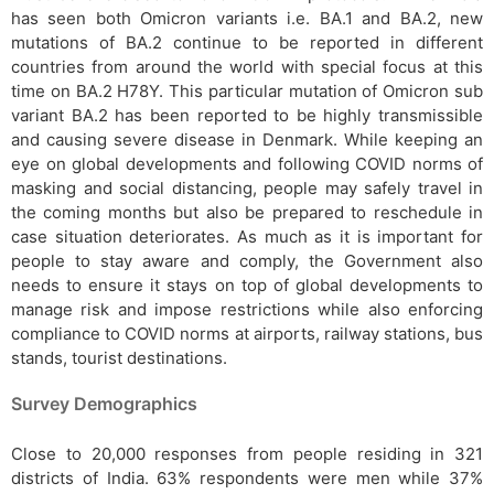
has seen both Omicron variants i.e. BA.1 and BA.2, new
mutations of BA.2 continue to be reported in different
countries from around the world with special focus at this
time on BA.2 H78Y. This particular mutation of Omicron sub
variant BA.2 has been reported to be highly transmissible
and causing severe disease in Denmark. While keeping an
eye on global developments and following COVID norms of
masking and social distancing, people may safely travel in
the coming months but also be prepared to reschedule in
case situation deteriorates. As much as it is important for
people to stay aware and comply, the Government also
needs to ensure it stays on top of global developments to
manage risk and impose restrictions while also enforcing
compliance to COVID norms at airports, railway stations, bus
stands, tourist destinations.
Survey Demographics
Close to 20,000 responses from people residing in 321
districts of India. 63% respondents were men while 37%