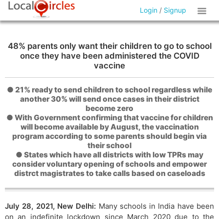
Login
/
Signup
48% parents only want their children to go to school
once they have been administered the COVID
vaccine
● 21% ready to send children to school regardless while
another 30% will send once cases in their district
become zero
● With Government confirming that vaccine for children
will become available by August, the vaccination
program according to some parents should begin via
their school
● States which have all districts with low TPRs may
consider voluntary opening of schools and empower
distrct magistrates to take calls based on caseloads
July 28, 2021, New Delhi:
Many schools in India have been
on an indefinite lockdown since March 2020 due to the