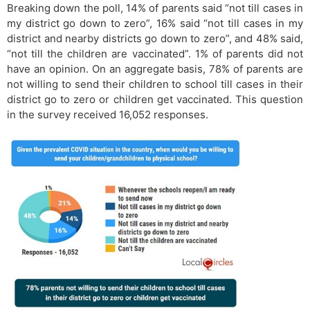
Breaking down the poll, 14% of parents said “not till cases in
my district go down to zero”, 16% said “not till cases in my
district and nearby districts go down to zero”, and 48% said,
“not till the children are vaccinated”. 1% of parents did not
have an opinion. On an aggregate basis, 78% of parents are
not willing to send their children to school till cases in their
district go to zero or children get vaccinated. This question
in the survey received 16,052 responses.