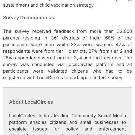
sustainment and child vaccination strategy.
Survey Demographics
The survey received feedback from more than 32,000
parents residing in 361 districts of India. 68% of the
participants were men while 32% were women. 47% of
respondents were from tier 1 districts, 27% from tier 2 and
26% respondents were from tier 3, 4 and rural districts. The
survey was conducted via LocalCircles platform and all
participants were validated citizens who had to be
registered with LocalCircles to participate in this survey.
About LocalCircles
LocalCircles, India’s leading Community Social Media
platform enables citizens and small businesses to
escalate issues for policy and enforcement