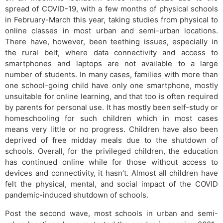
spread of COVID-19, with a few months of physical schools
in February-March this year, taking studies from physical to
online classes in most urban and semi-urban locations.
There have, however, been teething issues, especially in
the rural belt, where data connectivity and access to
smartphones and laptops are not available to a large
number of students. In many cases, families with more than
one school-going child have only one smartphone, mostly
unsuitable for online learning, and that too is often required
by parents for personal use. It has mostly been self-study or
homeschooling for such children which in most cases
means very little or no progress. Children have also been
deprived of free midday meals due to the shutdown of
schools. Overall, for the privileged children, the education
has continued online while for those without access to
devices and connectivity, it hasn’t. Almost all children have
felt the physical, mental, and social impact of the COVID
pandemic-induced shutdown of schools.
Post the second wave, most schools in urban and semi-