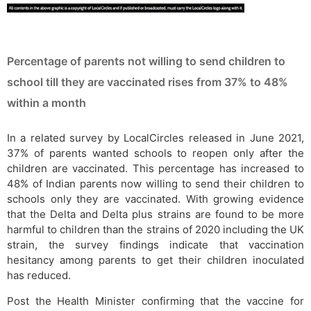
Percentage of parents not willing to send children to
school till they are vaccinated rises from 37% to 48%
within a month
In a related survey by LocalCircles released in June 2021,
37% of parents wanted schools to reopen only after the
children are vaccinated. This percentage has increased to
48% of Indian parents now willing to send their children to
schools only they are vaccinated. With growing evidence
that the Delta and Delta plus strains are found to be more
harmful to children than the strains of 2020 including the UK
strain, the survey findings indicate that vaccination
hesitancy among parents to get their children inoculated
has reduced.
Post the Health Minister confirming that the vaccine for