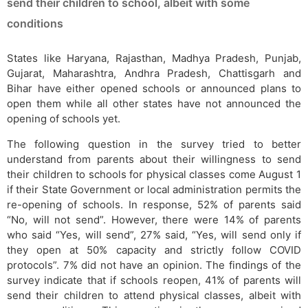
send their children to school, albeit with some
conditions
States like Haryana, Rajasthan, Madhya Pradesh, Punjab,
Gujarat, Maharashtra, Andhra Pradesh, Chattisgarh and
Bihar have either opened schools or announced plans to
open them while all other states have not announced the
opening of schools yet.
The following question in the survey tried to better
understand from parents about their willingness to send
their children to schools for physical classes come August 1
if their State Government or local administration permits the
re-opening of schools. In response, 52% of parents said
“No, will not send”. However, there were 14% of parents
who said “Yes, will send”, 27% said, “Yes, will send only if
they open at 50% capacity and strictly follow COVID
protocols”. 7% did not have an opinion. The findings of the
survey indicate that if schools reopen, 41% of parents will
send their children to attend physical classes, albeit with