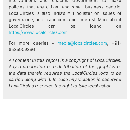
interventions and enables Government to make
policies that are citizen and small business centric.
LocalCircles is also India’s # 1 pollster on issues of
governance, public and consumer interest. More about
LocalCircles can be found on
https://www.localcircles.com
For more queries -
media@localcircles.com
, +91-
8585909866
All content in this report is a copyright of LocalCircles.
Any reproduction or redistribution of the graphics or
the data therein requires the LocalCircles logo to be
carried along with it. In case any violation is observed
LocalCircles reserves the right to take legal action.