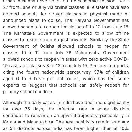
urban locations have restarted the academic session 2021-
22 from June or July via online classes. 8-9 states have also
opened schools for senior classes in physical mode or
announced plans to do so. The Haryana Government has
allowed schools to reopen for classes 9 to 12 from July 16.
The Karnataka Government is expected to allow offline
classes to resume from August onwards. Similarly, the State
Government of Odisha allowed schools to reopen for
classes 10 to 12 from July 26. Maharashtra Government
allowed schools to reopen in areas with zero active COVID-
19 cases for classes 8 to 12 from July 15. Per media reports,
citing the fourth nationwide serosurvey, 57% of children
aged 6 to 9 have got antibodies, which has led some
experts to suggest that schools can safely reopen for
primary school children.
Although the daily cases in India have declined significantly
for over 75 days, the infection rate in some districts
continues to remain on an upward trajectory, particularly in
Kerala and Maharashtra. The test positivity rate in as many
as 54 districts across India has been higher than at 10%.