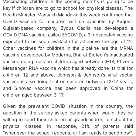
Vaccinating children in the coming months is going to be
key if children are to go to school for physical classes. The
Health Minister Mansukh Mandavia this week confirmed that
COVID vaccine for children will be available by August.
Gujarat-based company, Zydus Cadila has developed a
COVID DNA vaccine, called ZYCOV-D, a 3-dosepatch vaccine
expected to be soon available for all above the age of 12.
Other vaccines for children in the pipeline are the MRNA
vaccine developed by Moderna, Bharat Biotech's inactivated
vaccine doing trials on children aged between 6-18, Pfizer's
Messenger RNA vaccine which has already done its trial for
children 12 and above. Johnson & Johnson's viral vector
vaccine is also doing trial on children between 12-17 years,
and Sinovac vaccine has been approved in China for
children aged between 3-17.
Given the prevalent COVID situation in the country, the
question in the survey asked parents when would they be
willing to send their children or grandchildren to school for
physical classes. In response, 21% of parents said
“whenever the school reopens, or I am ready to send now”.