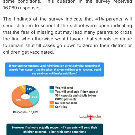
some conditions. This question in the survey received
16,089 responses.
The findings of the survey indicate that 41% parents will
send children to school if the school were open indicating
that the fear of missing out may lead many parents to cross
the line who otherwise would favour that schools continue
to remain shut till cases go down to zero in their district or
children get vaccinated.