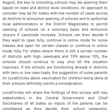
August, the key to unlocking schools may be opening them
based on state and district level conditions. An approach to
consider may be for states with low number of cases across
all districts to announce opening of schools and to authorise
local administrators or the District Magistrates to permit
opening of schools on a voluntary basis and announce
closure if caseloads increase. Schools can then decide if
they want to open fully, continue in online mode for some
classes and open for certain classes or continue in online
mode fully. For states where there is still a certain number
of districts with high caseloads and TPR above 10%, the
schools should continue to stay shut till the situation
improves. If the schools are functioning already in districts
with zero or low case loads, the suggestion of some parents
on LocalCircles about vaccination for children being done at
their schools definitely merits a consideration.
LocalCircles will share the findings of this survey with key
stakeholders in the Central Government and Chief
Secretaries of all states so inputs of the parents can be
considered as they decide their school reopening,