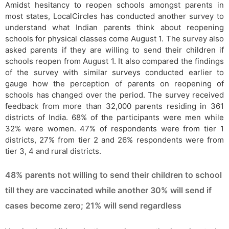
Amidst hesitancy to reopen schools amongst parents in
most states, LocalCircles has conducted another survey to
understand what Indian parents think about reopening
schools for physical classes come August 1. The survey also
asked parents if they are willing to send their children if
schools reopen from August 1. It also compared the findings
of the survey with similar surveys conducted earlier to
gauge how the perception of parents on reopening of
schools has changed over the period. The survey received
feedback from more than 32,000 parents residing in 361
districts of India. 68% of the participants were men while
32% were women. 47% of respondents were from tier 1
districts, 27% from tier 2 and 26% respondents were from
tier 3, 4 and rural districts.
48% parents not willing to send their children to school
till they are vaccinated while another 30% will send if
cases become zero; 21% will send regardless