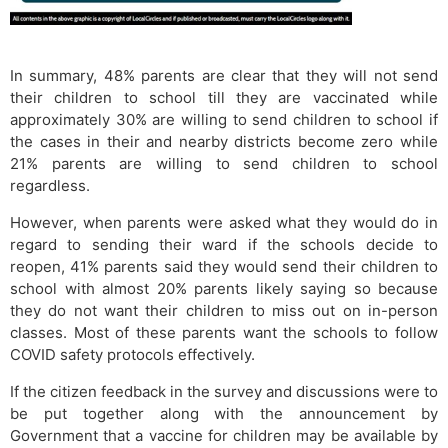
In summary, 48% parents are clear that they will not send
their children to school till they are vaccinated while
approximately 30% are willing to send children to school if
the cases in their and nearby districts become zero while
21% parents are willing to send children to school
regardless.
However, when parents were asked what they would do in
regard to sending their ward if the schools decide to
reopen, 41% parents said they would send their children to
school with almost 20% parents likely saying so because
they do not want their children to miss out on in-person
classes. Most of these parents want the schools to follow
COVID safety protocols effectively.
If the citizen feedback in the survey and discussions were to
be put together along with the announcement by
Government that a vaccine for children may be available by