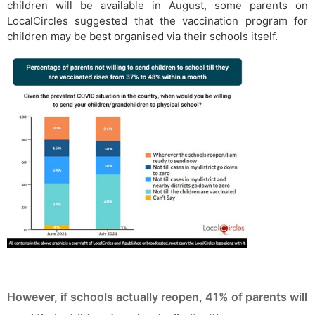
children will be available in August, some parents on
LocalCircles suggested that the vaccination program for
children may be best organised via their schools itself.
However, if schools actually reopen, 41% of parents will