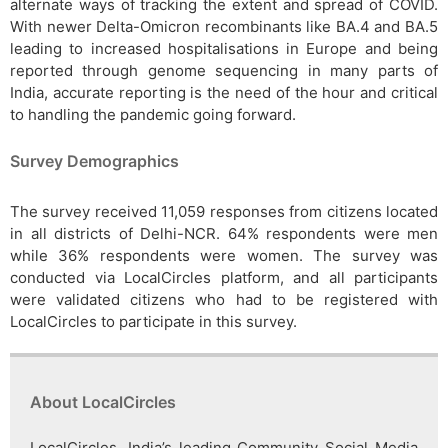
alternate ways of tracking the extent and spread of COVID.
With newer Delta-Omicron recombinants like BA.4 and BA.5
leading to increased hospitalisations in Europe and being
reported through genome sequencing in many parts of
India, accurate reporting is the need of the hour and critical
to handling the pandemic going forward.
Survey Demographics
The survey received 11,059 responses from citizens located
in all districts of Delhi-NCR. 64% respondents were men
while 36% respondents were women. The survey was
conducted via LocalCircles platform, and all participants
were validated citizens who had to be registered with
LocalCircles to participate in this survey.
About LocalCircles
LocalCircles, India’s leading Community Social Media