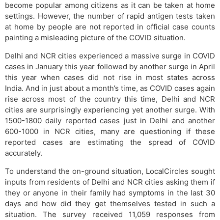
become popular among citizens as it can be taken at home
settings. However, the number of rapid antigen tests taken
at home by people are not reported in official case counts
painting a misleading picture of the COVID situation.
Delhi and NCR cities experienced a massive surge in COVID
cases in January this year followed by another surge in April
this year when cases did not rise in most states across
India. And in just about a month’s time, as COVID cases again
rise across most of the country this time, Delhi and NCR
cities are surprisingly experiencing yet another surge. With
1500-1800 daily reported cases just in Delhi and another
600-1000 in NCR cities, many are questioning if these
reported cases are estimating the spread of COVID
accurately.
To understand the on-ground situation, LocalCircles sought
inputs from residents of Delhi and NCR cities asking them if
they or anyone in their family had symptoms in the last 30
days and how did they get themselves tested in such a
situation. The survey received 11,059 responses from