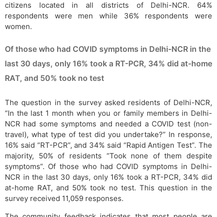
citizens located in all districts of Delhi-NCR. 64%
respondents were men while 36% respondents were
women.
Of those who had COVID symptoms in Delhi-NCR in the
last 30 days, only 16% took a RT-PCR, 34% did at-home
RAT, and 50% took no test
The question in the survey asked residents of Delhi-NCR,
“In the last 1 month when you or family members in Delhi-
NCR had some symptoms and needed a COVID test (non-
travel), what type of test did you undertake?” In response,
16% said “RT-PCR”, and 34% said “Rapid Antigen Test”. The
majority, 50% of residents “Took none of them despite
symptoms”. Of those who had COVID symptoms in Delhi-
NCR in the last 30 days, only 16% took a RT-PCR, 34% did
at-home RAT, and 50% took no test. This question in the
survey received 11,059 responses.
The community feedback indicates that most people are