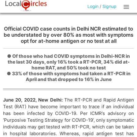
Login
/
Signup
Official COVID case counts in Delhi NCR estimated to
be understated by over 80% as most with symptoms
opt for at-home antigen or no test at all
● Of those who had COVID symptoms in Delhi-NCR in
the last 30 days, only 16% took a RT-PCR, 34% did at-
home RAT, and 50% took no test
● 33% of those with symptoms had taken a RT-PCR in
April and that dropped to 16% in June
June 20, 2022, New Delhi:
The RT-PCR and Rapid Antigen
Test (RAT) have become important to trace if an individual
has been infected by COVID-19. Per ICMR’s advisory on
‘Purposive Testing Strategy for COVID-19’, only symptomatic
individuals may get tested with RT-PCR, which can be taken
in hospital laboratories. Whereas, rapid antigen test has