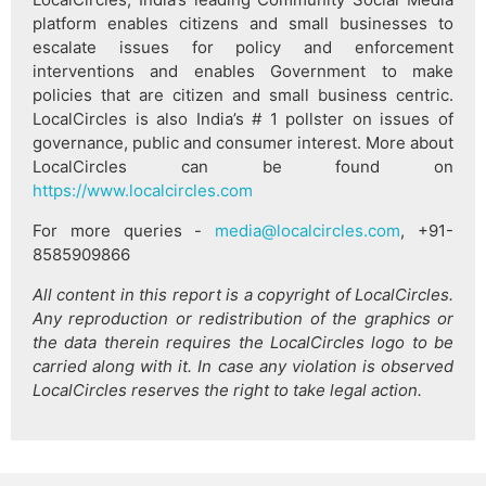
platform enables citizens and small businesses to
escalate issues for policy and enforcement
interventions and enables Government to make
policies that are citizen and small business centric.
LocalCircles is also India’s # 1 pollster on issues of
governance, public and consumer interest. More about
LocalCircles can be found on
https://www.localcircles.com
For more queries -
media@localcircles.com
, +91-
8585909866
All content in this report is a copyright of LocalCircles.
Any reproduction or redistribution of the graphics or
the data therein requires the LocalCircles logo to be
carried along with it. In case any violation is observed
LocalCircles reserves the right to take legal action.