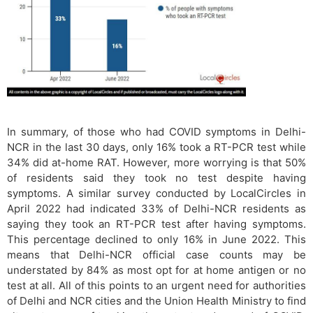
In summary, of those who had COVID symptoms in Delhi-
NCR in the last 30 days, only 16% took a RT-PCR test while
34% did at-home RAT. However, more worrying is that 50%
of residents said they took no test despite having
symptoms. A similar survey conducted by LocalCircles in
April 2022 had indicated 33% of Delhi-NCR residents as
saying they took an RT-PCR test after having symptoms.
This percentage declined to only 16% in June 2022. This
means that Delhi-NCR official case counts may be
understated by 84% as most opt for at home antigen or no
test at all. All of this points to an urgent need for authorities
of Delhi and NCR cities and the Union Health Ministry to find