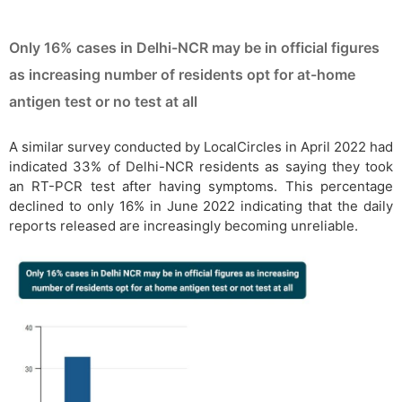
Only 16% cases in Delhi-NCR may be in official figures
as increasing number of residents opt for at-home
antigen test or no test at all
A similar survey conducted by LocalCircles in April 2022 had
indicated 33% of Delhi-NCR residents as saying they took
an RT-PCR test after having symptoms. This percentage
declined to only 16% in June 2022 indicating that the daily
reports released are increasingly becoming unreliable.