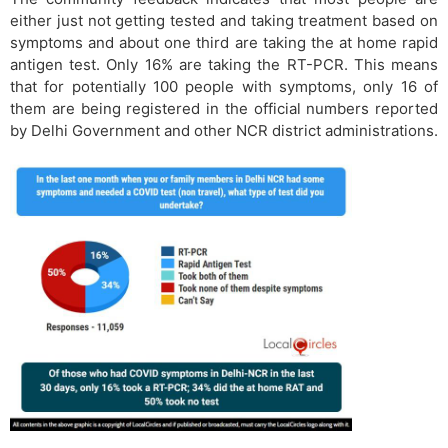
either just not getting tested and taking treatment based on
symptoms and about one third are taking the at home rapid
antigen test. Only 16% are taking the RT-PCR. This means
that for potentially 100 people with symptoms, only 16 of
them are being registered in the official numbers reported
by Delhi Government and other NCR district administrations.