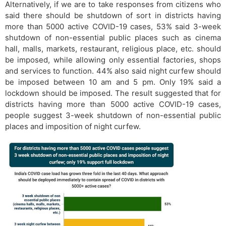
Alternatively, if we are to take responses from citizens who
said there should be shutdown of sort in districts having
more than 5000 active COVID-19 cases, 53% said 3-week
shutdown of non-essential public places such as cinema
hall, malls, markets, restaurant, religious place, etc. should
be imposed, while allowing only essential factories, shops
and services to function. 44% also said night curfew should
be imposed between 10 am and 5 pm. Only 19% said a
lockdown should be imposed. The result suggested that for
districts having more than 5000 active COVID-19 cases,
people suggest 3-week shutdown of non-essential public
places and imposition of night curfew.