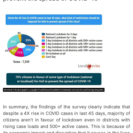
In summary, the findings of the survey clearly indicate that
despite a 4X rise in COVID cases in last 45 days, majority of
citizens aren’t in favour of lockdown even in districts with
rising case loads and 500+ active cases. This is because of
its economic impact and disruption that it causes in the lives