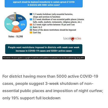
For district having more than 5000 active COVID-19
cases, people suggest 3-week shutdown of non-
essential public places and imposition of night curfew;
only 19% support full lockdown