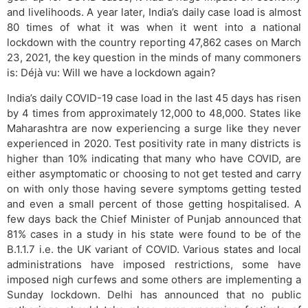
and livelihoods. A year later, India’s daily case load is almost
80 times of what it was when it went into a national
lockdown with the country reporting 47,862 cases on March
23, 2021, the key question in the minds of many commoners
is: Déjà vu: Will we have a lockdown again?
India’s daily COVID-19 case load in the last 45 days has risen
by 4 times from approximately 12,000 to 48,000. States like
Maharashtra are now experiencing a surge like they never
experienced in 2020. Test positivity rate in many districts is
higher than 10% indicating that many who have COVID, are
either asymptomatic or choosing to not get tested and carry
on with only those having severe symptoms getting tested
and even a small percent of those getting hospitalised. A
few days back the Chief Minister of Punjab announced that
81% cases in a study in his state were found to be of the
B.1.1.7 i.e. the UK variant of COVID. Various states and local
administrations have imposed restrictions, some have
imposed nigh curfews and some others are implementing a
Sunday lockdown. Delhi has announced that no public