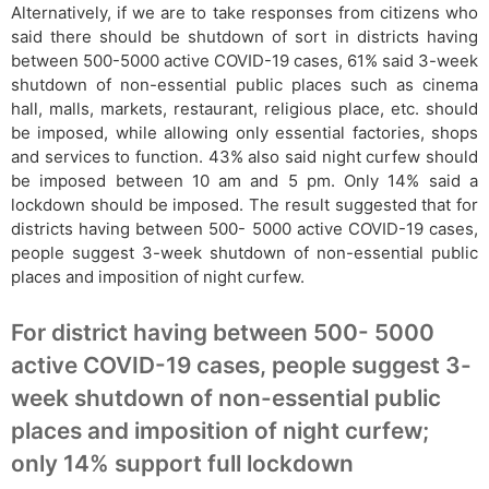
Alternatively, if we are to take responses from citizens who
said there should be shutdown of sort in districts having
between 500-5000 active COVID-19 cases, 61% said 3-week
shutdown of non-essential public places such as cinema
hall, malls, markets, restaurant, religious place, etc. should
be imposed, while allowing only essential factories, shops
and services to function. 43% also said night curfew should
be imposed between 10 am and 5 pm. Only 14% said a
lockdown should be imposed. The result suggested that for
districts having between 500- 5000 active COVID-19 cases,
people suggest 3-week shutdown of non-essential public
places and imposition of night curfew.
For district having between 500- 5000
active COVID-19 cases, people suggest 3-
week shutdown of non-essential public
places and imposition of night curfew;
only 14% support full lockdown