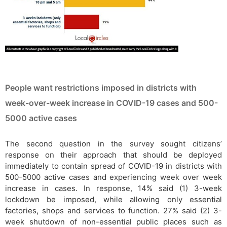
People want restrictions imposed in districts with
week-over-week increase in COVID-19 cases and 500-
5000 active cases
The second question in the survey sought citizens’
response on their approach that should be deployed
immediately to contain spread of COVID-19 in districts with
500-5000 active cases and experiencing week over week
increase in cases. In response, 14% said (1) 3-week
lockdown be imposed, while allowing only essential
factories, shops and services to function. 27% said (2) 3-
week shutdown of non-essential public places such as