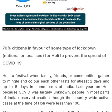
70% citizens in favour of some type of lockdown
(national or localised) for Holi to prevent the spread of
COVID-19
Holi, a festival when family, friends, or communities gather
to mingle and colour each other lasts for atleast 2 days and
up to 5 days in some parts of India. Last year on Holi
because COVID was largely unknown, people in most parts
of India observed caution though the country wide active
cases at the time of Holi were less than 100.