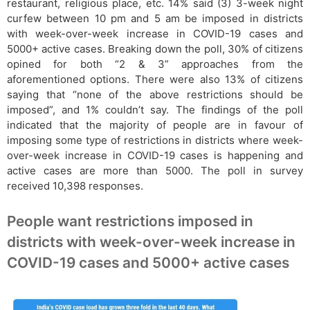
restaurant, religious place, etc. 14% said (3) 3-week night
curfew between 10 pm and 5 am be imposed in districts
with week-over-week increase in COVID-19 cases and
5000+ active cases. Breaking down the poll, 30% of citizens
opined for both “2 & 3” approaches from the
aforementioned options. There were also 13% of citizens
saying that “none of the above restrictions should be
imposed”, and 1% couldn’t say. The findings of the poll
indicated that the majority of people are in favour of
imposing some type of restrictions in districts where week-
over-week increase in COVID-19 cases is happening and
active cases are more than 5000. The poll in survey
received 10,398 responses.
People want restrictions imposed in
districts with week-over-week increase in
COVID-19 cases and 5000+ active cases