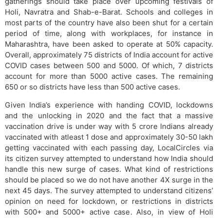
gatherings should take place over upcoming festivals of
Holi, Navratra and Shab-e-Barat. Schools and colleges in
most parts of the country have also been shut for a certain
period of time, along with workplaces, for instance in
Maharashtra, have been asked to operate at 50% capacity.
Overall, approximately 75 districts of India account for active
COVID cases between 500 and 5000. Of which, 7 districts
account for more than 5000 active cases. The remaining
650 or so districts have less than 500 active cases.
Given India’s experience with handing COVID, lockdowns
and the unlocking in 2020 and the fact that a massive
vaccination drive is under way with 5 crore Indians already
vaccinated with atleast 1 dose and approximately 30-50 lakh
getting vaccinated with each passing day, LocalCircles via
its citizen survey attempted to understand how India should
handle this new surge of cases. What kind of restrictions
should be placed so we do not have another 4X surge in the
next 45 days. The survey attempted to understand citizens’
opinion on need for lockdown, or restrictions in districts
with 500+ and 5000+ active case. Also, in view of Holi