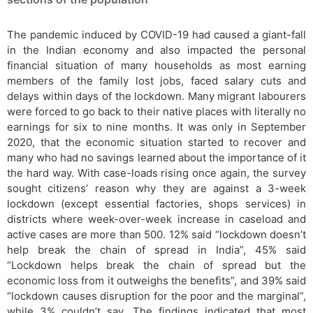
The pandemic induced by COVID-19 had caused a giant-fall
in the Indian economy and also impacted the personal
financial situation of many households as most earning
members of the family lost jobs, faced salary cuts and
delays within days of the lockdown. Many migrant labourers
were forced to go back to their native places with literally no
earnings for six to nine months. It was only in September
2020, that the economic situation started to recover and
many who had no savings learned about the importance of it
the hard way. With case-loads rising once again, the survey
sought citizens’ reason why they are against a 3-week
lockdown (except essential factories, shops services) in
districts where week-over-week increase in caseload and
active cases are more than 500. 12% said “lockdown doesn’t
help break the chain of spread in India”, 45% said
“Lockdown helps break the chain of spread but the
economic loss from it outweighs the benefits”, and 39% said
“lockdown causes disruption for the poor and the marginal”,
while 3% couldn’t say. The findings indicated that most