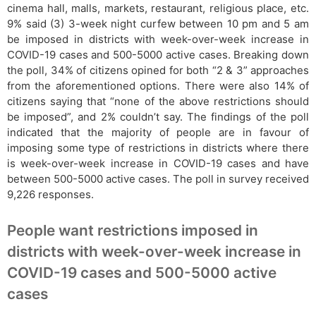
cinema hall, malls, markets, restaurant, religious place, etc.
9% said (3) 3-week night curfew between 10 pm and 5 am
be imposed in districts with week-over-week increase in
COVID-19 cases and 500-5000 active cases. Breaking down
the poll, 34% of citizens opined for both “2 & 3” approaches
from the aforementioned options. There were also 14% of
citizens saying that “none of the above restrictions should
be imposed”, and 2% couldn’t say. The findings of the poll
indicated that the majority of people are in favour of
imposing some type of restrictions in districts where there
is week-over-week increase in COVID-19 cases and have
between 500-5000 active cases. The poll in survey received
9,226 responses.
People want restrictions imposed in
districts with week-over-week increase in
COVID-19 cases and 500-5000 active
cases