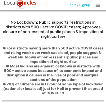
Login
/
Signup
No Lockdown: Public supports restrictions in
districts with 500+ active COVID cases; Approves
closure of non-essential public places & imposition of
night curfew
● For districts having more than 500 active COVID cases
and rising week over week case load, people suggest 3-
week shutdown of non-essential public places and
imposition of night curfew
● Most Indians are against lockdown in districts with
500+ active cases because of its economic impact and
disruption it causes in the lives of poor and marginal
sections of the population
● 70% of citizens are in favour of some type of lockdown
(national or localised) just for Holi to prevent the spread
of COVID-19