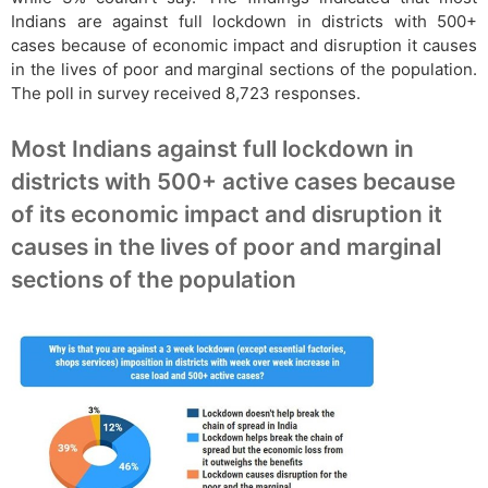
Indians are against full lockdown in districts with 500+
cases because of economic impact and disruption it causes
in the lives of poor and marginal sections of the population.
The poll in survey received 8,723 responses.
Most Indians against full lockdown in
districts with 500+ active cases because
of its economic impact and disruption it
causes in the lives of poor and marginal
sections of the population