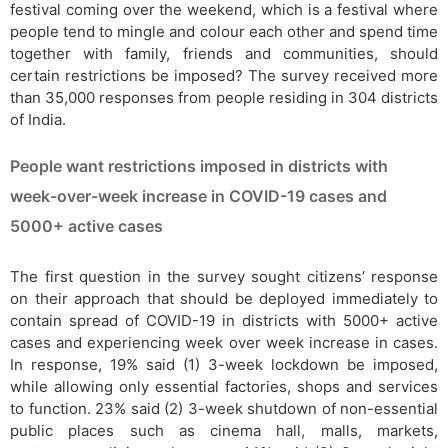
festival coming over the weekend, which is a festival where
people tend to mingle and colour each other and spend time
together with family, friends and communities, should
certain restrictions be imposed? The survey received more
than 35,000 responses from people residing in 304 districts
of India.
People want restrictions imposed in districts with
week-over-week increase in COVID-19 cases and
5000+ active cases
The first question in the survey sought citizens’ response
on their approach that should be deployed immediately to
contain spread of COVID-19 in districts with 5000+ active
cases and experiencing week over week increase in cases.
In response, 19% said (1) 3-week lockdown be imposed,
while allowing only essential factories, shops and services
to function. 23% said (2) 3-week shutdown of non-essential
public places such as cinema hall, malls, markets,