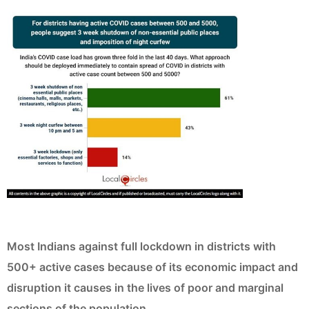
Most Indians against full lockdown in districts with
500+ active cases because of its economic impact and
disruption it causes in the lives of poor and marginal
sections of the population