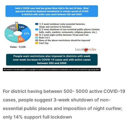
For district having between 500- 5000 active COVID-19
cases, people suggest 3-week shutdown of non-
essential public places and imposition of night curfew;
only 14% support full lockdown