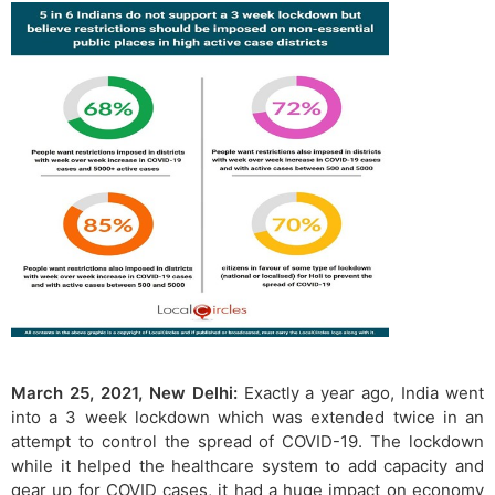
March 25, 2021, New Delhi:
Exactly a year ago, India went
into a 3 week lockdown which was extended twice in an
attempt to control the spread of COVID-19. The lockdown
while it helped the healthcare system to add capacity and
gear up for COVID cases, it had a huge impact on economy