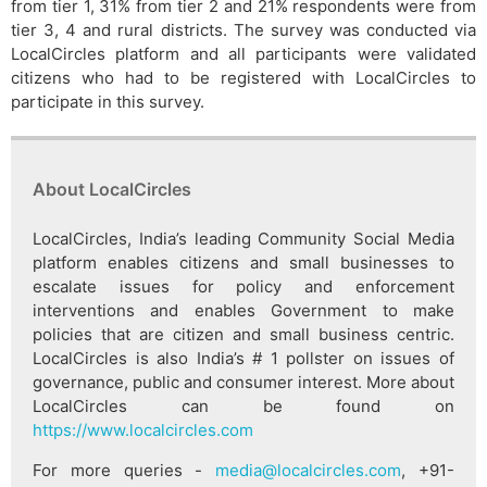
from tier 1, 31% from tier 2 and 21% respondents were from
tier 3, 4 and rural districts. The survey was conducted via
LocalCircles platform and all participants were validated
citizens who had to be registered with LocalCircles to
participate in this survey.
About LocalCircles
LocalCircles, India’s leading Community Social Media
platform enables citizens and small businesses to
escalate issues for policy and enforcement
interventions and enables Government to make
policies that are citizen and small business centric.
LocalCircles is also India’s # 1 pollster on issues of
governance, public and consumer interest. More about
LocalCircles can be found on
https://www.localcircles.com
For more queries -
media@localcircles.com
, +91-