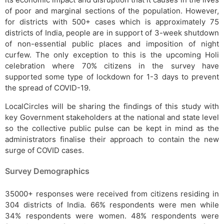
of poor and marginal sections of the population. However,
for districts with 500+ cases which is approximately 75
districts of India, people are in support of 3-week shutdown
of non-essential public places and imposition of night
curfew. The only exception to this is the upcoming Holi
celebration where 70% citizens in the survey have
supported some type of lockdown for 1-3 days to prevent
the spread of COVID-19.
LocalCircles will be sharing the findings of this study with
key Government stakeholders at the national and state level
so the collective public pulse can be kept in mind as the
administrators finalise their approach to contain the new
surge of COVID cases.
Survey Demographics
35000+ responses were received from citizens residing in
304 districts of India. 66% respondents were men while
34% respondents were women. 48% respondents were