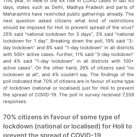
This year, in view of the 4X rise in COVID cases in last 45
days, states such as Delhi, Madhya Pradesh and parts of
Maharashtra have restricted public gatherings already. The
next question asked citizens what kind of restrictions
should be imposed for Holi to prevent spread of the virus?
25% said “national lockdown for 3 days”, 3% said “national
lockdown for 1 day”. Breaking down the poll, 19% said “3-
day lockdown” and 8% said “1-day lockdown” in all districts
with 500+ active cases. Further, 11% said “3-day lockdown”
and 4% said “1-day lockdown” in all districts with 100+
active cases”. On the other hand, 26% of citizens said “no
lockdown at all”, and 4% couldn’t say. The findings of the
poll indicated that 70% of citizens are in favour of some type
of lockdown (national or localised) just for Holi to prevent
the spread of COVID-19. The poll in survey received 7,559
responses.
70% citizens in favour of some type of
lockdown (national or localised) for Holi to
prevent the spread of COVID-19