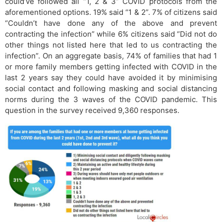
could’ve followed all “1, 2 & 3” COVID protocols from the
aforementioned options. 19% said “1 & 2”. 7% of citizens said
“Couldn’t have done any of the above and prevent
contracting the infection” while 6% citizens said “Did not do
other things not listed here that led to us contracting the
infection”. On an aggregate basis, 74% of families that had 1
or more family members getting infected with COVID in the
last 2 years say they could have avoided it by minimising
social contact and following masking and social distancing
norms during the 3 waves of the COVID pandemic. This
question in the survey received 9,360 responses.