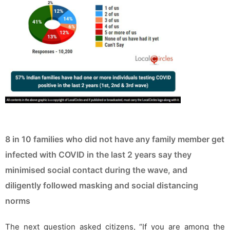
8 in 10 families who did not have any family member get
infected with COVID in the last 2 years say they
minimised social contact during the wave, and
diligently followed masking and social distancing
norms
The next question asked citizens, “If you are among the