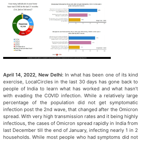
April 14, 2022, New Delhi:
In what has been one of its kind
exercise, LocalCircles in the last 30 days has gone back to
people of India to learn what has worked and what hasn’t
with evading the COVID infection. While a relatively large
percentage of the population did not get symptomatic
infection post the 2nd wave, that changed after the Omicron
spread. With very high transmission rates and it being highly
infectious, the cases of Omicron spread rapidly in India from
last December till the end of January, infecting nearly 1 in 2
households. While most people who had symptoms did not