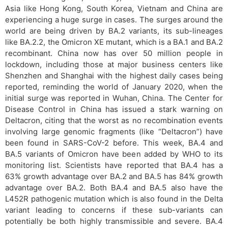
Asia like Hong Kong, South Korea, Vietnam and China are
experiencing a huge surge in cases. The surges around the
world are being driven by BA.2 variants, its sub-lineages
like BA.2.2, the Omicron XE mutant, which is a BA.1 and BA.2
recombinant. China now has over 50 million people in
lockdown, including those at major business centers like
Shenzhen and Shanghai with the highest daily cases being
reported, reminding the world of January 2020, when the
initial surge was reported in Wuhan, China. The Center for
Disease Control in China has issued a stark warning on
Deltacron, citing that the worst as no recombination events
involving large genomic fragments (like “Deltacron”) have
been found in SARS-CoV-2 before. This week, BA.4 and
BA.5 variants of Omicron have been added by WHO to its
monitoring list. Scientists have reported that BA.4 has a
63% growth advantage over BA.2 and BA.5 has 84% growth
advantage over BA.2. Both BA.4 and BA.5 also have the
L452R pathogenic mutation which is also found in the Delta
variant leading to concerns if these sub-variants can
potentially be both highly transmissible and severe. BA.4