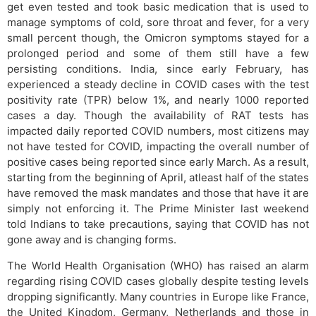
get even tested and took basic medication that is used to
manage symptoms of cold, sore throat and fever, for a very
small percent though, the Omicron symptoms stayed for a
prolonged period and some of them still have a few
persisting conditions. India, since early February, has
experienced a steady decline in COVID cases with the test
positivity rate (TPR) below 1%, and nearly 1000 reported
cases a day. Though the availability of RAT tests has
impacted daily reported COVID numbers, most citizens may
not have tested for COVID, impacting the overall number of
positive cases being reported since early March. As a result,
starting from the beginning of April, atleast half of the states
have removed the mask mandates and those that have it are
simply not enforcing it. The Prime Minister last weekend
told Indians to take precautions, saying that COVID has not
gone away and is changing forms.
The World Health Organisation (WHO) has raised an alarm
regarding rising COVID cases globally despite testing levels
dropping significantly. Many countries in Europe like France,
the United Kingdom, Germany, Netherlands and those in