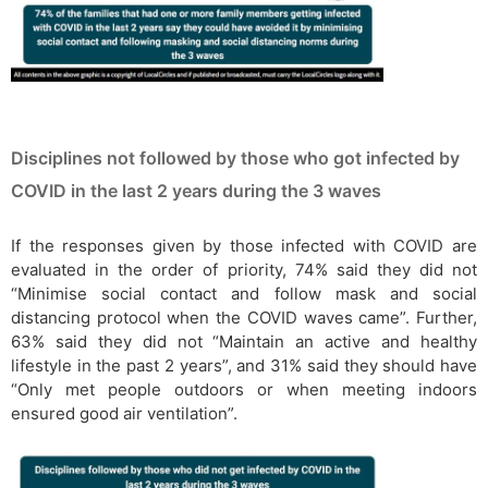
Disciplines not followed by those who got infected by
COVID in the last 2 years during the 3 waves
If the responses given by those infected with COVID are
evaluated in the order of priority, 74% said they did not
“Minimise social contact and follow mask and social
distancing protocol when the COVID waves came”. Further,
63% said they did not “Maintain an active and healthy
lifestyle in the past 2 years”, and 31% said they should have
“Only met people outdoors or when meeting indoors
ensured good air ventilation”.