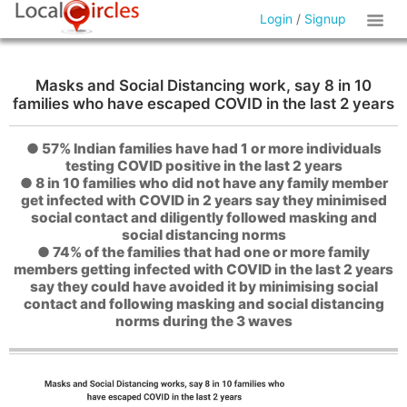
Login
/
Signup
Masks and Social Distancing work, say 8 in 10
families who have escaped COVID in the last 2 years
● 57% Indian families have had 1 or more individuals
testing COVID positive in the last 2 years
● 8 in 10 families who did not have any family member
get infected with COVID in 2 years say they minimised
social contact and diligently followed masking and
social distancing norms
● 74% of the families that had one or more family
members getting infected with COVID in the last 2 years
say they could have avoided it by minimising social
contact and following masking and social distancing
norms during the 3 waves