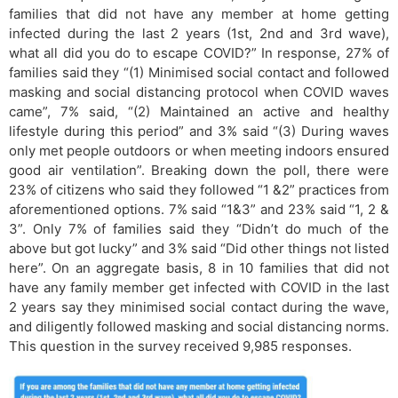
families that did not have any member at home getting
infected during the last 2 years (1st, 2nd and 3rd wave),
what all did you do to escape COVID?” In response, 27% of
families said they “(1) Minimised social contact and followed
masking and social distancing protocol when COVID waves
came”, 7% said, “(2) Maintained an active and healthy
lifestyle during this period” and 3% said “(3) During waves
only met people outdoors or when meeting indoors ensured
good air ventilation”. Breaking down the poll, there were
23% of citizens who said they followed “1 &2” practices from
aforementioned options. 7% said “1&3” and 23% said “1, 2 &
3”. Only 7% of families said they “Didn’t do much of the
above but got lucky” and 3% said “Did other things not listed
here”. On an aggregate basis, 8 in 10 families that did not
have any family member get infected with COVID in the last
2 years say they minimised social contact during the wave,
and diligently followed masking and social distancing norms.
This question in the survey received 9,985 responses.