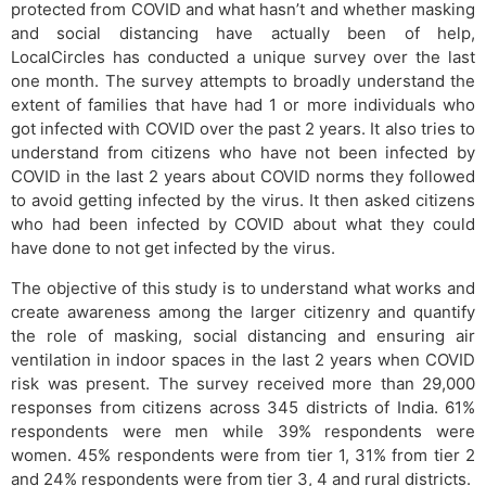
protected from COVID and what hasn’t and whether masking
and social distancing have actually been of help,
LocalCircles has conducted a unique survey over the last
one month. The survey attempts to broadly understand the
extent of families that have had 1 or more individuals who
got infected with COVID over the past 2 years. It also tries to
understand from citizens who have not been infected by
COVID in the last 2 years about COVID norms they followed
to avoid getting infected by the virus. It then asked citizens
who had been infected by COVID about what they could
have done to not get infected by the virus.
The objective of this study is to understand what works and
create awareness among the larger citizenry and quantify
the role of masking, social distancing and ensuring air
ventilation in indoor spaces in the last 2 years when COVID
risk was present. The survey received more than 29,000
responses from citizens across 345 districts of India. 61%
respondents were men while 39% respondents were
women. 45% respondents were from tier 1, 31% from tier 2
and 24% respondents were from tier 3, 4 and rural districts.