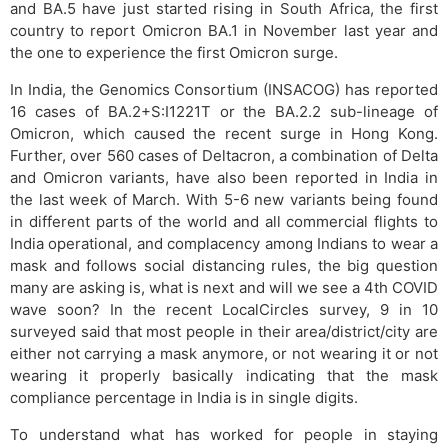
and BA.5 have just started rising in South Africa, the first
country to report Omicron BA.1 in November last year and
the one to experience the first Omicron surge.
In India, the Genomics Consortium (INSACOG) has reported
16 cases of BA.2+S:I1221T or the BA.2.2 sub-lineage of
Omicron, which caused the recent surge in Hong Kong.
Further, over 560 cases of Deltacron, a combination of Delta
and Omicron variants, have also been reported in India in
the last week of March. With 5-6 new variants being found
in different parts of the world and all commercial flights to
India operational, and complacency among Indians to wear a
mask and follows social distancing rules, the big question
many are asking is, what is next and will we see a 4th COVID
wave soon? In the recent LocalCircles survey, 9 in 10
surveyed said that most people in their area/district/city are
either not carrying a mask anymore, or not wearing it or not
wearing it properly basically indicating that the mask
compliance percentage in India is in single digits.
To understand what has worked for people in staying