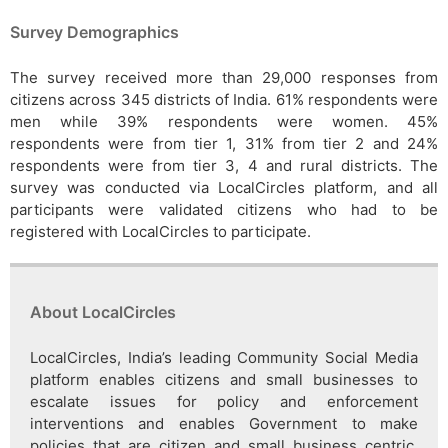
Survey Demographics
The survey received more than 29,000 responses from
citizens across 345 districts of India. 61% respondents were
men while 39% respondents were women. 45%
respondents were from tier 1, 31% from tier 2 and 24%
respondents were from tier 3, 4 and rural districts. The
survey was conducted via LocalCircles platform, and all
participants were validated citizens who had to be
registered with LocalCircles to participate.
About LocalCircles
LocalCircles, India’s leading Community Social Media
platform enables citizens and small businesses to
escalate issues for policy and enforcement
interventions and enables Government to make
policies that are citizen and small business centric.