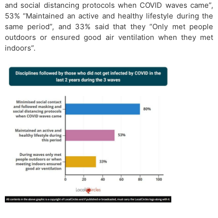
and social distancing protocols when COVID waves came”,
53% “Maintained an active and healthy lifestyle during the
same period”, and 33% said that they “Only met people
outdoors or ensured good air ventilation when they met
indoors”.