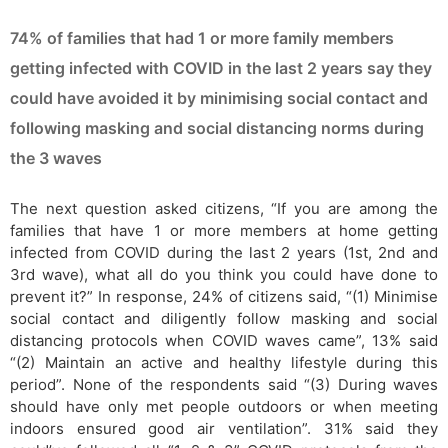
74% of families that had 1 or more family members
getting infected with COVID in the last 2 years say they
could have avoided it by minimising social contact and
following masking and social distancing norms during
the 3 waves
The next question asked citizens, “If you are among the
families that have 1 or more members at home getting
infected from COVID during the last 2 years (1st, 2nd and
3rd wave), what all do you think you could have done to
prevent it?” In response, 24% of citizens said, “(1) Minimise
social contact and diligently follow masking and social
distancing protocols when COVID waves came”, 13% said
“(2) Maintain an active and healthy lifestyle during this
period”. None of the respondents said “(3) During waves
should have only met people outdoors or when meeting
indoors ensured good air ventilation”. 31% said they