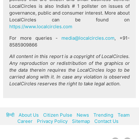
LocalCircles is also India’s # 1 pollster on issues of
governance, public and consumer interest. More about
LocalCircles can be found on
https://www.localcircles.com
For more queries -
media@localcircles.com
, +91-
8585909866
All content in this report is a copyright of LocalCircles.
Any reproduction or redistribution of the graphics or
the data therein requires the LocalCircles logo to be
carried along with it. In case any violation is observed
LocalCircles reserves the right to take legal action.
हिन्दी
About Us
Citizen Pulse
News
Trending
Team
Career
Privacy Policy
Sitemap
Contact Us