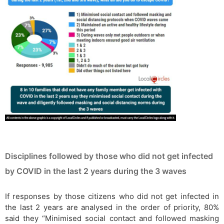
Disciplines followed by those who did not get infected
by COVID in the last 2 years during the 3 waves
If responses by those citizens who did not get infected in
the last 2 years are analysed in the order of priority, 80%
said they “Minimised social contact and followed masking