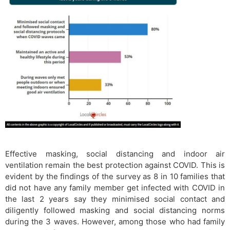
Effective masking, social distancing and indoor air
ventilation remain the best protection against COVID. This is
evident by the findings of the survey as 8 in 10 families that
did not have any family member get infected with COVID in
the last 2 years say they minimised social contact and
diligently followed masking and social distancing norms
during the 3 waves. However, among those who had family