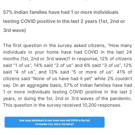
57% Indian families have had 1 or more individuals
testing COVID positive in the last 2 years (1st, 2nd or
3rd wave)
The first question in the survey asked citizens, “How many
individuals in your home have had COVID in the last 24
months (1st, 2nd or 3rd wave)? In response, 12% of citizens
said “1 of us”, 14% said “2 of us” and 6% said “3 of us”, 12%
said “4 of us”, and 13% said “5 or more of us”. 41% of
citizens said “None of us have had it yet” while 2% couldn’t
say. On an aggregate basis, 57% of Indian families have had
1 or more individuals testing COVID positive in the last 2
years, or duing the 1st, 2nd or 3rd waves of the pandemic.
This question in the survey received 10,200 responses.