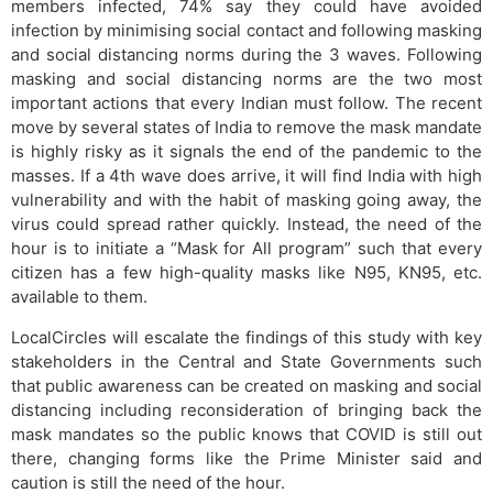
members infected, 74% say they could have avoided
infection by minimising social contact and following masking
and social distancing norms during the 3 waves. Following
masking and social distancing norms are the two most
important actions that every Indian must follow. The recent
move by several states of India to remove the mask mandate
is highly risky as it signals the end of the pandemic to the
masses. If a 4th wave does arrive, it will find India with high
vulnerability and with the habit of masking going away, the
virus could spread rather quickly. Instead, the need of the
hour is to initiate a “Mask for All program” such that every
citizen has a few high-quality masks like N95, KN95, etc.
available to them.
LocalCircles will escalate the findings of this study with key
stakeholders in the Central and State Governments such
that public awareness can be created on masking and social
distancing including reconsideration of bringing back the
mask mandates so the public knows that COVID is still out
there, changing forms like the Prime Minister said and
caution is still the need of the hour.