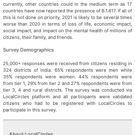
currently, other countries could in the medium term as 17
countries have now reported the presence of B.1.617. If all of
this is not done on priority, 2021 is likely to be several times
worse than 2020 in terms of loss of life, economic impact,
social impact, and impact on the mental health of millions of
citizens, their family, and friends.
Survey Demographics
25,000+ responses were received from citizens residing in
324 districts of India. 65% respondents were men while
35% respondents were women. 44% respondents were
from tier 1, 29% from tier 2 and 27% respondents were from
tier 3, 4 and rural districts. The survey was conducted via
LocalCircles platform and all participants were validated
citizens who had to be registered with LocalCircles to
participate in this survey.
About LocalCircles