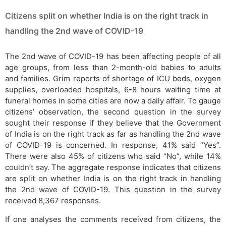
Citizens split on whether India is on the right track in
handling the 2nd wave of COVID-19
The 2nd wave of COVID-19 has been affecting people of all
age groups, from less than 2-month-old babies to adults
and families. Grim reports of shortage of ICU beds, oxygen
supplies, overloaded hospitals, 6-8 hours waiting time at
funeral homes in some cities are now a daily affair. To gauge
citizens’ observation, the second question in the survey
sought their response if they believe that the Government
of India is on the right track as far as handling the 2nd wave
of COVID-19 is concerned. In response, 41% said “Yes”.
There were also 45% of citizens who said “No”, while 14%
couldn’t say. The aggregate response indicates that citizens
are split on whether India is on the right track in handling
the 2nd wave of COVID-19. This question in the survey
received 8,367 responses.
If one analyses the comments received from citizens, the