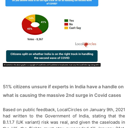
51% citizens unsure if experts in India have a handle on
what is causing the massive 2nd surge in Covid cases
Based on public feedback, LocalCircles on January 9th, 2021
had written to the Government of India, stating that the
B.1.1.7 (UK variant) risk was real, and given the caseloads in