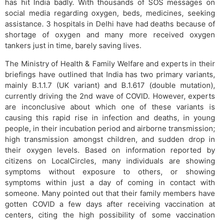
has hit India badly. With thousands of SOS messages on
social media regarding oxygen, beds, medicines, seeking
assistance. 3 hospitals in Delhi have had deaths because of
shortage of oxygen and many more received oxygen
tankers just in time, barely saving lives.
The Ministry of Health & Family Welfare and experts in their
briefings have outlined that India has two primary variants,
mainly B.1.1.7 (UK variant) and B.1.617 (double mutation),
currently driving the 2nd wave of COVID. However, experts
are inconclusive about which one of these variants is
causing this rapid rise in infection and deaths, in young
people, in their incubation period and airborne transmission;
high transmission amongst children, and sudden drop in
their oxygen levels. Based on information reported by
citizens on LocalCircles, many individuals are showing
symptoms without exposure to others, or showing
symptoms within just a day of coming in contact with
someone. Many pointed out that their family members have
gotten COVID a few days after receiving vaccination at
centers, citing the high possibility of some vaccination