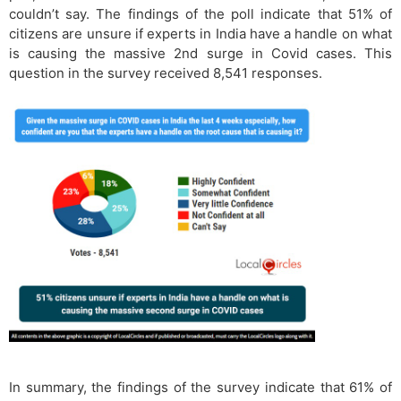
couldn’t say. The findings of the poll indicate that 51% of
citizens are unsure if experts in India have a handle on what
is causing the massive 2nd surge in Covid cases. This
question in the survey received 8,541 responses.
In summary, the findings of the survey indicate that 61% of