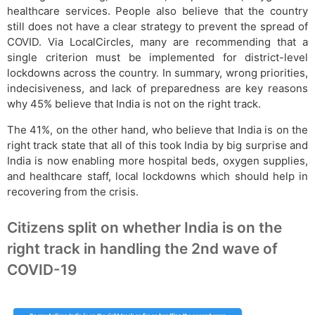
healthcare services. People also believe that the country
still does not have a clear strategy to prevent the spread of
COVID. Via LocalCircles, many are recommending that a
single criterion must be implemented for district-level
lockdowns across the country. In summary, wrong priorities,
indecisiveness, and lack of preparedness are key reasons
why 45% believe that India is not on the right track.
The 41%, on the other hand, who believe that India is on the
right track state that all of this took India by big surprise and
India is now enabling more hospital beds, oxygen supplies,
and healthcare staff, local lockdowns which should help in
recovering from the crisis.
Citizens split on whether India is on the
right track in handling the 2nd wave of
COVID-19