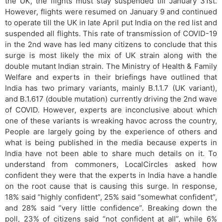
the UK, the flights must stay suspended till January 31st.
However, flights were resumed on January 9 and continued
to operate till the UK in late April put India on the red list and
suspended all flights. This rate of transmission of COVID-19
in the 2nd wave has led many citizens to conclude that this
surge is most likely the mix of UK strain along with the
double mutant Indian strain. The Ministry of Health & Family
Welfare and experts in their briefings have outlined that
India has two primary variants, mainly B.1.1.7 (UK variant),
and B.1.617 (double mutation) currently driving the 2nd wave
of COVID. However, experts are inconclusive about which
one of these variants is wreaking havoc across the country,
People are largely going by the experience of others and
what is being published in the media because experts in
India have not been able to share much details on it. To
understand from commoners, LocalCircles asked how
confident they were that the experts in India have a handle
on the root cause that is causing this surge. In response,
18% said “highly confident”, 25% said “somewhat confident”,
and 28% said “very little confidence”. Breaking down the
poll, 23% of citizens said “not confident at all”, while 6%