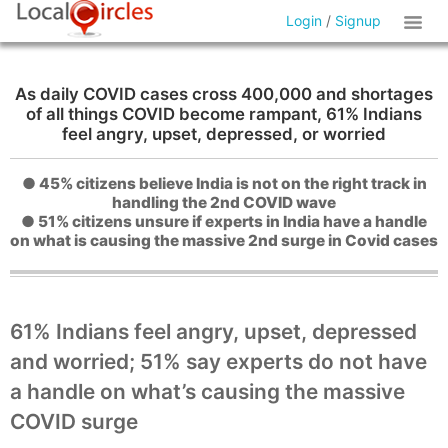
Login
/
Signup
As daily COVID cases cross 400,000 and shortages
of all things COVID become rampant, 61% Indians
feel angry, upset, depressed, or worried
● 45% citizens believe India is not on the right track in
handling the 2nd COVID wave
● 51% citizens unsure if experts in India have a handle
on what is causing the massive 2nd surge in Covid cases
61% Indians feel angry, upset, depressed
and worried; 51% say experts do not have
a handle on what’s causing the massive
COVID surge