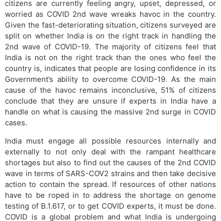
citizens are currently feeling angry, upset, depressed, or
worried as COVID 2nd wave wreaks havoc in the country.
Given the fast-deteriorating situation, citizens surveyed are
split on whether India is on the right track in handling the
2nd wave of COVID-19. The majority of citizens feel that
India is not on the right track than the ones who feel the
country is, indicates that people are losing confidence in its
Government’s ability to overcome COVID-19. As the main
cause of the havoc remains inconclusive, 51% of citizens
conclude that they are unsure if experts in India have a
handle on what is causing the massive 2nd surge in COVID
cases.
India must engage all possible resources internally and
externally to not only deal with the rampant healthcare
shortages but also to find out the causes of the 2nd COVID
wave in terms of SARS-COV2 strains and then take decisive
action to contain the spread. If resources of other nations
have to be roped in to address the shortage on genome
testing of B.1.617, or to get COVID experts, it must be done.
COVID is a global problem and what India is undergoing