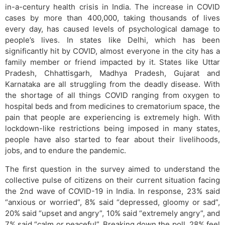
in-a-century health crisis in India. The increase in COVID
cases by more than 400,000, taking thousands of lives
every day, has caused levels of psychological damage to
people’s lives. In states like Delhi, which has been
significantly hit by COVID, almost everyone in the city has a
family member or friend impacted by it. States like Uttar
Pradesh, Chhattisgarh, Madhya Pradesh, Gujarat and
Karnataka are all struggling from the deadly disease. With
the shortage of all things COVID ranging from oxygen to
hospital beds and from medicines to crematorium space, the
pain that people are experiencing is extremely high. With
lockdown-like restrictions being imposed in many states,
people have also started to fear about their livelihoods,
jobs, and to endure the pandemic.
The first question in the survey aimed to understand the
collective pulse of citizens on their current situation facing
the 2nd wave of COVID-19 in India. In response, 23% said
“anxious or worried”, 8% said “depressed, gloomy or sad”,
20% said “upset and angry”, 10% said “extremely angry”, and
7% said “calm or peaceful”. Breaking down the poll, 28% feel