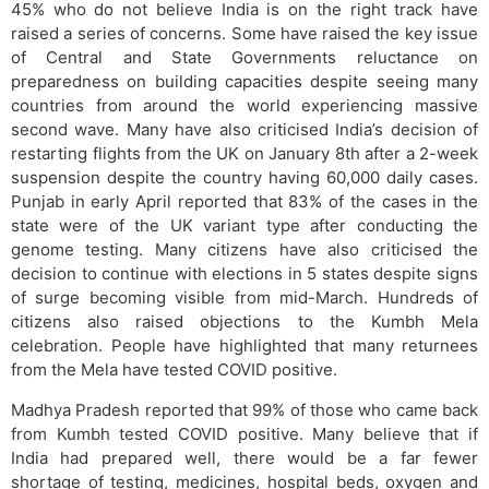
45% who do not believe India is on the right track have
raised a series of concerns. Some have raised the key issue
of Central and State Governments reluctance on
preparedness on building capacities despite seeing many
countries from around the world experiencing massive
second wave. Many have also criticised India’s decision of
restarting flights from the UK on January 8th after a 2-week
suspension despite the country having 60,000 daily cases.
Punjab in early April reported that 83% of the cases in the
state were of the UK variant type after conducting the
genome testing. Many citizens have also criticised the
decision to continue with elections in 5 states despite signs
of surge becoming visible from mid-March. Hundreds of
citizens also raised objections to the Kumbh Mela
celebration. People have highlighted that many returnees
from the Mela have tested COVID positive.
Madhya Pradesh reported that 99% of those who came back
from Kumbh tested COVID positive. Many believe that if
India had prepared well, there would be a far fewer
shortage of testing, medicines, hospital beds, oxygen and