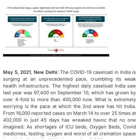
May 5, 2021, New Delhi:
The COVID-19 caseload in India is
surging at an unprecedented pace, crumbling its weak
health infrastructure. The highest daily caseload India saw
last year was 97,400 on September 10, which has grown by
over 4-fold to more than 400,000 now. What is extremely
worrying is the pace at which the 2nd wave has hit India.
From 16,000 reported cases on March 14 to over 25 times at
402,000 in just 45 days has wreaked havoc that no one
imagined. As shortages of ICU beds, Oxygen Beds, Covid
medicines, testing, oxygen and worst of all cremation space