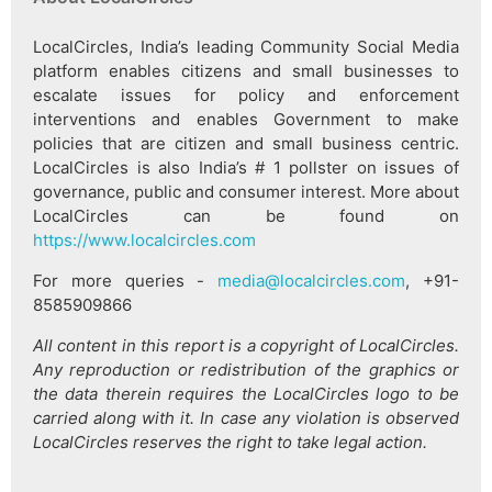
LocalCircles, India’s leading Community Social Media
platform enables citizens and small businesses to
escalate issues for policy and enforcement
interventions and enables Government to make
policies that are citizen and small business centric.
LocalCircles is also India’s # 1 pollster on issues of
governance, public and consumer interest. More about
LocalCircles can be found on
https://www.localcircles.com
For more queries -
media@localcircles.com
, +91-
8585909866
All content in this report is a copyright of LocalCircles.
Any reproduction or redistribution of the graphics or
the data therein requires the LocalCircles logo to be
carried along with it. In case any violation is observed
LocalCircles reserves the right to take legal action.