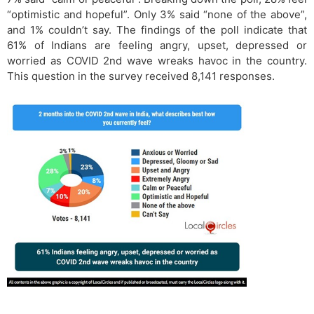
“optimistic and hopeful”. Only 3% said “none of the above”,
and 1% couldn’t say. The findings of the poll indicate that
61% of Indians are feeling angry, upset, depressed or
worried as COVID 2nd wave wreaks havoc in the country.
This question in the survey received 8,141 responses.