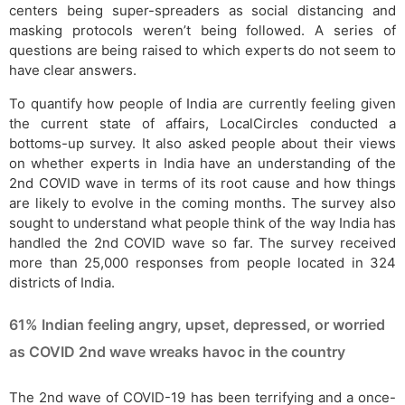
centers being super-spreaders as social distancing and
masking protocols weren’t being followed. A series of
questions are being raised to which experts do not seem to
have clear answers.
To quantify how people of India are currently feeling given
the current state of affairs, LocalCircles conducted a
bottoms-up survey. It also asked people about their views
on whether experts in India have an understanding of the
2nd COVID wave in terms of its root cause and how things
are likely to evolve in the coming months. The survey also
sought to understand what people think of the way India has
handled the 2nd COVID wave so far. The survey received
more than 25,000 responses from people located in 324
districts of India.
61% Indian feeling angry, upset, depressed, or worried
as COVID 2nd wave wreaks havoc in the country
The 2nd wave of COVID-19 has been terrifying and a once-