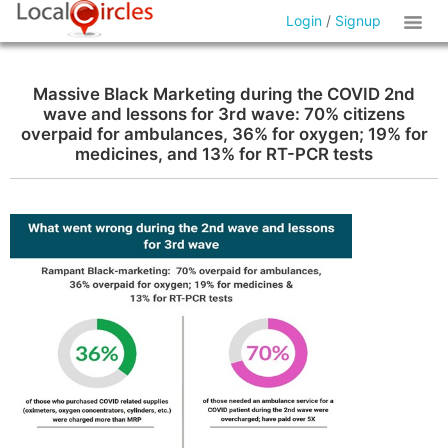
Login
/
Signup
Massive Black Marketing during the COVID 2nd
wave and lessons for 3rd wave: 70% citizens
overpaid for ambulances, 36% for oxygen; 19% for
medicines, and 13% for RT-PCR tests