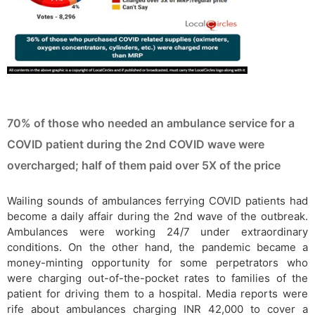
70% of those who needed an ambulance service for a
COVID patient during the 2nd COVID wave were
overcharged; half of them paid over 5X of the price
Wailing sounds of ambulances ferrying COVID patients had
become a daily affair during the 2nd wave of the outbreak.
Ambulances were working 24/7 under extraordinary
conditions. On the other hand, the pandemic became a
money-minting opportunity for some perpetrators who
were charging out-of-the-pocket rates to families of the
patient for driving them to a hospital. Media reports were
rife about ambulances charging INR 42,000 to cover a