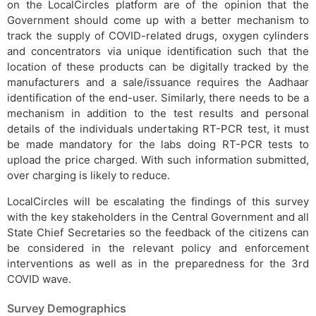
on the LocalCircles platform are of the opinion that the
Government should come up with a better mechanism to
track the supply of COVID-related drugs, oxygen cylinders
and concentrators via unique identification such that the
location of these products can be digitally tracked by the
manufacturers and a sale/issuance requires the Aadhaar
identification of the end-user. Similarly, there needs to be a
mechanism in addition to the test results and personal
details of the individuals undertaking RT-PCR test, it must
be made mandatory for the labs doing RT-PCR tests to
upload the price charged. With such information submitted,
over charging is likely to reduce.
LocalCircles will be escalating the findings of this survey
with the key stakeholders in the Central Government and all
State Chief Secretaries so the feedback of the citizens can
be considered in the relevant policy and enforcement
interventions as well as in the preparedness for the 3rd
COVID wave.
Survey Demographics