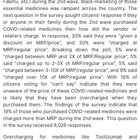
Fabiflu, etc.) during the 2nd wave. Black-marketing of those
essential medicines was rampant across the country. The
next question in the survey sought citizens’ response if they
or anyone in their family during the 2nd wave purchased
COVID-related medicines then how did the vendor or
retailers charge. In response, 30% said they were “given a
discount on MRP/price”, and 30% were “charged at
MRP/regular price”. Breaking down the poll, 5% were
“charged between MRP and 2X of MRP/Regular price”, 5%
said “charged up to 2-3X of MRP/regular price”, 5% said
“charged between 3-10X of MRP/regular price”, and 9% said
“charged over 10X of MRP/regular price”. With 16% of
citizens voting for “can’t say” indicate that they were
unaware of the price of these COVID-related medicines and
is likely that they have been overcharged when they
purchased them. The findings of the survey indicate that
19% of those who purchased COVID-related medicines were
charged more than MRP during the 2nd wave. This question
in the survey received 8,026 responses.
Overcharging for medicines like Tocilizumab and