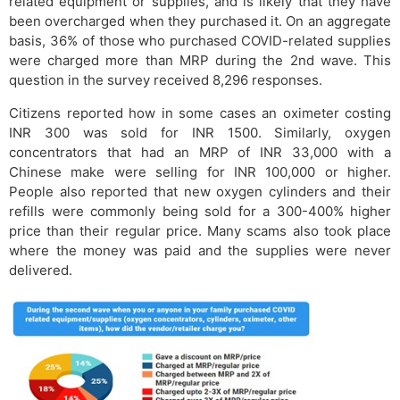
related equipment or supplies, and is likely that they have
been overcharged when they purchased it. On an aggregate
basis, 36% of those who purchased COVID-related supplies
were charged more than MRP during the 2nd wave. This
question in the survey received 8,296 responses.
Citizens reported how in some cases an oximeter costing
INR 300 was sold for INR 1500. Similarly, oxygen
concentrators that had an MRP of INR 33,000 with a
Chinese make were selling for INR 100,000 or higher.
People also reported that new oxygen cylinders and their
refills were commonly being sold for a 300-400% higher
price than their regular price. Many scams also took place
where the money was paid and the supplies were never
delivered.