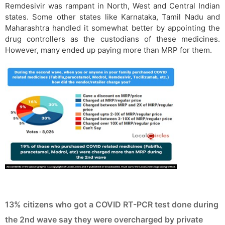
Remdesivir was rampant in North, West and Central Indian
states. Some other states like Karnataka, Tamil Nadu and
Maharashtra handled it somewhat better by appointing the
drug controllers as the custodians of these medicines.
However, many ended up paying more than MRP for them.
13% citizens who got a COVID RT-PCR test done during
the 2nd wave say they were overcharged by private