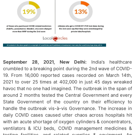
September 28, 2021, New Delhi:
India's healthcare
crumbled to a breaking point during the 2nd wave of COVID-
19. From 16,000 reported cases recorded on March 14th,
2021 to over 25 times at 402,000 in just 45 days wreaked
havoc that no one had imagined. The outbreak in the span of
around 2 months tested the Central Government and every
State Government of the country on their efficiency to
handle the outbreak vis-à-vis Governance. The increase in
daily COVID cases caused utter chaos across hospitals hit
with an acute shortage of oxygen cylinders & concentrators,
ventilators & ICU beds, COVID management medicines &
testing facilities, and related supplies & equipment. An