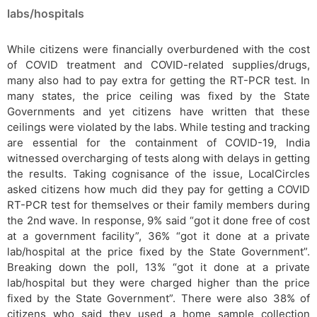
labs/hospitals
While citizens were financially overburdened with the cost
of COVID treatment and COVID-related supplies/drugs,
many also had to pay extra for getting the RT-PCR test. In
many states, the price ceiling was fixed by the State
Governments and yet citizens have written that these
ceilings were violated by the labs. While testing and tracking
are essential for the containment of COVID-19, India
witnessed overcharging of tests along with delays in getting
the results. Taking cognisance of the issue, LocalCircles
asked citizens how much did they pay for getting a COVID
RT-PCR test for themselves or their family members during
the 2nd wave. In response, 9% said “got it done free of cost
at a government facility”, 36% “got it done at a private
lab/hospital at the price fixed by the State Government”.
Breaking down the poll, 13% “got it done at a private
lab/hospital but they were charged higher than the price
fixed by the State Government”. There were also 38% of
citizens who said they used a home sample collection