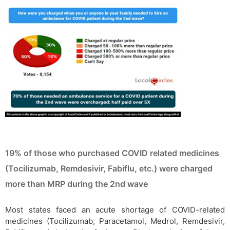
19% of those who purchased COVID related medicines
(Tocilizumab, Remdesivir, Fabiflu, etc.) were charged
more than MRP during the 2nd wave
Most states faced an acute shortage of COVID-related
medicines (Tocilizumab, Paracetamol, Medrol, Remdesivir,