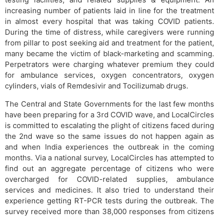
increasing number of patients laid in line for the treatment
in almost every hospital that was taking COVID patients.
During the time of distress, while caregivers were running
from pillar to post seeking aid and treatment for the patient,
many became the victim of black-marketing and scamming.
Perpetrators were charging whatever premium they could
for ambulance services, oxygen concentrators, oxygen
cylinders, vials of Remdesivir and Tocilizumab drugs.
The Central and State Governments for the last few months
have been preparing for a 3rd COVID wave, and LocalCircles
is committed to escalating the plight of citizens faced during
the 2nd wave so the same issues do not happen again as
and when India experiences the outbreak in the coming
months. Via a national survey, LocalCircles has attempted to
find out an aggregate percentage of citizens who were
overcharged for COVID-related supplies, ambulance
services and medicines. It also tried to understand their
experience getting RT-PCR tests during the outbreak. The
survey received more than 38,000 responses from citizens