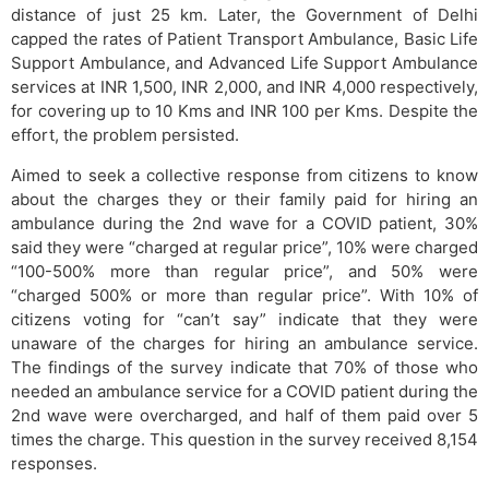
distance of just 25 km. Later, the Government of Delhi
capped the rates of Patient Transport Ambulance, Basic Life
Support Ambulance, and Advanced Life Support Ambulance
services at INR 1,500, INR 2,000, and INR 4,000 respectively,
for covering up to 10 Kms and INR 100 per Kms. Despite the
effort, the problem persisted.
Aimed to seek a collective response from citizens to know
about the charges they or their family paid for hiring an
ambulance during the 2nd wave for a COVID patient, 30%
said they were “charged at regular price”, 10% were charged
“100-500% more than regular price”, and 50% were
“charged 500% or more than regular price”. With 10% of
citizens voting for “can’t say” indicate that they were
unaware of the charges for hiring an ambulance service.
The findings of the survey indicate that 70% of those who
needed an ambulance service for a COVID patient during the
2nd wave were overcharged, and half of them paid over 5
times the charge. This question in the survey received 8,154
responses.