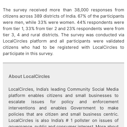
The survey received more than 38,000 responses from
citizens across 389 districts of India. 67% of the participants
were men, while 33% were women. 44% respondents were
from tier 1, 33% from tier 2 and 23% respondents were from
tier 3, 4 and rural districts. The survey was conducted via
LocalCircles platform and all participants were validated
citizens who had to be registered with LocalCircles to
participate in this survey.
About LocalCircles
LocalCircles, India’s leading Community Social Media
platform enables citizens and small businesses to
escalate issues for policy and enforcement
interventions and enables Government to make
policies that are citizen and small business centric.
LocalCircles is also India’s # 1 pollster on issues of
governance, public and consumer interest. More about