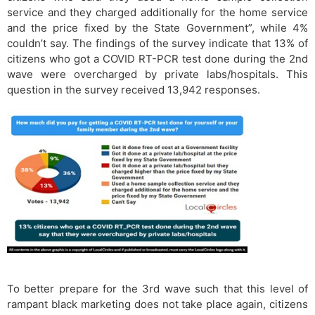
service and they charged additionally for the home service
and the price fixed by the State Government”, while 4%
couldn’t say. The findings of the survey indicate that 13% of
citizens who got a COVID RT-PCR test done during the 2nd
wave were overcharged by private labs/hospitals. This
question in the survey received 13,942 responses.
To better prepare for the 3rd wave such that this level of
rampant black marketing does not take place again, citizens