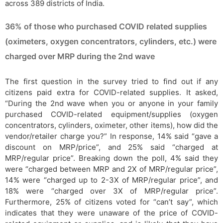
across 389 districts of India.
36% of those who purchased COVID related supplies
(oximeters, oxygen concentrators, cylinders, etc.) were
charged over MRP during the 2nd wave
The first question in the survey tried to find out if any
citizens paid extra for COVID-related supplies. It asked,
“During the 2nd wave when you or anyone in your family
purchased COVID-related equipment/supplies (oxygen
concentrators, cylinders, oximeter, other items), how did the
vendor/retailer charge you?” In response, 14% said “gave a
discount on MRP/price”, and 25% said “charged at
MRP/regular price”. Breaking down the poll, 4% said they
were “charged between MRP and 2X of MRP/regular price”,
14% were “charged up to 2-3X of MRP/regular price”, and
18% were “charged over 3X of MRP/regular price”.
Furthermore, 25% of citizens voted for “can’t say”, which
indicates that they were unaware of the price of COVID-