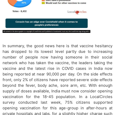
In summary, the good news here is that vaccine hesitancy
has dropped to its lowest level partly due to increasing
number of people now having someone in their social
network who has taken the vaccine, the leaders taking the
vaccine and the latest rise in COVID cases in India now
being reported at near 90,000 per day. On the side effects
front, only 2% of citizens have reported severe side-effects
beyond the fever, body ache, sore arm, etc. With enough
supply of doses available, India must now consider opening
vaccination for the 18-45 population. In a LocalCircles
survey conducted last week, 75% citizens supported
opening vaccination for this age-group in after-hours at
private hospitals and labs, for a slightly higher charge such