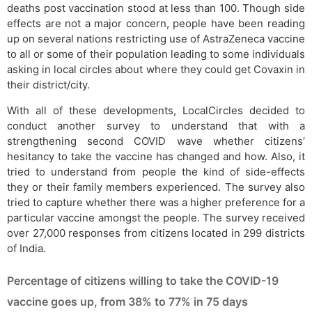
deaths post vaccination stood at less than 100. Though side
effects are not a major concern, people have been reading
up on several nations restricting use of AstraZeneca vaccine
to all or some of their population leading to some individuals
asking in local circles about where they could get Covaxin in
their district/city.
With all of these developments, LocalCircles decided to
conduct another survey to understand that with a
strengthening second COVID wave whether citizens’
hesitancy to take the vaccine has changed and how. Also, it
tried to understand from people the kind of side-effects
they or their family members experienced. The survey also
tried to capture whether there was a higher preference for a
particular vaccine amongst the people. The survey received
over 27,000 responses from citizens located in 299 districts
of India.
Percentage of citizens willing to take the COVID-19
vaccine goes up, from 38% to 77% in 75 days