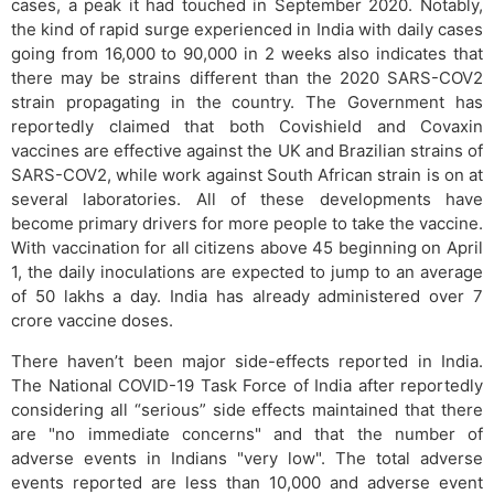
cases, a peak it had touched in September 2020. Notably,
the kind of rapid surge experienced in India with daily cases
going from 16,000 to 90,000 in 2 weeks also indicates that
there may be strains different than the 2020 SARS-COV2
strain propagating in the country. The Government has
reportedly claimed that both Covishield and Covaxin
vaccines are effective against the UK and Brazilian strains of
SARS-COV2, while work against South African strain is on at
several laboratories. All of these developments have
become primary drivers for more people to take the vaccine.
With vaccination for all citizens above 45 beginning on April
1, the daily inoculations are expected to jump to an average
of 50 lakhs a day. India has already administered over 7
crore vaccine doses.
There haven’t been major side-effects reported in India.
The National COVID-19 Task Force of India after reportedly
considering all “serious” side effects maintained that there
are "no immediate concerns" and that the number of
adverse events in Indians "very low". The total adverse
events reported are less than 10,000 and adverse event