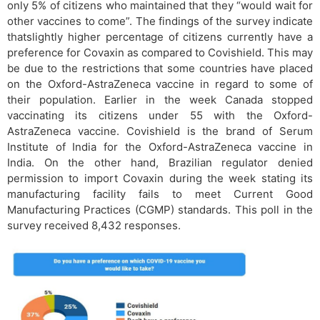
only 5% of citizens who maintained that they “would wait for
other vaccines to come”. The findings of the survey indicate
thatslightly higher percentage of citizens currently have a
preference for Covaxin as compared to Covishield. This may
be due to the restrictions that some countries have placed
on the Oxford-AstraZeneca vaccine in regard to some of
their population. Earlier in the week Canada stopped
vaccinating its citizens under 55 with the Oxford-
AstraZeneca vaccine. Covishield is the brand of Serum
Institute of India for the Oxford-AstraZeneca vaccine in
India. On the other hand, Brazilian regulator denied
permission to import Covaxin during the week stating its
manufacturing facility fails to meet Current Good
Manufacturing Practices (CGMP) standards. This poll in the
survey received 8,432 responses.