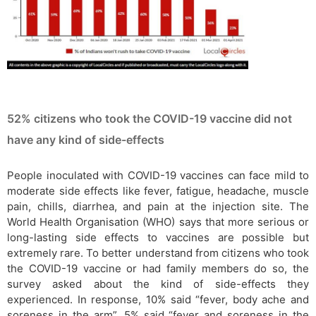
52% citizens who took the COVID-19 vaccine did not
have any kind of side-effects
People inoculated with COVID-19 vaccines can face mild to
moderate side effects like fever, fatigue, headache, muscle
pain, chills, diarrhea, and pain at the injection site. The
World Health Organisation (WHO) says that more serious or
long-lasting side effects to vaccines are possible but
extremely rare. To better understand from citizens who took
the COVID-19 vaccine or had family members do so, the
survey asked about the kind of side-effects they
experienced. In response, 10% said “fever, body ache and
soreness in the arm”, 5% said “fever and soreness in the