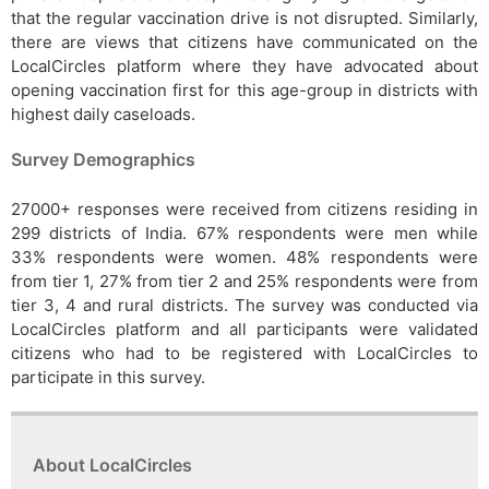
that the regular vaccination drive is not disrupted. Similarly,
there are views that citizens have communicated on the
LocalCircles platform where they have advocated about
opening vaccination first for this age-group in districts with
highest daily caseloads.
Survey Demographics
27000+ responses were received from citizens residing in
299 districts of India. 67% respondents were men while
33% respondents were women. 48% respondents were
from tier 1, 27% from tier 2 and 25% respondents were from
tier 3, 4 and rural districts. The survey was conducted via
LocalCircles platform and all participants were validated
citizens who had to be registered with LocalCircles to
participate in this survey.
About LocalCircles