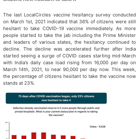
The last LocalCircles vaccine hesitancy survey conducted
on March 1st, 2021 indicated that 36% of citizens were still
hesitant to take COVID-19 vaccine immediately. As more
people started to take the jab including the Prime Minister
and leaders of various states, the hesitancy continued to
decline. The decline was accelerated further after India
started seeing a surge of COVID cases starting mid-March
with India’s daily case load rising from 16,000 per day on
March 14th, 2021, to near 90,000 per day now. This week,
the percentage of citizens hesitant to take the vaccine now
stands at 23%.