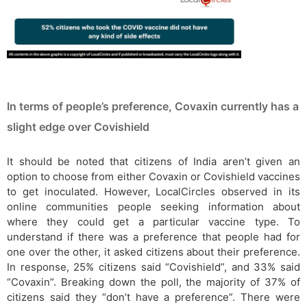
In terms of people’s preference, Covaxin currently has a
slight edge over Covishield
It should be noted that citizens of India aren’t given an
option to choose from either Covaxin or Covishield vaccines
to get inoculated. However, LocalCircles observed in its
online communities people seeking information about
where they could get a particular vaccine type. To
understand if there was a preference that people had for
one over the other, it asked citizens about their preference.
In response, 25% citizens said “Covishield”, and 33% said
“Covaxin”. Breaking down the poll, the majority of 37% of
citizens said they “don’t have a preference”. There were