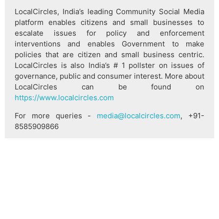
LocalCircles, India’s leading Community Social Media
platform enables citizens and small businesses to
escalate issues for policy and enforcement
interventions and enables Government to make
policies that are citizen and small business centric.
LocalCircles is also India’s # 1 pollster on issues of
governance, public and consumer interest. More about
LocalCircles can be found on
https://www.localcircles.com
For more queries -
media@localcircles.com
, +91-
8585909866
All content in this report is a copyright of LocalCircles.
Any reproduction or redistribution of the graphics or
the data therein requires the LocalCircles logo to be
carried along with it. In case any violation is observed
LocalCircles reserves the right to take legal action.