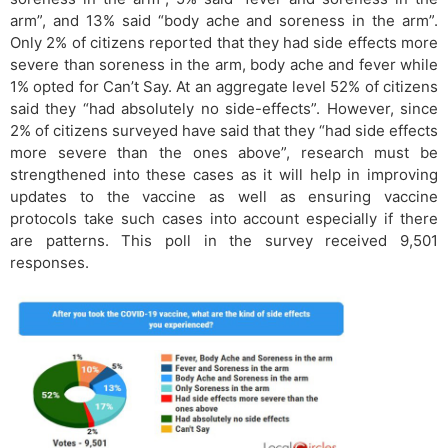
arm”, and 13% said “body ache and soreness in the arm”.
Only 2% of citizens reported that they had side effects more
severe than soreness in the arm, body ache and fever while
1% opted for Can’t Say. At an aggregate level 52% of citizens
said they “had absolutely no side-effects”. However, since
2% of citizens surveyed have said that they “had side effects
more severe than the ones above”, research must be
strengthened into these cases as it will help in improving
updates to the vaccine as well as ensuring vaccine
protocols take such cases into account especially if there
are patterns. This poll in the survey received 9,501
responses.