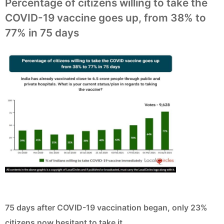
Percentage of citizens willing to take the
COVID-19 vaccine goes up, from 38% to
77% in 75 days
75 days after COVID-19 vaccination began, only 23%
citizens now hesitant to take it