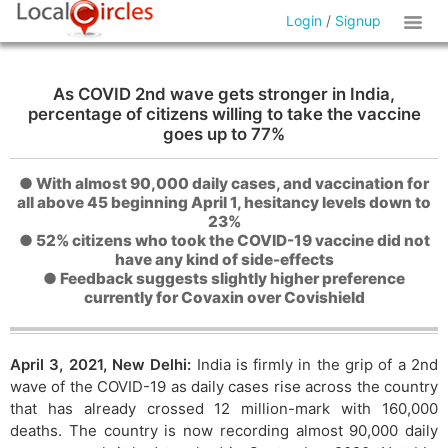
Login
/
Signup
As COVID 2nd wave gets stronger in India,
percentage of citizens willing to take the vaccine
goes up to 77%
● With almost 90,000 daily cases, and vaccination for
all above 45 beginning April 1, hesitancy levels down to
23%
● 52% citizens who took the COVID-19 vaccine did not
have any kind of side-effects
● Feedback suggests slightly higher preference
currently for Covaxin over Covishield
April 3, 2021, New Delhi:
India is firmly in the grip of a 2nd
wave of the COVID-19 as daily cases rise across the country
that has already crossed 12 million-mark with 160,000
deaths. The country is now recording almost 90,000 daily