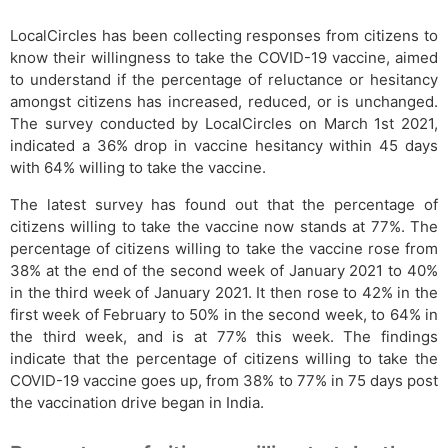
LocalCircles has been collecting responses from citizens to
know their willingness to take the COVID-19 vaccine, aimed
to understand if the percentage of reluctance or hesitancy
amongst citizens has increased, reduced, or is unchanged.
The survey conducted by LocalCircles on March 1st 2021,
indicated a 36% drop in vaccine hesitancy within 45 days
with 64% willing to take the vaccine.
The latest survey has found out that the percentage of
citizens willing to take the vaccine now stands at 77%. The
percentage of citizens willing to take the vaccine rose from
38% at the end of the second week of January 2021 to 40%
in the third week of January 2021. It then rose to 42% in the
first week of February to 50% in the second week, to 64% in
the third week, and is at 77% this week. The findings
indicate that the percentage of citizens willing to take the
COVID-19 vaccine goes up, from 38% to 77% in 75 days post
the vaccination drive began in India.