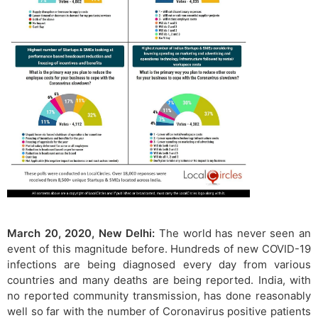
March 20, 2020, New Delhi:
The world has never seen an
event of this magnitude before. Hundreds of new COVID-19
infections are being diagnosed every day from various
countries and many deaths are being reported. India, with
no reported community transmission, has done reasonably
well so far with the number of Coronavirus positive patients