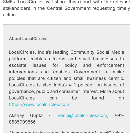
SMEs. LocalCircles will share this report with the relevant
stakeholders in the Central Government requesting timely
action.
About LocalCircles
LocalCircles, India’s leading Community Social Media
platform enables citizens and small businesses to
escalate issues for policy and enforcement
interventions and enables Government to make
policies that are citizen and small business centric.
LocalCircles is also India’s # 1 pollster on issues of
governance, public and consumer interest. More about
LocalCircles can be found on
https://www.localcircles.com
Akshay Gupta -
media@localcircles.com
, +91-
8585909866
All content in this report is a copyright of LocalCircles.