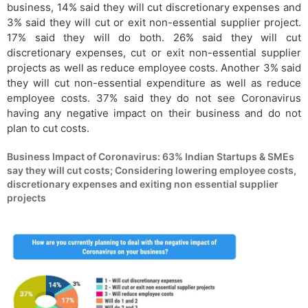
business, 14% said they will cut discretionary expenses and
3% said they will cut or exit non-essential supplier project.
17% said they will do both. 26% said they will cut
discretionary expenses, cut or exit non-essential supplier
projects as well as reduce employee costs. Another 3% said
they will cut non-essential expenditure as well as reduce
employee costs. 37% said they do not see Coronavirus
having any negative impact on their business and do not
plan to cut costs.
Business Impact of Coronavirus: 63% Indian Startups & SMEs
say they will cut costs; Considering lowering employee costs,
discretionary expenses and exiting non essential supplier
projects