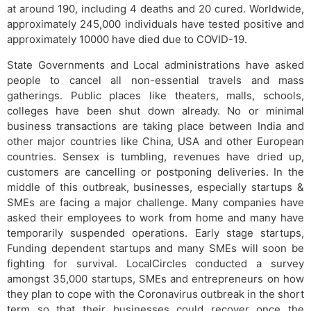
at around 190, including 4 deaths and 20 cured. Worldwide,
approximately 245,000 individuals have tested positive and
approximately 10000 have died due to COVID-19.
State Governments and Local administrations have asked
people to cancel all non-essential travels and mass
gatherings. Public places like theaters, malls, schools,
colleges have been shut down already. No or minimal
business transactions are taking place between India and
other major countries like China, USA and other European
countries. Sensex is tumbling, revenues have dried up,
customers are cancelling or postponing deliveries. In the
middle of this outbreak, businesses, especially startups &
SMEs are facing a major challenge. Many companies have
asked their employees to work from home and many have
temporarily suspended operations. Early stage startups,
Funding dependent startups and many SMEs will soon be
fighting for survival. LocalCircles conducted a survey
amongst 35,000 startups, SMEs and entrepreneurs on how
they plan to cope with the Coronavirus outbreak in the short
term so that their businesses could recover once the