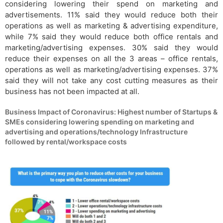
considering lowering their spend on marketing and
advertisements. 11% said they would reduce both their
operations as well as marketing & advertising expenditure,
while 7% said they would reduce both office rentals and
marketing/advertising expenses. 30% said they would
reduce their expenses on all the 3 areas – office rentals,
operations as well as marketing/advertising expenses. 37%
said they will not take any cost cutting measures as their
business has not been impacted at all.
Business Impact of Coronavirus: Highest number of Startups &
SMEs considering lowering spending on marketing and
advertising and operations/technology Infrastructure
followed by rental/workspace costs