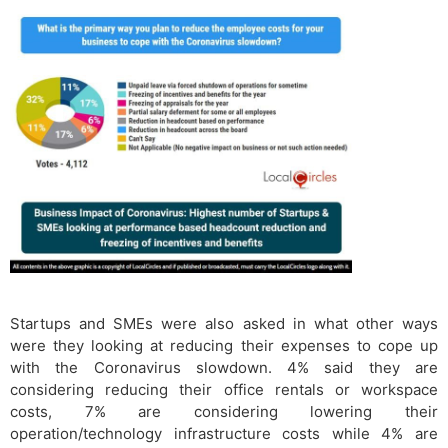
Startups and SMEs were also asked in what other ways
were they looking at reducing their expenses to cope up
with the Coronavirus slowdown. 4% said they are
considering reducing their office rentals or workspace
costs, 7% are considering lowering their
operation/technology infrastructure costs while 4% are