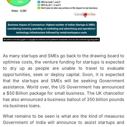
As many startups and SMEs go back to the drawing board to
optimise costs, the venture funding for startups is expected
to dry up as people are unable to travel to evaluate
opportunities, seek or deploy capital. Soon, it is expected
that the startups and SMEs will be seeking Government
assistance. World over, the US Government has announced
a $50 Billion package for small business. The UK chancellor
has also announced a business bailout of 350 billion pounds
via business loans.
What remains to be seen is what are the kind of measures
Government of India will announce to assist startups and