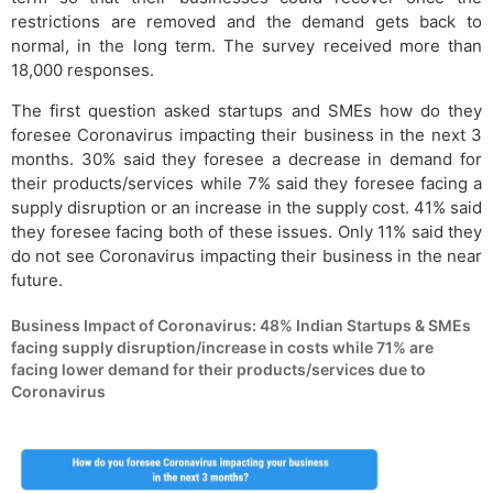
restrictions are removed and the demand gets back to
normal, in the long term. The survey received more than
18,000 responses.
The first question asked startups and SMEs how do they
foresee Coronavirus impacting their business in the next 3
months. 30% said they foresee a decrease in demand for
their products/services while 7% said they foresee facing a
supply disruption or an increase in the supply cost. 41% said
they foresee facing both of these issues. Only 11% said they
do not see Coronavirus impacting their business in the near
future.
Business Impact of Coronavirus: 48% Indian Startups & SMEs
facing supply disruption/increase in costs while 71% are
facing lower demand for their products/services due to
Coronavirus