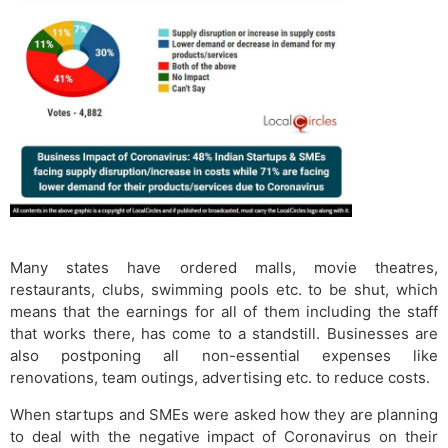
Many states have ordered malls, movie theatres,
restaurants, clubs, swimming pools etc. to be shut, which
means that the earnings for all of them including the staff
that works there, has come to a standstill. Businesses are
also postponing all non-essential expenses like
renovations, team outings, advertising etc. to reduce costs.
When startups and SMEs were asked how they are planning
to deal with the negative impact of Coronavirus on their