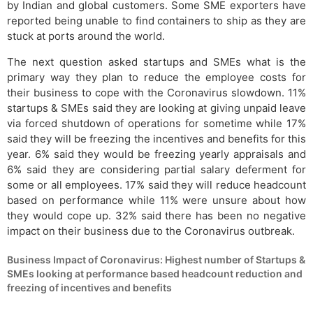
by Indian and global customers. Some SME exporters have
reported being unable to find containers to ship as they are
stuck at ports around the world.
The next question asked startups and SMEs what is the
primary way they plan to reduce the employee costs for
their business to cope with the Coronavirus slowdown. 11%
startups & SMEs said they are looking at giving unpaid leave
via forced shutdown of operations for sometime while 17%
said they will be freezing the incentives and benefits for this
year. 6% said they would be freezing yearly appraisals and
6% said they are considering partial salary deferment for
some or all employees. 17% said they will reduce headcount
based on performance while 11% were unsure about how
they would cope up. 32% said there has been no negative
impact on their business due to the Coronavirus outbreak.
Business Impact of Coronavirus: Highest number of Startups &
SMEs looking at performance based headcount reduction and
freezing of incentives and benefits