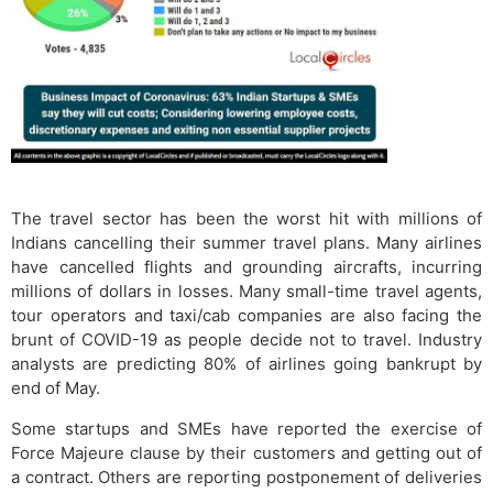
The travel sector has been the worst hit with millions of
Indians cancelling their summer travel plans. Many airlines
have cancelled flights and grounding aircrafts, incurring
millions of dollars in losses. Many small-time travel agents,
tour operators and taxi/cab companies are also facing the
brunt of COVID-19 as people decide not to travel. Industry
analysts are predicting 80% of airlines going bankrupt by
end of May.
Some startups and SMEs have reported the exercise of
Force Majeure clause by their customers and getting out of
a contract. Others are reporting postponement of deliveries