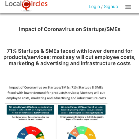
Login
/
Signup
Impact of Coronavirus on Startups/SMEs
71% Startups & SMEs faced with lower demand for
products/services; most say will cut employee costs,
marketing & advertising and infrastructure costs