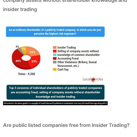
insider trading
Are public listed companies free from Insider Trading?