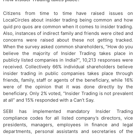
Citizens from time to time have raised issues on
LocalCircles about insider trading being common and how
quid pro quos are common when it comes to insider trading.
Also, instances of indirect family and friends were cited and
concerns were raised about these not getting tracked.
When the survey asked common shareholders, “How do you
believe the majority of Insider Trading takes place in
publicly listed companies in India?”, 10,213 responses were
received. Collectively 66% individual shareholders believe
insider trading in public companies takes place through
friends, family, staff or agents of the beneficiary, while 16%
were of the opinion that it was done directly by the
beneficiary. Only 2% voted, “Insider Trading is not prevalent
at all” and 15% responded with a Can’t Say.
SEBI has implemented mandatory Insider Trading
compliance codes for all listed company’s directors, vice
presidents, managers, employees in finance and legal
departments, personal assistants and secretaries of the