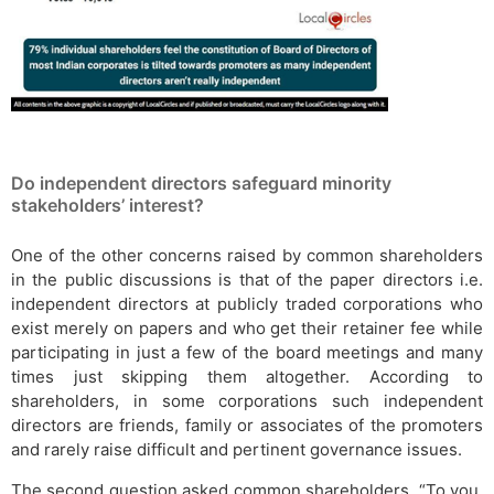
Do independent directors safeguard minority
stakeholders’ interest?
One of the other concerns raised by common shareholders
in the public discussions is that of the paper directors i.e.
independent directors at publicly traded corporations who
exist merely on papers and who get their retainer fee while
participating in just a few of the board meetings and many
times just skipping them altogether. According to
shareholders, in some corporations such independent
directors are friends, family or associates of the promoters
and rarely raise difficult and pertinent governance issues.
The second question asked common shareholders, “To you,