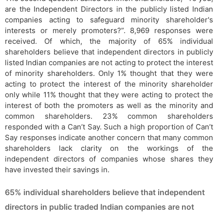
are the Independent Directors in the publicly listed Indian
companies acting to safeguard minority shareholder's
interests or merely promoters?”. 8,969 responses were
received. Of which, the majority of 65% individual
shareholders believe that independent directors in publicly
listed Indian companies are not acting to protect the interest
of minority shareholders. Only 1% thought that they were
acting to protect the interest of the minority shareholder
only while 11% thought that they were acting to protect the
interest of both the promoters as well as the minority and
common shareholders. 23% common shareholders
responded with a Can’t Say. Such a high proportion of Can’t
Say responses indicate another concern that many common
shareholders lack clarity on the workings of the
independent directors of companies whose shares they
have invested their savings in.
65% individual shareholders believe that independent
directors in public traded Indian companies are not