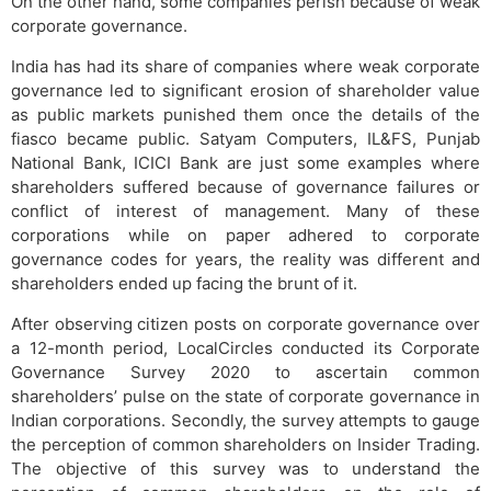
On the other hand, some companies perish because of weak
corporate governance.
India has had its share of companies where weak corporate
governance led to significant erosion of shareholder value
as public markets punished them once the details of the
fiasco became public. Satyam Computers, IL&FS, Punjab
National Bank, ICICI Bank are just some examples where
shareholders suffered because of governance failures or
conflict of interest of management. Many of these
corporations while on paper adhered to corporate
governance codes for years, the reality was different and
shareholders ended up facing the brunt of it.
After observing citizen posts on corporate governance over
a 12-month period, LocalCircles conducted its Corporate
Governance Survey 2020 to ascertain common
shareholders’ pulse on the state of corporate governance in
Indian corporations. Secondly, the survey attempts to gauge
the perception of common shareholders on Insider Trading.
The objective of this survey was to understand the