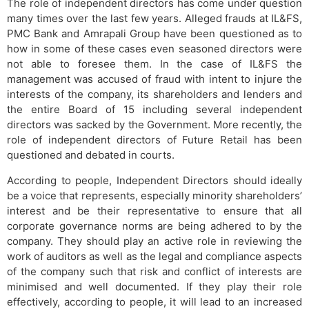
The role of independent directors has come under question
many times over the last few years. Alleged frauds at IL&FS,
PMC Bank and Amrapali Group have been questioned as to
how in some of these cases even seasoned directors were
not able to foresee them. In the case of IL&FS the
management was accused of fraud with intent to injure the
interests of the company, its shareholders and lenders and
the entire Board of 15 including several independent
directors was sacked by the Government. More recently, the
role of independent directors of Future Retail has been
questioned and debated in courts.
According to people, Independent Directors should ideally
be a voice that represents, especially minority shareholders’
interest and be their representative to ensure that all
corporate governance norms are being adhered to by the
company. They should play an active role in reviewing the
work of auditors as well as the legal and compliance aspects
of the company such that risk and conflict of interests are
minimised and well documented. If they play their role
effectively, according to people, it will lead to an increased