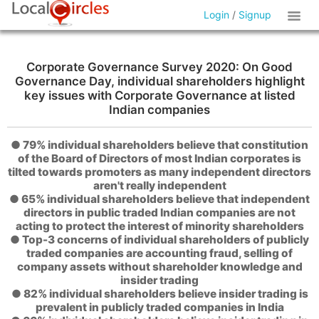
Login
/
Signup
Corporate Governance Survey 2020: On Good
Governance Day, individual shareholders highlight
key issues with Corporate Governance at listed
Indian companies
● 79% individual shareholders believe that constitution
of the Board of Directors of most Indian corporates is
tilted towards promoters as many independent directors
aren't really independent
● 65% individual shareholders believe that independent
directors in public traded Indian companies are not
acting to protect the interest of minority shareholders
● Top-3 concerns of individual shareholders of publicly
traded companies are accounting fraud, selling of
company assets without shareholder knowledge and
insider trading
● 82% individual shareholders believe insider trading is
prevalent in publicly traded companies in India