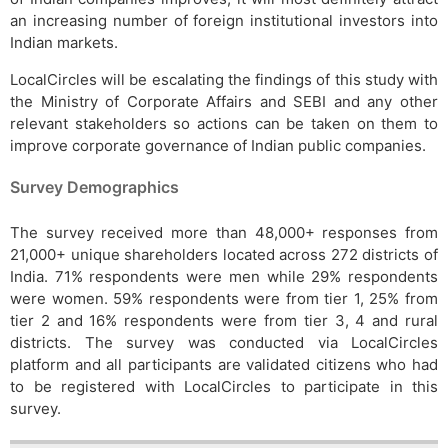
an increasing number of foreign institutional investors into
Indian markets.
LocalCircles will be escalating the findings of this study with
the Ministry of Corporate Affairs and SEBI and any other
relevant stakeholders so actions can be taken on them to
improve corporate governance of Indian public companies.
Survey Demographics
The survey received more than 48,000+ responses from
21,000+ unique shareholders located across 272 districts of
India. 71% respondents were men while 29% respondents
were women. 59% respondents were from tier 1, 25% from
tier 2 and 16% respondents were from tier 3, 4 and rural
districts. The survey was conducted via LocalCircles
platform and all participants are validated citizens who had
to be registered with LocalCircles to participate in this
survey.