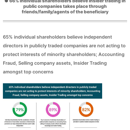
● 66% individual shareholders believe insider trading in
public companies takes place through
friends/family/agents of the beneficiary
65% individual shareholders believe independent
directors in publicly traded companies are not acting to
protect interests of minority shareholders; Accounting
Fraud, Selling company assets, Insider Trading
amongst top concerns