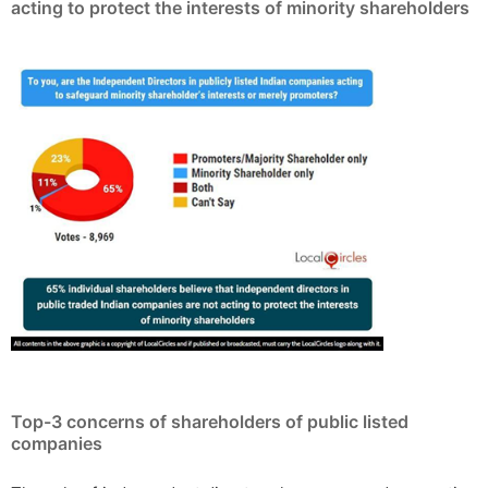
acting to protect the interests of minority shareholders
Top-3 concerns of shareholders of public listed
companies