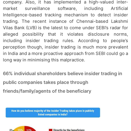
company. Also, it has implemented a high-valued inter-
market surveillance software, including Artificial
Intelligence-based tracking mechanism to detect insider
trading. The recent instance of Chennai-based Lakshmi
Vilas Bank (LVB) is the latest to come under SEBI’s radar for
alleged possibility that it violates disclosure norms,
including insider trading rules. According to people’s
perception though, insider trading is much more prevalent
in India and a more proactive approach from SEBI could go a
long way in minimising this malpractice.
66% individual shareholders believe insider trading in
public companies takes place through
friends/family/agents of the beneficiary