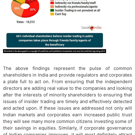
The above findings represent the pulse of common
shareholders in India and provide regulators and corporates
a plate full to act on. From ensuring that the independent
directors are adding real value to the companies and looking
after the interests of minority shareholders to ensuring that
issues of insider trading are timely and effectively detected
and acted upon. If these issues are addressed not only will
Indian markets and corporates earn increased public trust
they will see many more common citizens investing some of
their savings in equities. Similarly, if corporate governance
of Indian companies improves, it will most definitely attract