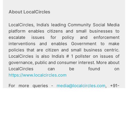
About LocalCircles
LocalCircles, India’s leading Community Social Media
platform enables citizens and small businesses to
escalate issues for policy and enforcement
interventions and enables Government to make
policies that are citizen and small business centric.
LocalCircles is also India’s # 1 pollster on issues of
governance, public and consumer interest. More about
LocalCircles can be found on
https://www.localcircles.com
For more queries -
media@localcircles.com
, +91-
8585909866
All content in this report is a copyright of LocalCircles.
Any reproduction or redistribution of the graphics or
the data therein requires the LocalCircles logo to be
carried along with it. In case any violation is observed
LocalCircles reserves the right to take legal action.