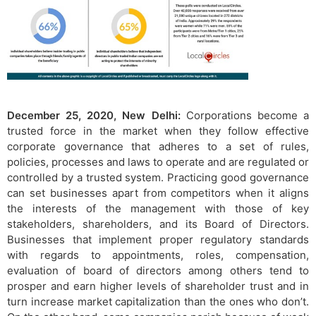
December 25, 2020, New Delhi:
Corporations become a
trusted force in the market when they follow effective
corporate governance that adheres to a set of rules,
policies, processes and laws to operate and are regulated or
controlled by a trusted system. Practicing good governance
can set businesses apart from competitors when it aligns
the interests of the management with those of key
stakeholders, shareholders, and its Board of Directors.
Businesses that implement proper regulatory standards
with regards to appointments, roles, compensation,
evaluation of board of directors among others tend to
prosper and earn higher levels of shareholder trust and in
turn increase market capitalization than the ones who don’t.