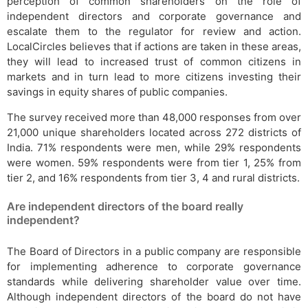
perception of common shareholders on the role of
independent directors and corporate governance and
escalate them to the regulator for review and action.
LocalCircles believes that if actions are taken in these areas,
they will lead to increased trust of common citizens in
markets and in turn lead to more citizens investing their
savings in equity shares of public companies.
The survey received more than 48,000 responses from over
21,000 unique shareholders located across 272 districts of
India. 71% respondents were men, while 29% respondents
were women. 59% respondents were from tier 1, 25% from
tier 2, and 16% respondents from tier 3, 4 and rural districts.
Are independent directors of the board really
independent?
The Board of Directors in a public company are responsible
for implementing adherence to corporate governance
standards while delivering shareholder value over time.
Although independent directors of the board do not have