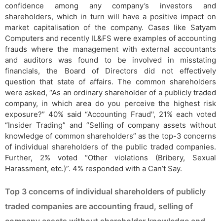
confidence among any company’s investors and
shareholders, which in turn will have a positive impact on
market capitalisation of the company. Cases like Satyam
Computers and recently IL&FS were examples of accounting
frauds where the management with external accountants
and auditors was found to be involved in misstating
financials, the Board of Directors did not effectively
question that state of affairs. The common shareholders
were asked, “As an ordinary shareholder of a publicly traded
company, in which area do you perceive the highest risk
exposure?” 40% said “Accounting Fraud'', 21% each voted
“Insider Trading” and “Selling of company assets without
knowledge of common shareholders” as the top-3 concerns
of individual shareholders of the public traded companies.
Further, 2% voted “Other violations (Bribery, Sexual
Harassment, etc.)”. 4% responded with a Can’t Say.
Top 3 concerns of individual shareholders of publicly
traded companies are accounting fraud, selling of
company assets without shareholder knowledge and