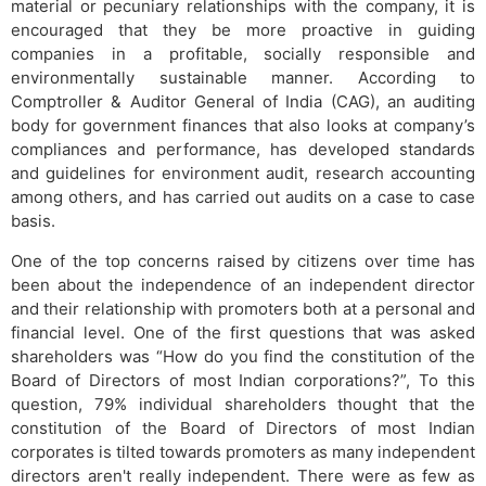
material or pecuniary relationships with the company, it is
encouraged that they be more proactive in guiding
companies in a profitable, socially responsible and
environmentally sustainable manner. According to
Comptroller & Auditor General of India (CAG), an auditing
body for government finances that also looks at company’s
compliances and performance, has developed standards
and guidelines for environment audit, research accounting
among others, and has carried out audits on a case to case
basis.
One of the top concerns raised by citizens over time has
been about the independence of an independent director
and their relationship with promoters both at a personal and
financial level. One of the first questions that was asked
shareholders was “How do you find the constitution of the
Board of Directors of most Indian corporations?”, To this
question, 79% individual shareholders thought that the
constitution of the Board of Directors of most Indian
corporates is tilted towards promoters as many independent
directors aren't really independent. There were as few as