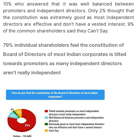
10% who answered that it was well balanced between
promoters and independent directors. Only 2% thought that
the constitution was extremely good as most independent
directors are effective and don’t have a vested interest. 9%
of the common shareholders said they Can’t Say.
79% individual shareholders feel the constitution of
Board of Directors of most Indian corporates is tilted
towards promoters as many independent directors
aren’t really independent