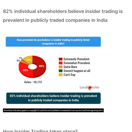
82% individual shareholders believe insider trading is
prevalent in publicly traded companies in India
How Insider Trading takes place?