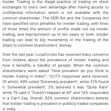
Insider Trading is the illegal practice of trading on stock
exchanges to one's own advantage after having access to
confidential information which is not available with the
common shareholder. The SEBI Act and the Companies Act
have specified strict penalties for insider trading, with fines
of three times the amount of profits made out via insider
trading, and imprisonment up to ten years or both. Insider
trading can lead to big movements in the trading of the
share to common shareholders’ dismay.
Over the last year, LocalCircles has received many concerns
from citizens about the prevalence of insider trading and
how it benefits a handful of people. When the common
shareholders were asked “How prevalent do you think is
insider trading in India?”, 10,173 responses were received.
Of which, 49% voted “Extremely prevalent”, while 31% found
it ‘Somewhat prevalent’, 3% believed it was “Quite Rare”
while 1% said it “Doesn’t Happen at All” and 14% responded
in a Can’t Say. Overall, 82% common shareholders believe
that insider trading is prevalent in publicly traded companies
in India.