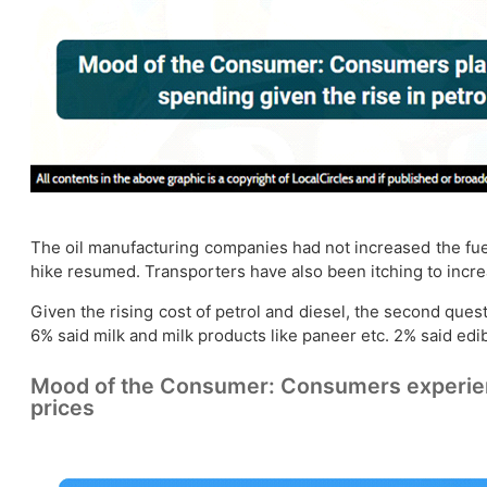
The oil manufacturing companies had not increased the fuel
hike resumed. Transporters have also been itching to increa
Given the rising cost of petrol and diesel, the second que
6% said milk and milk products like paneer etc. 2% said edibl
Mood of the Consumer: Consumers experiencing
prices