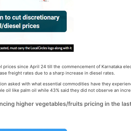
 prices since April 24 till the commencement of Karnataka elect
se freight rates due to a sharp increase in diesel rates.
stion asked with what essential commodities have they experien
e oil like palm oil while 43% said they did not observe an increa
 higher vegetables/fruits pricing in the last 15