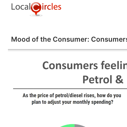
Mood of the Consumer: Consumers al