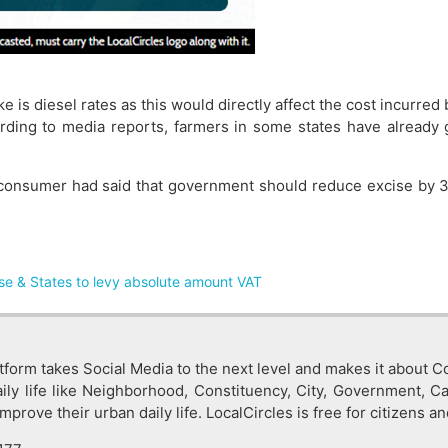
 is diesel rates as this would directly affect the cost incurred
ing to media reports, farmers in some states have already go
% consumer had said that government should reduce excise by 3
se & States to levy absolute amount VAT
tform takes Social Media to the next level and makes it about Co
ly life like Neighborhood, Constituency, City, Government, C
rove their urban daily life. LocalCircles is free for citizens an