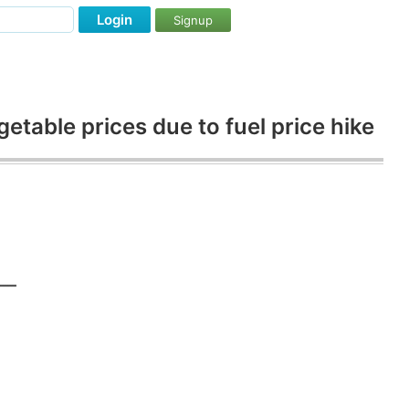
Login
Signup
table prices due to fuel price hike