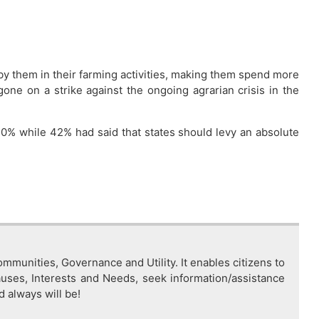
 by them in their farming activities, making them spend more
ne on a strike against the ongoing agrarian crisis in the
0% while 42% had said that states should levy an absolute
mmunities, Governance and Utility. It enables citizens to
auses, Interests and Needs, seek information/assistance
d always will be!