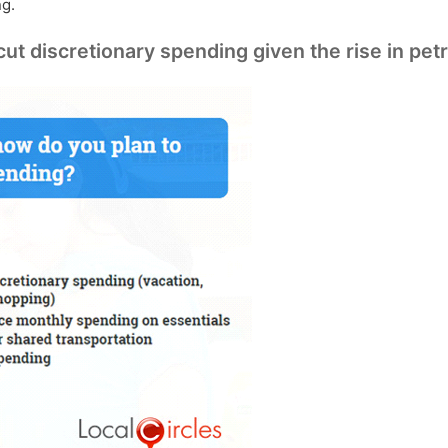
ng.
 discretionary spending given the rise in petr