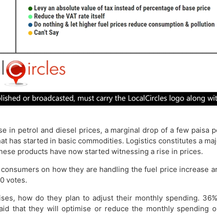
ise in petrol and diesel prices, a marginal drop of a few paisa 
s that has started in basic commodities. Logistics constitutes a 
 these products have now started witnessing a rise in prices.
 consumers on how they are handling the fuel price increase a
0 votes.
 rises, how do they plan to adjust their monthly spending. 36%
said that they will optimise or reduce the monthly spending o