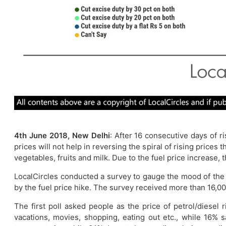
4th June 2018, New Delhi
: After 16 consecutive days of r
prices will not help in reversing the spiral of rising price
vegetables, fruits and milk. Due to the fuel price increase,
LocalCircles conducted a survey to gauge the mood of the
by the fuel price hike. The survey received more than 16,00
The first poll asked people as the price of petrol/diesel
vacations, movies, shopping, eating out etc., while 16% 