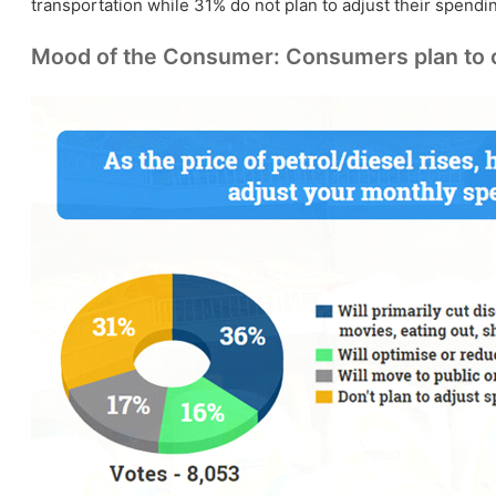
transportation while 31% do not plan to adjust their spendi
Mood of the Consumer: Consumers plan to cut