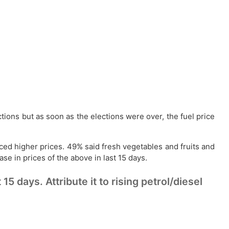
ions but as soon as the elections were over, the fuel price
ced higher prices. 49% said fresh vegetables and fruits and
se in prices of the above in last 15 days.
 days. Attribute it to rising petrol/diesel