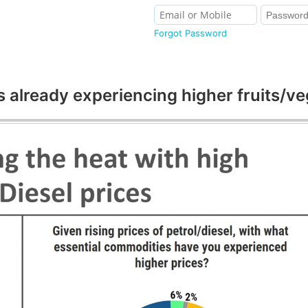
Forgot Password
ready experiencing higher fruits/vege