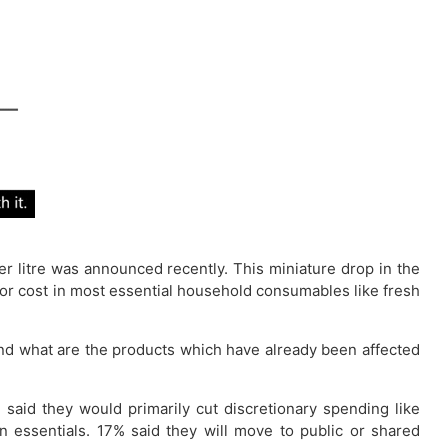
per litre was announced recently. This miniature drop in the
major cost in most essential household consumables like fresh
nd what are the products which have already been affected
 said they would primarily cut discretionary spending like
n essentials. 17% said they will move to public or shared