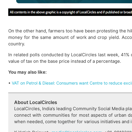
On the other hand, farmers too have been protesting the hike
money for the same amount of work and crop yield. Accord
country.
In related polls conducted by LocalCircles last week, 41
value of tax on the base price instead of a percentage.
You may also like:
•
VAT on Petrol & Diesel: Consumers want Centre to reduce exci
About LocalCircles
LocalCircles, India’s leading Community Social Media pla
connect with communities for most aspects of urban dai
when needed, come together for various initiatives and imp