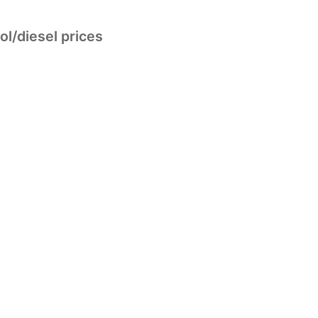
ol/diesel prices