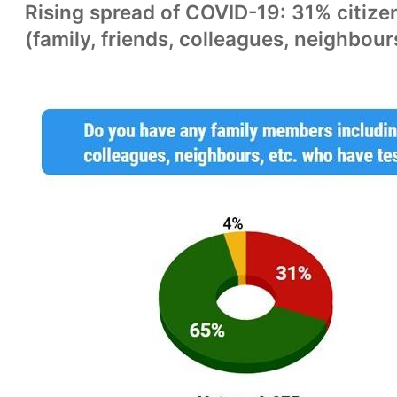
Rising spread of COVID-19: 31% citizen
(family, friends, colleagues, neighbour