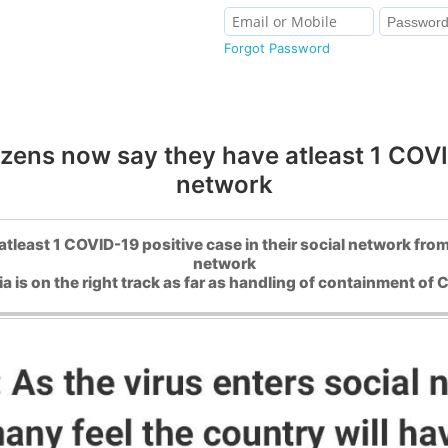
Forgot Password
zens now say they have atleast 1 COVID
network
tleast 1 COVID-19 positive case in their social network from
network
ia is on the right track as far as handling of containment o