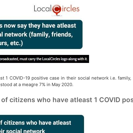
 1 COVID-19 positive case in their social network i.e. family,
 stood at a meagre 7% in May 2020.
of citizens who have atleast 1 COVID posi