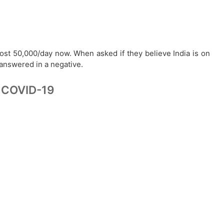
ost 50,000/day now. When asked if they believe India is on
 answered in a negative.
of COVID-19