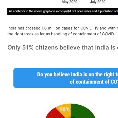
India has crossed 1.6 million cases for COVID-19 and with
the right track as far as handling of containment of COVID
Only 51% citizens believe that India is