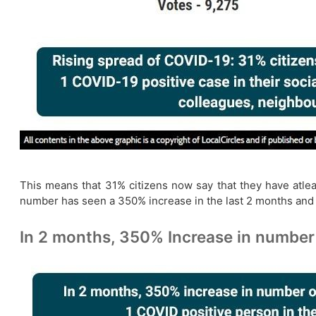
This means that 31% citizens now say that they have atleast
number has seen a 350% increase in the last 2 months and
In 2 months, 350% Increase in number 