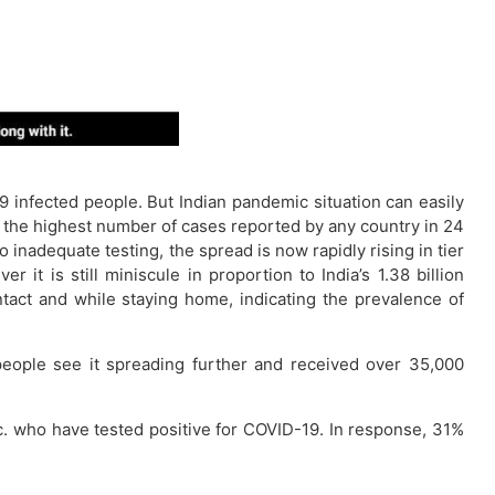
infected people. But Indian pandemic situation can easily
n the highest number of cases reported by any country in 24
inadequate testing, the spread is now rapidly rising in tier
it is still miniscule in proportion to India’s 1.38 billion
ntact and while staying home, indicating the prevalence of
people see it spreading further and received over 35,000
tc. who have tested positive for COVID-19. In response, 31%