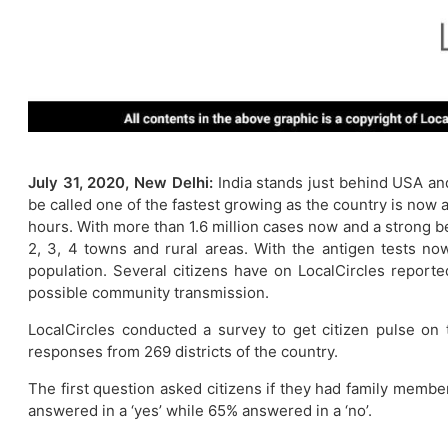
July 31, 2020, New Delhi:
India stands just behind USA an
be called one of the fastest growing as the country is now
hours. With more than 1.6 million cases now and a strong bel
2, 3, 4 towns and rural areas. With the antigen tests now 
population. Several citizens have on LocalCircles reporte
possible community transmission.
LocalCircles conducted a survey to get citizen pulse on
responses from 269 districts of the country.
The first question asked citizens if they had family membe
answered in a ‘yes’ while 65% answered in a ‘no’.