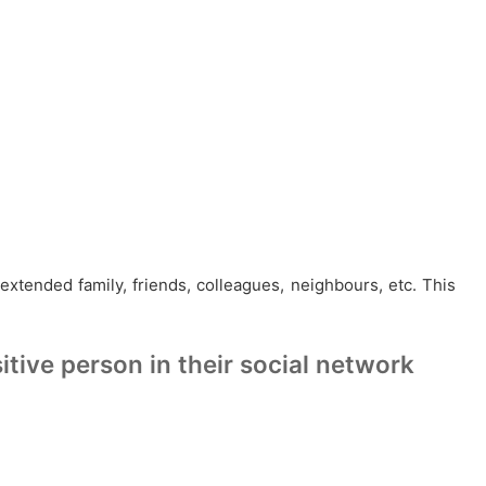
 extended family, friends, colleagues, neighbours, etc. This
tive person in their social network