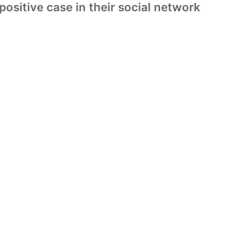
ositive case in their social network