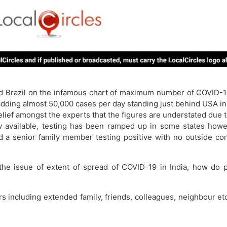
d Brazil on the infamous chart of maximum number of COVID-19 
 adding almost 50,000 cases per day standing just behind USA i
ief amongst the experts that the figures are understated due to 
available, testing has been ramped up in some states however 
d a senior family member testing positive with no outside co
 the issue of extent of spread of COVID-19 in India, how do 
rs including extended family, friends, colleagues, neighbour e