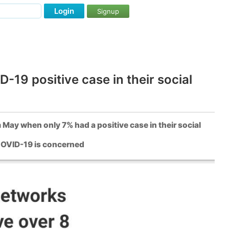
Login
Signup
-19 positive case in their social
 May when only 7% had a positive case in their social
f COVID-19 is concerned