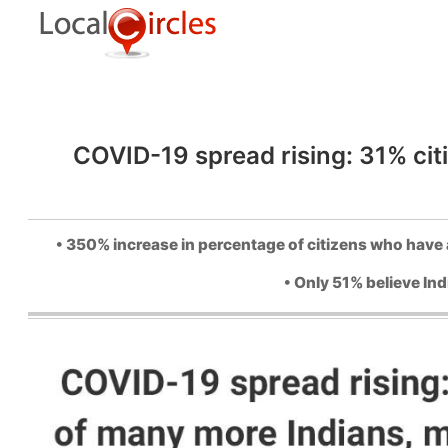
COVID-19 spread rising: 31% citi
• 350% increase in percentage of citizens who have a
• Only 51% believe Ind