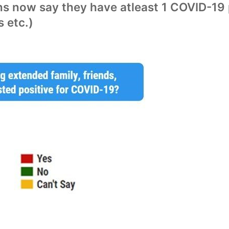
s now say they have atleast 1 COVID-19 p
s etc.)