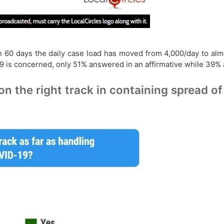
in 60 days the daily case load has moved from 4,000/day to alm
-19 is concerned, only 51% answered in an affirmative while 39%
 on the right track in containing spread 