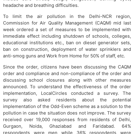
headache and breathing difficulties.
To limit the air pollution in the Delhi-NCR region,
Commission for Air Quality Management (CAQM) mid last
week ordered a set of measures to be implemented with
immediate effect including shutdown of schools, colleges,
educational institutions etc., ban on diesel generator sets,
ban on construction, deployment of water sprinklers and
anti-smog guns and Work from Home for 50% of staff, etc.
Since the order, citizens have been discussing the CAQM
order and compliance and non-compliance of the order and
discussing school closures along with other measures
announced. To understand the effectiveness of the order
implementation, LocalCircles conducted a survey. The
survey also asked residents about the potential
implementation of the Odd-Even scheme as a solution to the
pollution in case the situation does not improve. The survey
received over 19,000 responses from residents of Delhi,
Gurgaon, Noida, Ghaziabad and Faridabad. 64%
respondents were men while 36% respondents were