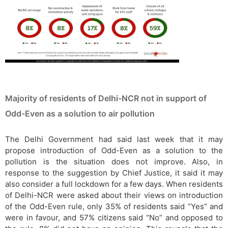
Majority of residents of Delhi-NCR not in support of
Odd-Even as a solution to air pollution
The Delhi Government had said last week that it may
propose introduction of Odd-Even as a solution to the
pollution is the situation does not improve. Also, in
response to the suggestion by Chief Justice, it said it may
also consider a full lockdown for a few days. When residents
of Delhi-NCR were asked about their views on introduction
of the Odd-Even rule, only 35% of residents said “Yes” and
were in favour, and 57% citizens said “No” and opposed to