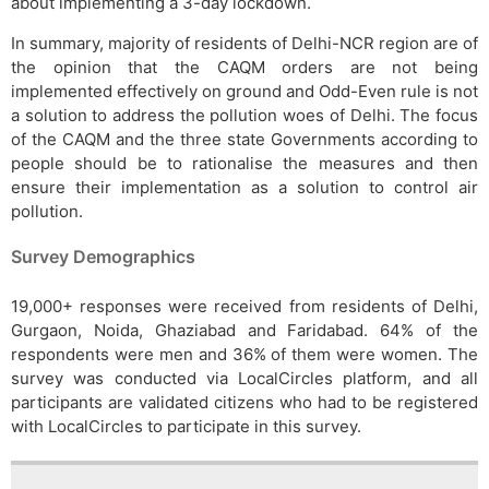
about implementing a 3-day lockdown.
In summary, majority of residents of Delhi-NCR region are of
the opinion that the CAQM orders are not being
implemented effectively on ground and Odd-Even rule is not
a solution to address the pollution woes of Delhi. The focus
of the CAQM and the three state Governments according to
people should be to rationalise the measures and then
ensure their implementation as a solution to control air
pollution.
Survey Demographics
19,000+ responses were received from residents of Delhi,
Gurgaon, Noida, Ghaziabad and Faridabad. 64% of the
respondents were men and 36% of them were women. The
survey was conducted via LocalCircles platform, and all
participants are validated citizens who had to be registered
with LocalCircles to participate in this survey.