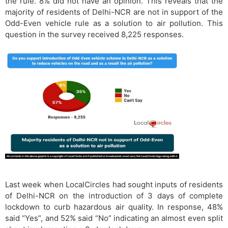
the rule. 8% did not have an opinion. This reveals that the
majority of residents of Delhi-NCR are not in support of the
Odd-Even vehicle rule as a solution to air pollution. This
question in the survey received 8,225 responses.
Last week when LocalCircles had sought inputs of residents
of Delhi-NCR on the introduction of 3 days of complete
lockdown to curb hazardous air quality. In response, 48%
said “Yes”, and 52% said “No” indicating an almost even split