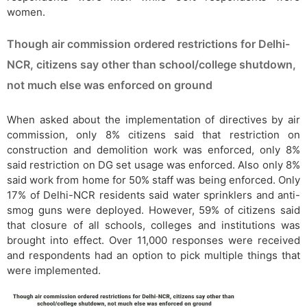
women.
Though air commission ordered restrictions for Delhi-
NCR, citizens say other than school/college shutdown,
not much else was enforced on ground
When asked about the implementation of directives by air
commission, only 8% citizens said that restriction on
construction and demolition work was enforced, only 8%
said restriction on DG set usage was enforced. Also only 8%
said work from home for 50% staff was being enforced. Only
17% of Delhi-NCR residents said water sprinklers and anti-
smog guns were deployed. However, 59% of citizens said
that closure of all schools, colleges and institutions was
brought into effect. Over 11,000 responses were received
and respondents had an option to pick multiple things that
were implemented.