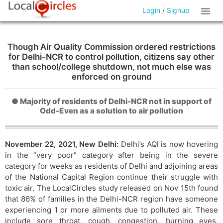
Login
/
Signup
Though Air Quality Commission ordered restrictions
for Delhi-NCR to control pollution, citizens say other
than school/college shutdown, not much else was
enforced on ground
● Majority of residents of Delhi-NCR not in support of
Odd-Even as a solution to air pollution
November 22, 2021, New Delhi:
Delhi’s AQI is now hovering
in the “very poor” category after being in the severe
category for weeks as residents of Delhi and adjoining areas
of the National Capital Region continue their struggle with
toxic air. The LocalCircles study released on Nov 15th found
that 86% of families in the Delhi-NCR region have someone
experiencing 1 or more ailments due to polluted air. These
include sore throat, cough, congestion, burning eyes,