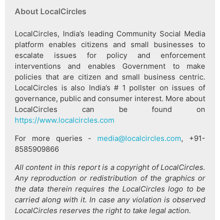
About LocalCircles
LocalCircles, India’s leading Community Social Media
platform enables citizens and small businesses to
escalate issues for policy and enforcement
interventions and enables Government to make
policies that are citizen and small business centric.
LocalCircles is also India’s # 1 pollster on issues of
governance, public and consumer interest. More about
LocalCircles can be found on
https://www.localcircles.com
For more queries -
media@localcircles.com
, +91-
8585909866
All content in this report is a copyright of LocalCircles.
Any reproduction or redistribution of the graphics or
the data therein requires the LocalCircles logo to be
carried along with it. In case any violation is observed
LocalCircles reserves the right to take legal action.