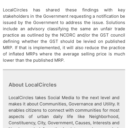
LocalCircles has shared these findings with key
stakeholders in the Government requesting a notification be
issued by the Government to address the issue. Solutions
include an advisory classifying the same an unfair trade
practice as outlined by the NCDRC and/or the GST council
defining whether the GST should be levied on published
MRP. If that is implemented, it will also reduce the practice
of inflated MRPs where the average selling price is much
lower than the published MRP.
About LocalCircles
LocalCircles takes Social Media to the next level and
makes it about Communities, Governance and Utility. It
enables citizens to connect with communities for most
aspects of urban daily life like Neighborhood,
Constituency, City, Government, Causes, Interests and