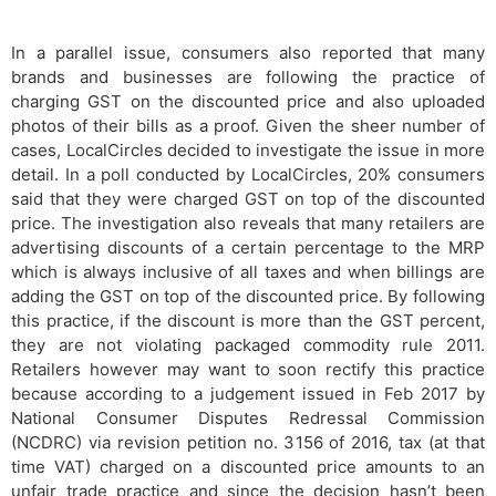
In a parallel issue, consumers also reported that many
brands and businesses are following the practice of
charging GST on the discounted price and also uploaded
photos of their bills as a proof. Given the sheer number of
cases, LocalCircles decided to investigate the issue in more
detail. In a poll conducted by LocalCircles, 20% consumers
said that they were charged GST on top of the discounted
price. The investigation also reveals that many retailers are
advertising discounts of a certain percentage to the MRP
which is always inclusive of all taxes and when billings are
adding the GST on top of the discounted price. By following
this practice, if the discount is more than the GST percent,
they are not violating packaged commodity rule 2011.
Retailers however may want to soon rectify this practice
because according to a judgement issued in Feb 2017 by
National Consumer Disputes Redressal Commission
(NCDRC) via revision petition no. 3156 of 2016, tax (at that
time VAT) charged on a discounted price amounts to an
unfair trade practice and since the decision hasn’t been