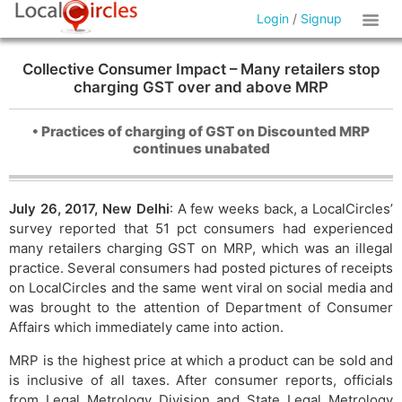
Login
/
Signup
Collective Consumer Impact – Many retailers stop
charging GST over and above MRP
• Practices of charging of GST on Discounted MRP
continues unabated
July 26, 2017, New Delhi
: A few weeks back, a LocalCircles’
survey reported that 51 pct consumers had experienced
many retailers charging GST on MRP, which was an illegal
practice. Several consumers had posted pictures of receipts
on LocalCircles and the same went viral on social media and
was brought to the attention of Department of Consumer
Affairs which immediately came into action.
MRP is the highest price at which a product can be sold and
is inclusive of all taxes. After consumer reports, officials
from Legal Metrology Division and State Legal Metrology