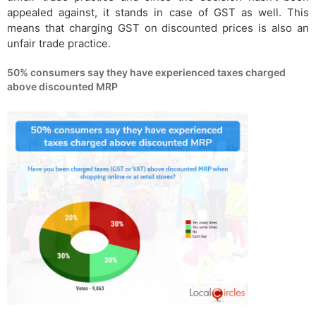
appealed against, it stands in case of GST as well. This
means that charging GST on discounted prices is also an
unfair trade practice.
50% consumers say they have experienced taxes charged
above discounted MRP