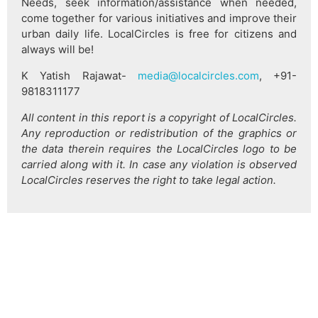
Needs, seek information/assistance when needed,
come together for various initiatives and improve their
urban daily life. LocalCircles is free for citizens and
always will be!
K Yatish Rajawat-
media@localcircles.com
, +91-
9818311177
All content in this report is a copyright of LocalCircles.
Any reproduction or redistribution of the graphics or
the data therein requires the LocalCircles logo to be
carried along with it. In case any violation is observed
LocalCircles reserves the right to take legal action.
हिन्दी
About Us
Citizen Pulse
News
Trending
Team