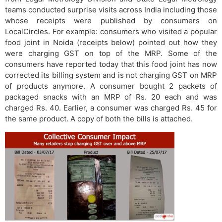
teams conducted surprise visits across India including those
whose receipts were published by consumers on
LocalCircles. For example: consumers who visited a popular
food joint in Noida (receipts below) pointed out how they
were charging GST on top of the MRP. Some of the
consumers have reported today that this food joint has now
corrected its billing system and is not charging GST on MRP
of products anymore. A consumer bought 2 packets of
packaged snacks with an MRP of Rs. 20 each and was
charged Rs. 40. Earlier, a consumer was charged Rs. 45 for
the same product. A copy of both the bills is attached.