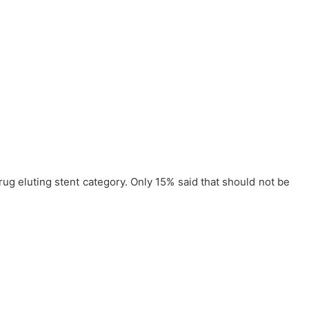
rug eluting stent category. Only 15% said that should not be