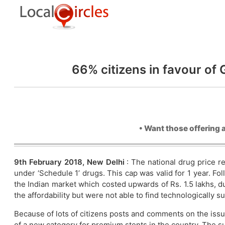
66% citizens in favour of
• Want those offering 
9th February 2018, New Delhi
: The national drug price 
under ‘Schedule 1’ drugs. This cap was valid for 1 year. Fo
the Indian market which costed upwards of Rs. 1.5 lakhs, d
the affordability but were not able to find technologically s
Because of lots of citizens posts and comments on the issu
of a new category for premium stents in the country. The s