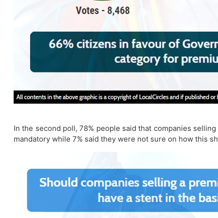
In the second poll, 78% people said that companies selling 
mandatory while 7% said they were not sure on how this s