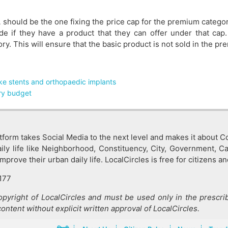
 should be the one fixing the price cap for the premium catego
de if they have a product that they can offer under that cap
y. This will ensure that the basic product is not sold in the p
ke stents and orthopaedic implants
ery budget
tform takes Social Media to the next level and makes it about Co
ly life like Neighborhood, Constituency, City, Government, C
rove their urban daily life. LocalCircles is free for citizens an
177
copyright of LocalCircles and must be used only in the prescrib
content without explicit written approval of LocalCircles.