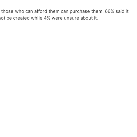
so those who can afford them can purchase them. 66% said it
not be created while 4% were unsure about it.