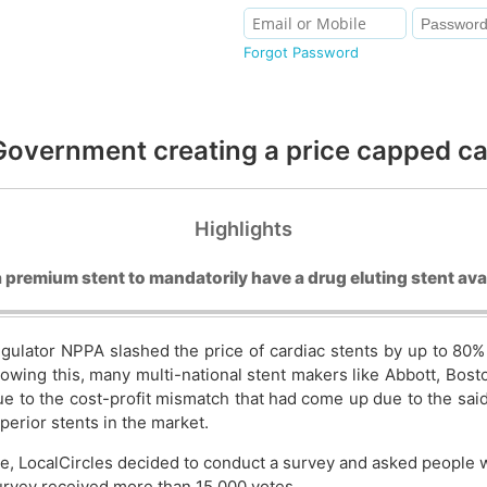
Forgot Password
 Government creating a price capped c
Highlights
a premium stent to mandatorily have a drug eluting stent avai
regulator NPPA slashed the price of cardiac stents by up to 80
llowing this, many multi-national stent makers like Abbott, Bost
ue to the cost-profit mismatch that had come up due to the sa
uperior stents in the market.
e, LocalCircles decided to conduct a survey and asked people 
urvey received more than 15,000 votes.