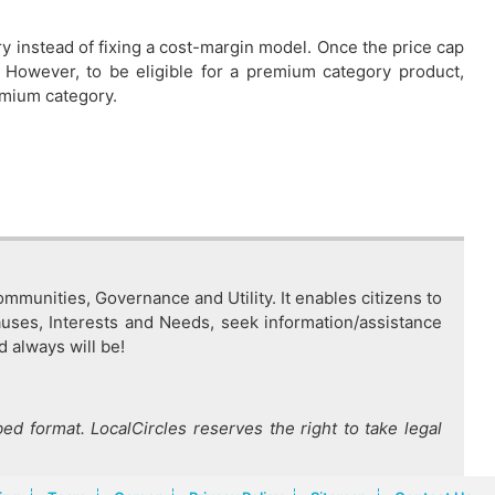
ry instead of fixing a cost-margin model. Once the price cap
. However, to be eligible for a premium category product,
remium category.
mmunities, Governance and Utility. It enables citizens to
auses, Interests and Needs, seek information/assistance
d always will be!
ed format. LocalCircles reserves the right to take legal