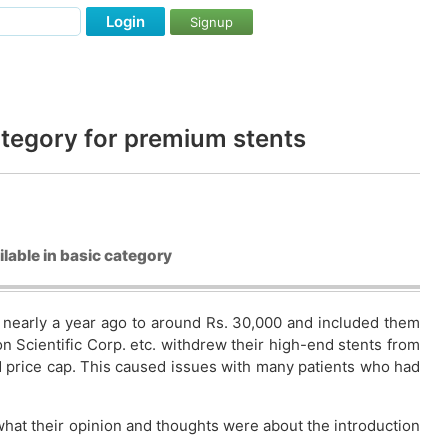
Login
Signup
ategory for premium stents
lable in basic category
% nearly a year ago to around Rs. 30,000 and included them
on Scientific Corp. etc. withdrew their high-end stents from
id price cap. This caused issues with many patients who had
what their opinion and thoughts were about the introduction