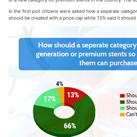
In the first poll citizens were asked how a separate categ
should be created with a price cap while 13% said it should