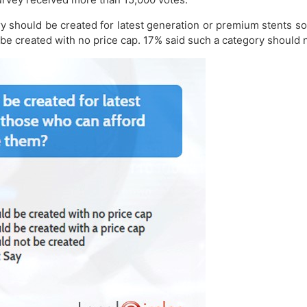
ory should be created for latest generation or premium stents 
 be created with no price cap. 17% said such a category should 