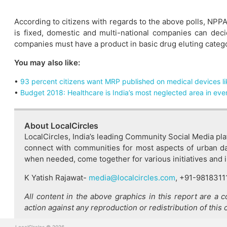
According to citizens with regards to the above polls, NPPA
is fixed, domestic and multi-national companies can deci
companies must have a product in basic drug eluting categor
You may also like:
•
93 percent citizens want MRP published on medical devices li
•
Budget 2018: Healthcare is India’s most neglected area in ev
About LocalCircles
LocalCircles, India’s leading Community Social Media pla
connect with communities for most aspects of urban dai
when needed, come together for various initiatives and imp
K Yatish Rajawat-
media@localcircles.com
, +91-9818311
All content in the above graphics in this report are a 
action against any reproduction or redistribution of this 