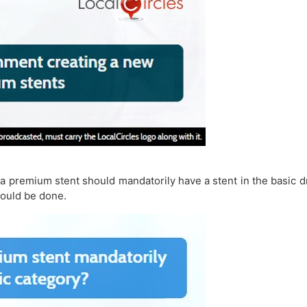
a premium stent should mandatorily have a stent in the basic d
hould be done.