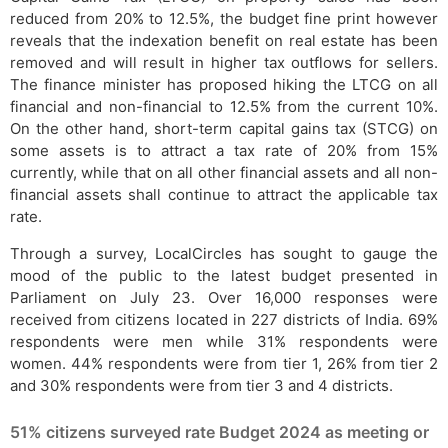
reduced from 20% to 12.5%, the budget fine print however
reveals that the indexation benefit on real estate has been
removed and will result in higher tax outflows for sellers.
The finance minister has proposed hiking the LTCG on all
financial and non-financial to 12.5% from the current 10%.
On the other hand, short-term capital gains tax (STCG) on
some assets is to attract a tax rate of 20% from 15%
currently, while that on all other financial assets and all non-
financial assets shall continue to attract the applicable tax
rate.
Through a survey, LocalCircles has sought to gauge the
mood of the public to the latest budget presented in
Parliament on July 23. Over 16,000 responses were
received from citizens located in 227 districts of India. 69%
respondents were men while 31% respondents were
women. 44% respondents were from tier 1, 26% from tier 2
and 30% respondents were from tier 3 and 4 districts.
51% citizens surveyed rate Budget 2024 as meeting or