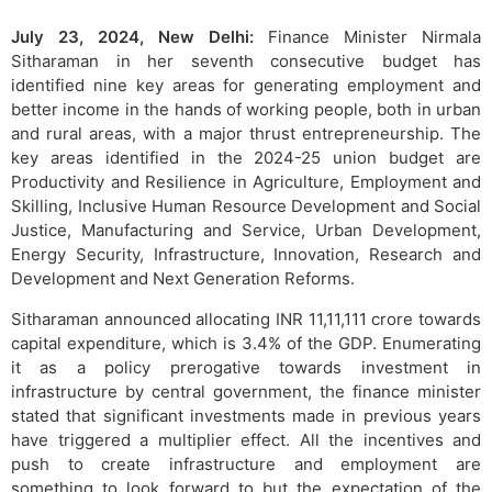
July 23, 2024, New Delhi:
Finance Minister Nirmala
Sitharaman in her seventh consecutive budget has
identified nine key areas for generating employment and
better income in the hands of working people, both in urban
and rural areas, with a major thrust entrepreneurship. The
key areas identified in the 2024-25 union budget are
Productivity and Resilience in Agriculture, Employment and
Skilling, Inclusive Human Resource Development and Social
Justice, Manufacturing and Service, Urban Development,
Energy Security, Infrastructure, Innovation, Research and
Development and Next Generation Reforms.
Sitharaman announced allocating INR 11,11,111 crore towards
capital expenditure, which is 3.4% of the GDP. Enumerating
it as a policy prerogative towards investment in
infrastructure by central government, the finance minister
stated that significant investments made in previous years
have triggered a multiplier effect. All the incentives and
push to create infrastructure and employment are
something to look forward to but the expectation of the