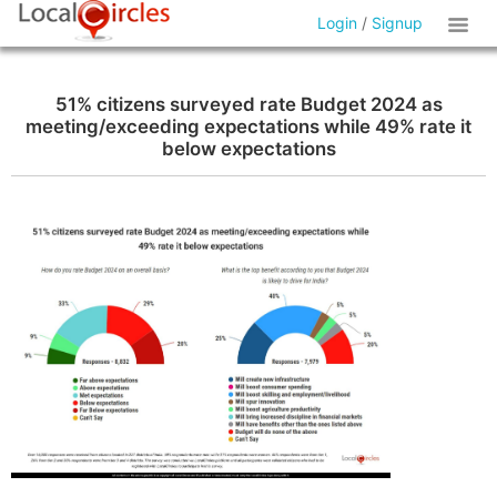
Login
/
Signup
51% citizens surveyed rate Budget 2024 as
meeting/exceeding expectations while 49% rate it
below expectations