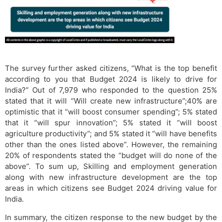
The survey further asked citizens, “What is the top benefit
according to you that Budget 2024 is likely to drive for
India?” Out of 7,979 who responded to the question 25%
stated that it will “Will create new infrastructure”;40% are
optimistic that it “will boost consumer spending”; 5% stated
that it “will spur innovation”; 5% stated it “will boost
agriculture productivity”; and 5% stated it “will have benefits
other than the ones listed above”. However, the remaining
20% of respondents stated the “budget will do none of the
above”. To sum up, Skilling and employment generation
along with new infrastructure development are the top
areas in which citizens see Budget 2024 driving value for
India.
In summary, the citizen response to the new budget by the