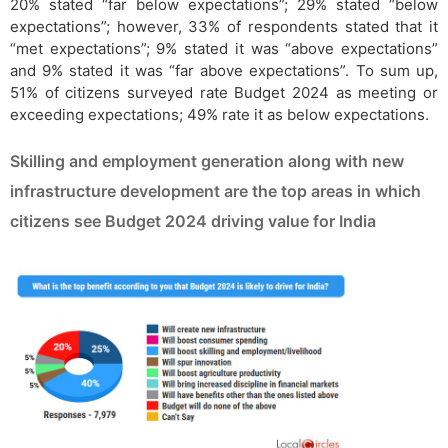
20% stated “far below expectations”; 29% stated “below
expectations”; however, 33% of respondents stated that it
“met expectations”; 9% stated it was “above expectations”
and 9% stated it was “far above expectations”. To sum up,
51% of citizens surveyed rate Budget 2024 as meeting or
exceeding expectations; 49% rate it as below expectations.
Skilling and employment generation along with new
infrastructure development are the top areas in which
citizens see Budget 2024 driving value for India