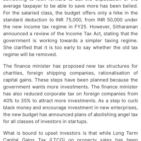
average taxpayer to be able to save more has been belied.
For the salaried class, the budget offers only a hike in the
standard deduction to INR 75,000, from INR 50,000 under
the new income tax regime in FY25. However, Sitharaman
announced a review of the Income Tax Act, stating that the
government is working towards a simpler taxing regime.
She clarified that it is too early to say whether the old tax
regime will be removed.
The finance minister has proposed new tax structures for
charities, foreign shipping companies, rationalisation of
capital gains. These steps have been planned because the
government wants more investments. The finance minister
has also reduced corporate tax on foreign companies from
40% to 35% to attract more investments. As a step to curb
black money and encourage investment in new enterprises,
the new budget has announced plans of abolishing angel tax
for all classes of investors in startups.
What is bound to upset investors is that while Long Term
Capital Gains Tax (LTCG) on property sales has been