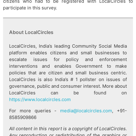
citizens who had to be registered with LocalCircles to
participate in this survey.
About LocalCircles
LocalCircles, India’s leading Community Social Media
platform enables citizens and small businesses to
escalate issues for policy and enforcement
interventions and enables Government to make
policies that are citizen and small business centric.
LocalCircles is also India’s # 1 pollster on issues of
governance, public and consumer interest. More about
LocalCircles can be found on
https://www.localcircles.com
For more queries -
media@localcircles.com
, +91-
8585909866
All content in this report is a copyright of LocalCircles.
Any reproduction or redistribution of the graphics or