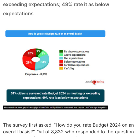
exceeding expectations; 49% rate it as below
expectations
The survey first asked, “How do you rate Budget 2024 on an
overall basis?” Out of 8,832 who responded to the question