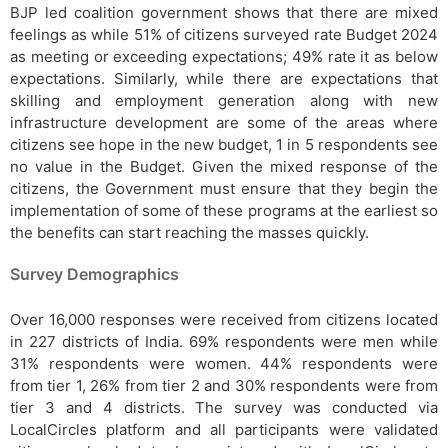
BJP led coalition government shows that there are mixed
feelings as while 51% of citizens surveyed rate Budget 2024
as meeting or exceeding expectations; 49% rate it as below
expectations. Similarly, while there are expectations that
skilling and employment generation along with new
infrastructure development are some of the areas where
citizens see hope in the new budget, 1 in 5 respondents see
no value in the Budget. Given the mixed response of the
citizens, the Government must ensure that they begin the
implementation of some of these programs at the earliest so
the benefits can start reaching the masses quickly.
Survey Demographics
Over 16,000 responses were received from citizens located
in 227 districts of India. 69% respondents were men while
31% respondents were women. 44% respondents were
from tier 1, 26% from tier 2 and 30% respondents were from
tier 3 and 4 districts. The survey was conducted via
LocalCircles platform and all participants were validated