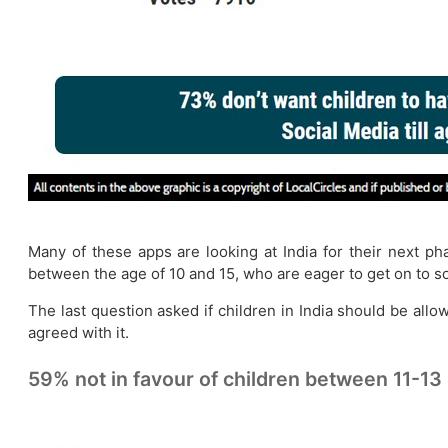
Many of these apps are looking at India for their next p
between the age of 10 and 15, who are eager to get on to s
The last question asked if children in India should be all
agreed with it.
59% not in favour of children between 11-13