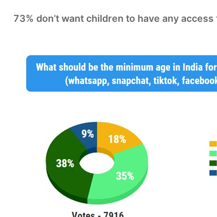
73% don’t want children to have any access t