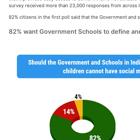
survey received more than 23,000 responses from across I
82% citizens in the first poll said that the Government and
82% want Government Schools to define and 