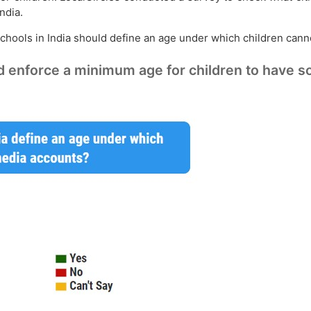
ndia.
 schools in India should define an age under which children can
enforce a minimum age for children to have s