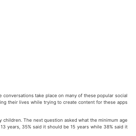
e conversations take place on many of these popular social
g their lives while trying to create content for these apps
by children. The next question asked what the minimum age
 13 years, 35% said it should be 15 years while 38% said it