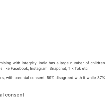
sing with integrity. India has a large number of children
s like Facebook, Instagram, Snapchat, Tik Tok etc.
ars, with parental consent. 59% disagreed with it while 37%
tal consent