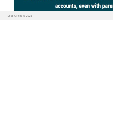
LocalCircles © 2026
It is evident that the MHA, MHRD, MeitY, school boards and 
effect by the regulators. Suggestions from citizens incl
possibility of suspension from school.
According to citizens, platforms or apps need to be sub
mechanisms so under age children are unable to sign up. In
above 15 also is subject to inappropriate content.
LocalCircles has written to the Parliament Standing Committ
be taking up this matter with MHA, MeitY and MHRD so the 
About LocalCircles