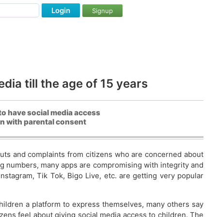
Login
Signup
ia till the age of 15 years
to have social media access
en with parental consent
nputs and complaints from citizens who are concerned about
nding numbers, many apps are compromising with integrity and
stagram, Tik Tok, Bigo Live, etc. are getting very popular
hildren a platform to express themselves, many others say
izens feel about giving social media access to children. The