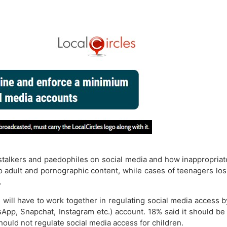
 stalkers and paedophiles on social media and how inappropriat
dult and pornographic content, while cases of teenagers losin
.
ill have to work together in regulating social media access 
sApp, Snapchat, Instagram etc.) account. 18% said it should be
ould not regulate social media access for children.