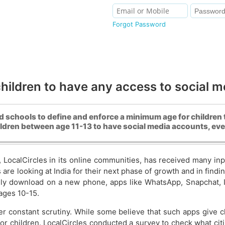
Forgot Password
ildren to have any access to social med
schools to define and enforce a minimum age for children 
hildren between age 11-13 to have social media accounts, ev
, LocalCircles in its online communities, has received many i
 are looking at India for their next phase of growth and in fi
lly download on a new phone, apps like WhatsApp, Snapchat, In
ages 10-15.
r constant scrutiny. While some believe that such apps give c
 for children. LocalCircles conducted a survey to check what cit