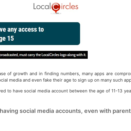
hase of growth and in finding numbers, many apps are compromi
ocial media and even fake their age to sign up on many such app
owed to have social media account between the age of 11-13 ye
 having social media accounts, even with paren