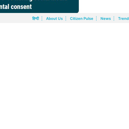
हिन्दी
About Us
Citizen Pulse
News
Trend
schools will have to work in tandem to control this menace and
uded schools announcing that any student below the age of 15
ject to strict accountability and enforcement standards with
 addition, citizens want that platforms must be fully responsib
ee on Information Technology demanding to raise the age for chil
above collective citizen recommendations can be evaluated for