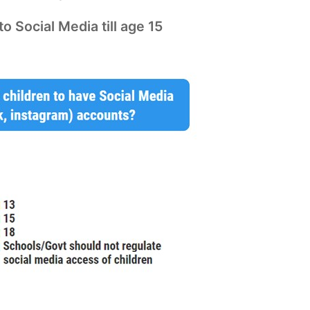
o Social Media till age 15