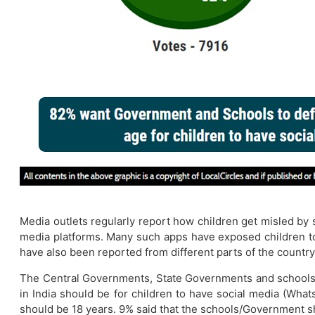
Media outlets regularly report how children get misled by
media platforms. Many such apps have exposed children to a
have also been reported from different parts of the country
The Central Governments, State Governments and schools w
in India should be for children to have social media (What
should be 18 years. 9% said that the schools/Government sh