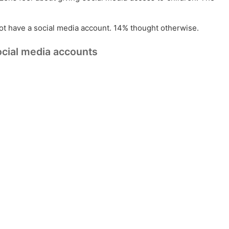
not have a social media account. 14% thought otherwise.
ocial media accounts