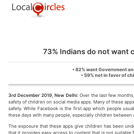
73% Indians do not want ch
• 82% want Government and 
• 59% not in favor of c
3rd December 2019, New Delhi:
Over the last few months
safety of children on social media apps. Many of these apps
safety. While Facebook is the first app which people usua
these days with many people, especially children between 
The exposure that these apps give children has been unde
that it provides easy access to content that is not suitable