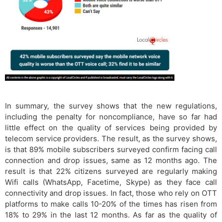
In summary, the survey shows that the new regulations,
including the penalty for noncompliance, have so far had
little effect on the quality of services being provided by
telecom service providers. The result, as the survey shows,
is that 89% mobile subscribers surveyed confirm facing call
connection and drop issues, same as 12 months ago. The
result is that 22% citizens surveyed are regularly making
Wifi calls (WhatsApp, Facetime, Skype) as they face call
connectivity and drop issues. In fact, those who rely on OTT
platforms to make calls 10-20% of the times has risen from
18% to 29% in the last 12 months. As far as the quality of