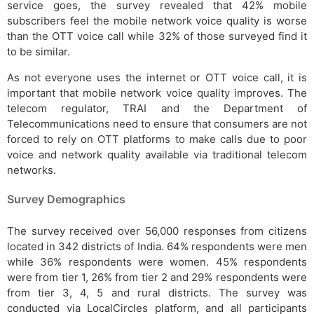
service goes, the survey revealed that 42% mobile
subscribers feel the mobile network voice quality is worse
than the OTT voice call while 32% of those surveyed find it
to be similar.
As not everyone uses the internet or OTT voice call, it is
important that mobile network voice quality improves. The
telecom regulator, TRAI and the Department of
Telecommunications need to ensure that consumers are not
forced to rely on OTT platforms to make calls due to poor
voice and network quality available via traditional telecom
networks.
Survey Demographics
The survey received over 56,000 responses from citizens
located in 342 districts of India. 64% respondents were men
while 36% respondents were women. 45% respondents
were from tier 1, 26% from tier 2 and 29% respondents were
from tier 3, 4, 5 and rural districts. The survey was
conducted via LocalCircles platform, and all participants