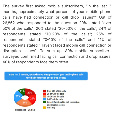
The survey first asked mobile subscribers, “In the last 3
months, approximately what percent of your mobile phone
calls have had connection or call drop issues?” Out of
26,852 who responded to the question 20% stated “over
50% of the calls”; 20% stated “20-50% of the calls”; 24% of
respondents stated “10-20% of the calls”; 25% of
respondents stated “0-10% of the calls” and 11% of
respondents stated “Haven’t faced mobile call connection or
disruption issues”. To sum up, 89% mobile subscribers
surveyed confirmed facing call connection and drop issues;
40% of respondents face them often.