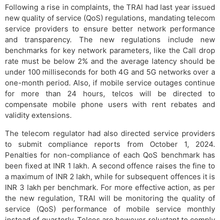
Following a rise in complaints, the TRAI had last year issued
new quality of service (QoS) regulations, mandating telecom
service providers to ensure better network performance
and transparency. The new regulations include new
benchmarks for key network parameters, like the Call drop
rate must be below 2% and the average latency should be
under 100 milliseconds for both 4G and 5G networks over a
one-month period. Also, if mobile service outages continue
for more than 24 hours, telcos will be directed to
compensate mobile phone users with rent rebates and
validity extensions.
The telecom regulator had also directed service providers
to submit compliance reports from October 1, 2024.
Penalties for non-compliance of each QoS benchmark has
been fixed at INR 1 lakh. A second offence raises the fine to
a maximum of INR 2 lakh, while for subsequent offences it is
INR 3 lakh per benchmark. For more effective action, as per
the new regulation, TRAI will be monitoring the quality of
service (QoS) performance of mobile service monthly
instead of quarterly. Telcos are however reluctant to comply