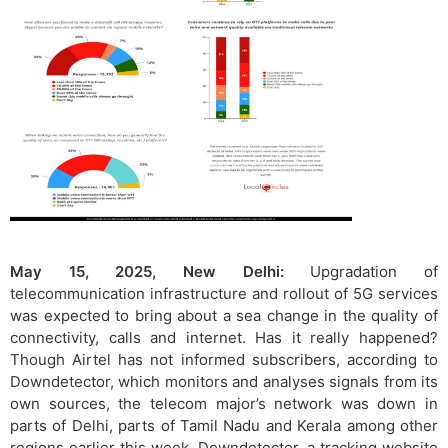
May 15, 2025, New Delhi:
Upgradation of
telecommunication infrastructure and rollout of 5G services
was expected to bring about a sea change in the quality of
connectivity, calls and internet. Has it really happened?
Though Airtel has not informed subscribers, according to
Downdetector, which monitors and analyses signals from its
own sources, the telecom major’s network was down in
parts of Delhi, parts of Tamil Nadu and Kerala among other
regions earlier this week. Downdetector, a tracking website