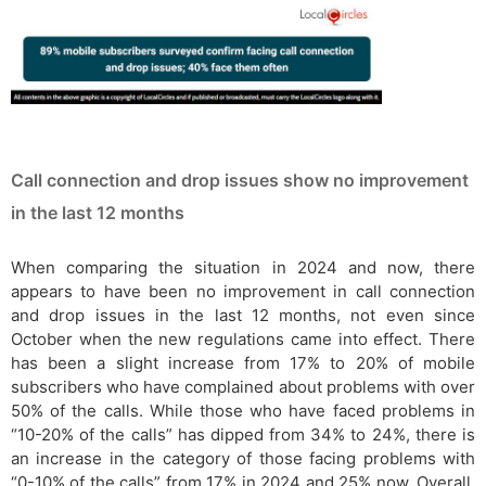
Call connection and drop issues show no improvement
in the last 12 months
When comparing the situation in 2024 and now, there
appears to have been no improvement in call connection
and drop issues in the last 12 months, not even since
October when the new regulations came into effect. There
has been a slight increase from 17% to 20% of mobile
subscribers who have complained about problems with over
50% of the calls. While those who have faced problems in
“10-20% of the calls” has dipped from 34% to 24%, there is
an increase in the category of those facing problems with
“0-10% of the calls” from 17% in 2024 and 25% now. Overall,