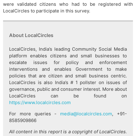
were validated citizens who had to be registered with
LocalCircles to participate in this survey.
About LocalCircles
LocalCircles, India’s leading Community Social Media
platform enables citizens and small businesses to
escalate issues for policy and enforcement
interventions and enables Government to make
policies that are citizen and small business centric.
LocalCircles is also India’s # 1 pollster on issues of
governance, public and consumer interest. More about
LocalCircles can be found on
https://www.localcircles.com
For more queries -
media@localcircles.com
, +91-
8585909866
All content in this report is a copyright of LocalCircles.