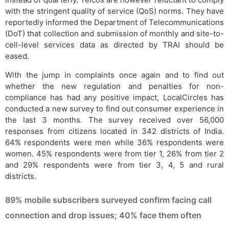
with the stringent quality of service (QoS) norms. They have
reportedly informed the Department of Telecommunications
(DoT) that collection and submission of monthly and site-to-
cell-level services data as directed by TRAI should be
eased.
With the jump in complaints once again and to find out
whether the new regulation and penalties for non-
compliance has had any positive impact, LocalCircles has
conducted a new survey to find out consumer experience in
the last 3 months. The survey received over 56,000
responses from citizens located in 342 districts of India.
64% respondents were men while 36% respondents were
women. 45% respondents were from tier 1, 26% from tier 2
and 29% respondents were from tier 3, 4, 5 and rural
districts.
89% mobile subscribers surveyed confirm facing call
connection and drop issues; 40% face them often