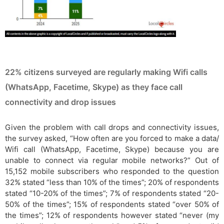
22% citizens surveyed are regularly making Wifi calls
(WhatsApp, Facetime, Skype) as they face call
connectivity and drop issues
Given the problem with call drops and connectivity issues,
the survey asked, “How often are you forced to make a data/
Wifi call (WhatsApp, Facetime, Skype) because you are
unable to connect via regular mobile networks?” Out of
15,152 mobile subscribers who responded to the question
32% stated “less than 10% of the times”; 20% of respondents
stated “10-20% of the times”; 7% of respondents stated “20-
50% of the times”; 15% of respondents stated “over 50% of
the times”; 12% of respondents however stated “never (my