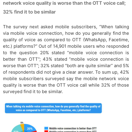
network voice quality is worse than the OTT voice call;
32% find it to be similar
The survey next asked mobile subscribers, “When talking
via mobile voice connection, how do you generally find the
quality of voice as compared to OTT (WhatsApp, Facetime,
etc.) platforms?” Out of 14,901 mobile users who responded
to the question 20% stated “mobile voice connection is
better than OTT”; 43% stated “mobile voice connection is
worse than OTT”; 32% stated "both are quite similar” and 5%
of respondents did not give a clear answer. To sum up, 42%
mobile subscribers surveyed say the mobile network voice
quality is worse than the OTT voice call while 32% of those
surveyed find it to be similar.