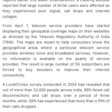
reported that large number of Airtel users were affected as
they experienced poor signal, call drops and internet
outages.
From April 1, telecom service providers have started
displaying their geospatial coverage maps on their websites
as directed by the Telecom Regulatory Authority of India
(TRAI). The maps are meant to help consumers know the
geographical areas where a particular telecom service
provides wireless voice and broadband services. However,
no information is available on the quality of service
provided. The result is large number of 5G subscribers are
forced to buy boosters to improve their internet
connectivity.
A LocalCircles survey conducted in 2024 had revealed that
out of more than 32,000 people across India, 89% faced call
disconnections and call drops over a period of three
months, while 38% has experienced that more than a fifth of
their calls dropped.