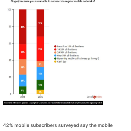
42% mobile subscribers surveyed say the mobile