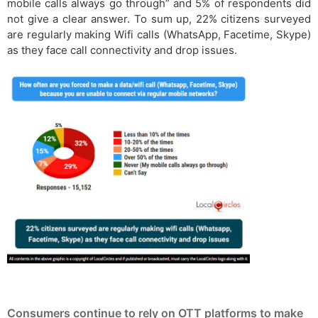
mobile calls always go through” and 5% of respondents did
not give a clear answer. To sum up, 22% citizens surveyed
are regularly making Wifi calls (WhatsApp, Facetime, Skype)
as they face call connectivity and drop issues.
Consumers continue to rely on OTT platforms to make