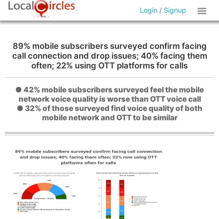
Login
/
Signup
89% mobile subscribers surveyed confirm facing
call connection and drop issues; 40% facing them
often; 22% using OTT platforms for calls
● 42% mobile subscribers surveyed feel the mobile
network voice quality is worse than OTT voice call
● 32% of those surveyed find voice quality of both
mobile network and OTT to be similar