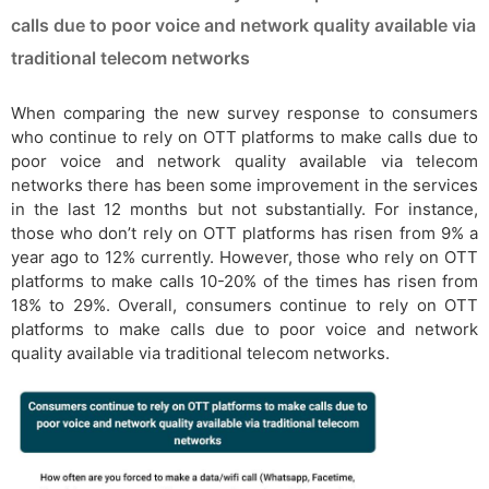
calls due to poor voice and network quality available via
traditional telecom networks
When comparing the new survey response to consumers
who continue to rely on OTT platforms to make calls due to
poor voice and network quality available via telecom
networks there has been some improvement in the services
in the last 12 months but not substantially. For instance,
those who don’t rely on OTT platforms has risen from 9% a
year ago to 12% currently. However, those who rely on OTT
platforms to make calls 10-20% of the times has risen from
18% to 29%. Overall, consumers continue to rely on OTT
platforms to make calls due to poor voice and network
quality available via traditional telecom networks.