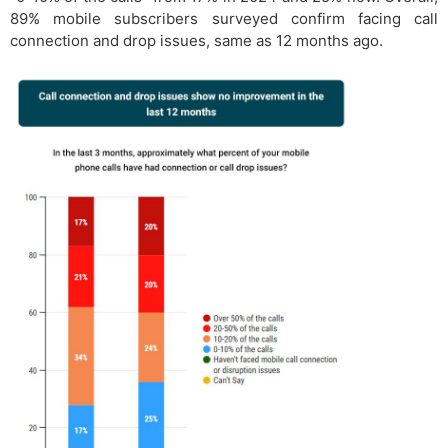
89% mobile subscribers surveyed confirm facing call
connection and drop issues, same as 12 months ago.