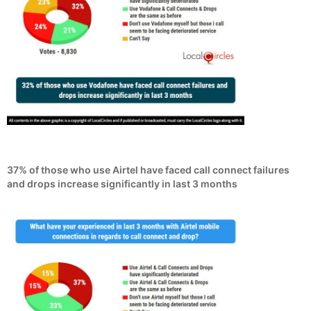
37% of those who use Airtel have faced call connect failures
and drops increase significantly in last 3 months