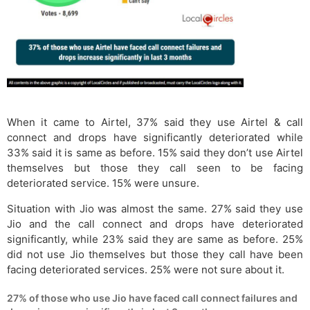
When it came to Airtel, 37% said they use Airtel & call
connect and drops have significantly deteriorated while
33% said it is same as before. 15% said they don’t use Airtel
themselves but those they call seen to be facing
deteriorated service. 15% were unsure.
Situation with Jio was almost the same. 27% said they use
Jio and the call connect and drops have deteriorated
significantly, while 23% said they are same as before. 25%
did not use Jio themselves but those they call have been
facing deteriorated services. 25% were not sure about it.
27% of those who use Jio have faced call connect failures and