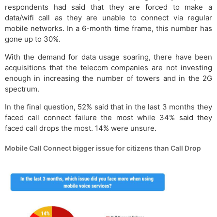
respondents had said that they are forced to make a
data/wifi call as they are unable to connect via regular
mobile networks. In a 6-month time frame, this number has
gone up to 30%.
With the demand for data usage soaring, there have been
acquisitions that the telecom companies are not investing
enough in increasing the number of towers and in the 2G
spectrum.
In the final question, 52% said that in the last 3 months they
faced call connect failure the most while 34% said they
faced call drops the most. 14% were unsure.
Mobile Call Connect bigger issue for citizens than Call Drop