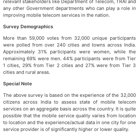
relevant stakeholders like Department of Telecom, TRAI and
any other Government departments who can play a role in
improving mobile telecom services in the nation.
Survey Demographics
More than 59,000 votes from 32,000 unique participants
were polled from over 240 cities and towns across India.
Approximately 31% participants were women, while the
remaining 69% were men. 44% participants were from Tier
1 cities, 29% from Tier 2 cities and 27% were from Tier 3
cities and rural areas.
Special Note
The above survey is based on the experience of the 32,000
citizens across India to assess state of mobile telecom
services on an aggregate basis across the country. It is quite
possible that the mobile service quality varies from location
to location and the experience/actual data in one city for one
service provider is of significantly higher or lower quality.