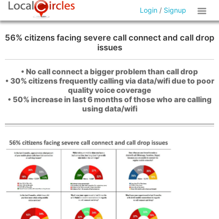
Login
/
Signup
56% citizens facing severe call connect and call drop
issues
• No call connect a bigger problem than call drop
• 30% citizens frequently calling via data/wifi due to poor
quality voice coverage
• 50% increase in last 6 months of those who are calling
using data/wifi