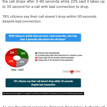
the call drops after 3-60 seconds while 22% said it takes up
to 30 second for a call with bad connection to drop.
78% citizens say their call doesn’t drop within 30 seconds
despite bad connection