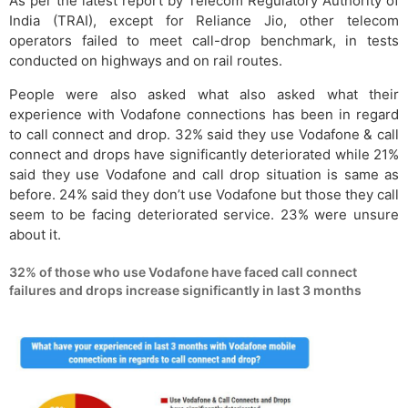
As per the latest report by Telecom Regulatory Authority of
India (TRAI), except for Reliance Jio, other telecom
operators failed to meet call-drop benchmark, in tests
conducted on highways and on rail routes.
People were also asked what also asked what their
experience with Vodafone connections has been in regard
to call connect and drop. 32% said they use Vodafone & call
connect and drops have significantly deteriorated while 21%
said they use Vodafone and call drop situation is same as
before. 24% said they don’t use Vodafone but those they call
seem to be facing deteriorated service. 23% were unsure
about it.
32% of those who use Vodafone have faced call connect
failures and drops increase significantly in last 3 months