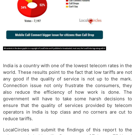
India is a country with one of the lowest telecom rates in the
world. These results point to the fact that low tariffs are not
any good if the quality of service is not up to the mark.
Connection issue not only frustrate the consumers, they
also reduce the efficiency of how work is done. The
government will have to take some harsh decisions to
ensure that the quality of services provided by telecom
operators in India is top class and no corners are cut to
reduce tariffs.
LocalCircles will submit the findings of this report to the