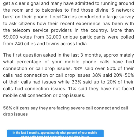
get a clear signal and many have admitted to running around
the room and to balconies to find those divine ‘5 network
bars’ on their phone. LocalCircles conducted a large survey
to ask citizens how their recent experience has been with
the telecom service providers in the country. More than
59,000 votes from 32,000 unique participants were polled
from 240 cities and towns across India.
The first question asked in the last 3 months, approximately
what percentage of your mobile phone calls have had
connection or call drop issues. 18% said over 50% of their
calls had connection or call drop issues 38% said 20%-50%
of their calls had issues while 33% said up to 20% of their
calls had connection issues. 11% said they have not faced
mobile call connection or drop issues.
56% citizens say they are facing severe call connect and call
drop issues