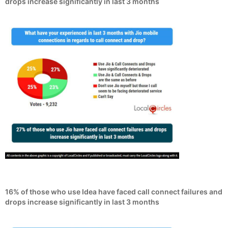
drops increase significantly in last 3 months
16% of those who use Idea have faced call connect failures and
drops increase significantly in last 3 months