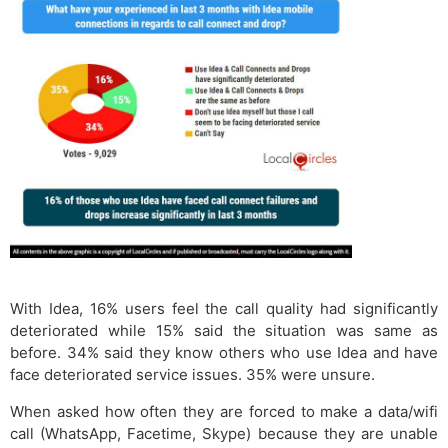
With Idea, 16% users feel the call quality had significantly
deteriorated while 15% said the situation was same as
before. 34% said they know others who use Idea and have
face deteriorated service issues. 35% were unsure.
When asked how often they are forced to make a data/wifi
call (WhatsApp, Facetime, Skype) because they are unable