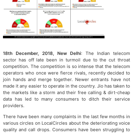
18th December, 2018, New Delhi
: The Indian telecom
sector has off late been in turmoil due to the cut throat
competition. The competition is so intense that the telecom
operators who once were fierce rivals, recently decided to
join hands and merge together. Newer entrants have not
made it any easier to operate in the country. Jio has taken to
the markets like a storm and their free calling & dirt-cheap
data has led to many consumers to ditch their service
providers.
There have been many complaints in the last few months in
various circles on LocalCircles about the deteriorating voice
quality and call drops. Consumers have been struggling to