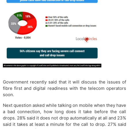
Government recently said that it will discuss the issues of
fibre first and digital readiness with the telecom operators
soon.
Next question asked while talking on mobile when they have
a bad connection, how long does it take before the call
drops. 28% said it does not drop automatically at all and 23%
said it takes at least a minute for the call to drop. 27% said