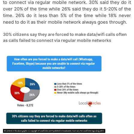
to connect via regular mobile network. 30% said they do it
over 20% of the time while 26% said they do it 5-20% of the
time. 26% do it less than 5% of the time while 18% never
need to do it as their mobile network always goes through.
30% citizens say they are forced to make data/wifi calls often
as calls failed to connect via regular mobile networks