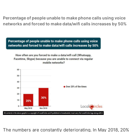
Percentage of people unable to make phone calls using voice
networks and forced to make data/wifi calls increases by 50%
The numbers are constantly deteriorating. In May 2018, 20%