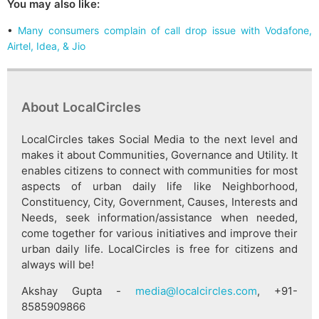
You may also like:
•
Many consumers complain of call drop issue with Vodafone,
Airtel, Idea, & Jio
About LocalCircles
LocalCircles takes Social Media to the next level and
makes it about Communities, Governance and Utility. It
enables citizens to connect with communities for most
aspects of urban daily life like Neighborhood,
Constituency, City, Government, Causes, Interests and
Needs, seek information/assistance when needed,
come together for various initiatives and improve their
urban daily life. LocalCircles is free for citizens and
always will be!
Akshay Gupta -
media@localcircles.com
, +91-
8585909866