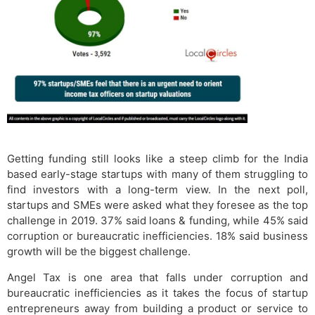
Getting funding still looks like a steep climb for the India
based early-stage startups with many of them struggling to
find investors with a long-term view. In the next poll,
startups and SMEs were asked what they foresee as the top
challenge in 2019. 37% said loans & funding, while 45% said
corruption or bureaucratic inefficiencies. 18% said business
growth will be the biggest challenge.
Angel Tax is one area that falls under corruption and
bureaucratic inefficiencies as it takes the focus of startup
entrepreneurs away from building a product or service to