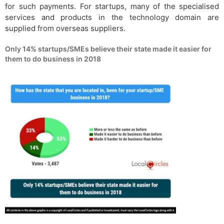
for such payments. For startups, many of the specialised
services and products in the technology domain are
supplied from overseas suppliers.
Only 14% startups/SMEs believe their state made it easier for
them to do business in 2018