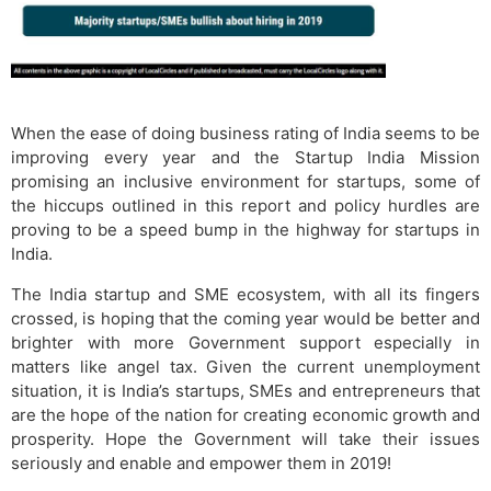
When the ease of doing business rating of India seems to be
improving every year and the Startup India Mission
promising an inclusive environment for startups, some of
the hiccups outlined in this report and policy hurdles are
proving to be a speed bump in the highway for startups in
India.
The India startup and SME ecosystem, with all its fingers
crossed, is hoping that the coming year would be better and
brighter with more Government support especially in
matters like angel tax. Given the current unemployment
situation, it is India’s startups, SMEs and entrepreneurs that
are the hope of the nation for creating economic growth and
prosperity. Hope the Government will take their issues
seriously and enable and empower them in 2019!