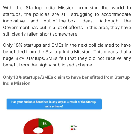
With the Startup India Mission promising the world to
startups, the policies are still struggling to accommodate
innovative and out-of-the-box ideas. Although the
Government has put in a lot of efforts in this area, they have
still clearly fallen short somewhere.
Only 18% startups and SMEs in the next poll claimed to have
benefitted from the Startup India Mission. This means that a
huge 82% startups/SMEs felt that they did not receive any
benefit from the highly publicised scheme.
Only 18% startups/SMEs claim to have benefitted from Startup
India Mission