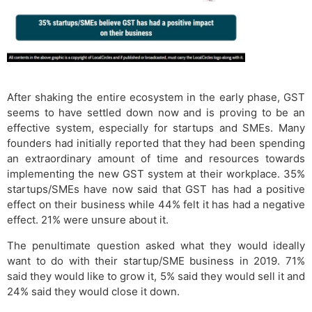
After shaking the entire ecosystem in the early phase, GST
seems to have settled down now and is proving to be an
effective system, especially for startups and SMEs. Many
founders had initially reported that they had been spending
an extraordinary amount of time and resources towards
implementing the new GST system at their workplace. 35%
startups/SMEs have now said that GST has had a positive
effect on their business while 44% felt it has had a negative
effect. 21% were unsure about it.
The penultimate question asked what they would ideally
want to do with their startup/SME business in 2019. 71%
said they would like to grow it, 5% said they would sell it and
24% said they would close it down.