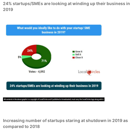
24% startups/SMEs are looking at winding up their business in
2019
Increasing number of startups staring at shutdown in 2019 as
compared to 2018