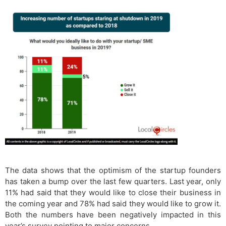
The data shows that the optimism of the startup founders
has taken a bump over the last few quarters. Last year, only
11% had said that they would like to close their business in
the coming year and 78% had said they would like to grow it.
Both the numbers have been negatively impacted in this
year’s survey pointing to major concerns.