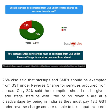
76% also said that startups and SMEs should be exempted
from GST under Reverse Charge for services procured from
abroad. Only 24% said the exemption should not be given.
Early stage startups with little or no revenue are at a
disadvantage by being in India as they must pay 18% GST
under reverse charge and are unable to take input tax credit