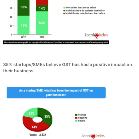
35% startups/SMEs believe GST has had a positive impact on
their business