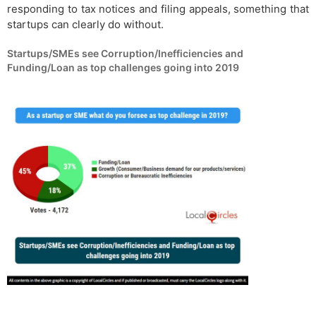
responding to tax notices and filing appeals, something that
startups can clearly do without.
Startups/SMEs see Corruption/Inefficiencies and
Funding/Loan as top challenges going into 2019