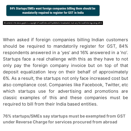
When asked if foreign companies billing Indian customers
should be required to mandatorily register for GST, 84%
respondents answered in a ‘yes’ and 16% answered in a ‘no’.
Startups face a real challenge with this as they have to not
only pay the foreign company invoice but on top of that
deposit equalization levy on their behalf of approximately
6%. As a result, the startups not only face increased cost but
also compliance cost. Companies like Facebook, Twitter, etc
which startups use for advertising and promotions are
classic examples of this and these companies must be
required to bill from their India based entities.
76% startups/SMEs say startups must be exempted from GST
under Reverse Charge for services procured from abroad