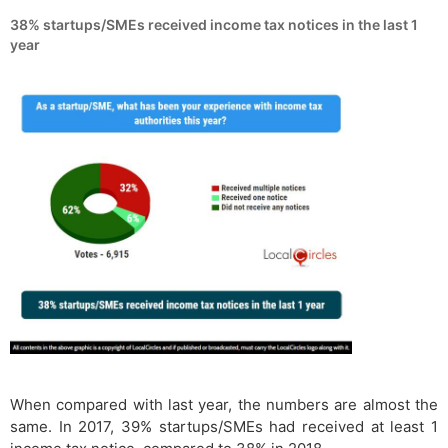
38% startups/SMEs received income tax notices in the last 1
year
When compared with last year, the numbers are almost the
same. In 2017, 39% startups/SMEs had received at least 1