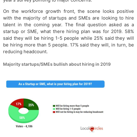
On the workforce growth front, the scene looks positive
with the majority of startups and SMEs are looking to hire
talent in the coming year. The final question asked as a
startup or SME, what there hiring plan was for 2019. 58%
said they will be hiring 1-5 people while 25% said they will
be hiring more than 5 people. 17% said they will, in turn, be
reducing headcount.
Majority startups/SMEs bullish about hiring in 2019