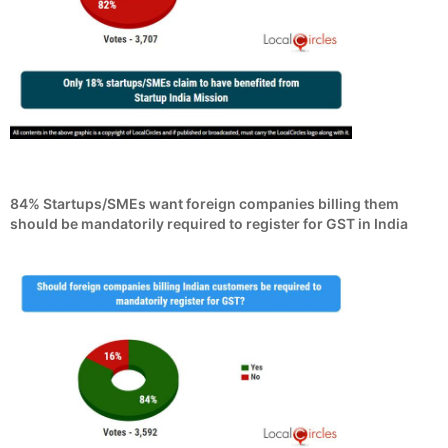
84% Startups/SMEs want foreign companies billing them
should be mandatorily required to register for GST in India