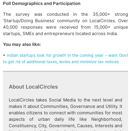
Poll Demographics and Participation
The survey was conducted in the 35,000+ strong
‘Startup/Doing Business’ community on LocalCircles. Over
40,000 responses were received from 15,000+ unique
startups, SMEs and entrepreneurs located across India.
You may also like:
•
Indian startups look for growth in the coming year – want Govt
to get rid of additional taxes, levies and minimize tax notices
About LocalCircles
LocalCircles takes Social Media to the next level and
makes it about Communities, Governance and Utility. It
enables citizens to connect with communities for most
aspects of urban daily life like Neighborhood,
Constituency, City, Government, Causes, Interests and