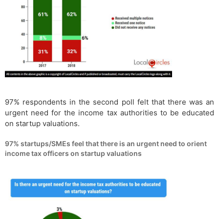
97% respondents in the second poll felt that there was an
urgent need for the income tax authorities to be educated
on startup valuations.
97% startups/SMEs feel that there is an urgent need to orient
income tax officers on startup valuations