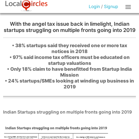
Login
/
Signup
With the angel tax issue back in limelight, Indian
startups struggling on multiple fronts going into 2019
• 38% startups said they received one or more tax
notices in 2018
• 97% said income tax officers must be educated on
startup valuations
• Only 18% claim to have benefitted from Startup India
Mission
• 24% startups/SMEs looking at winding up business in
2019
Indian Startups struggling on multiple fronts going into 2019