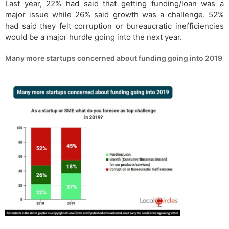
Last year, 22% had said that getting funding/loan was a
major issue while 26% said growth was a challenge. 52%
had said they felt corruption or bureaucratic inefficiencies
would be a major hurdle going into the next year.
Many more startups concerned about funding going into 2019