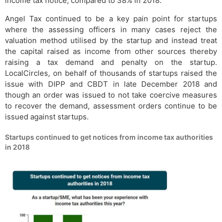
income tax notice, compared to 38% in 2018.
Angel Tax continued to be a key pain point for startups
where the assessing officers in many cases reject the
valuation method utilised by the startup and instead treat
the capital raised as income from other sources thereby
raising a tax demand and penalty on the startup.
LocalCircles, on behalf of thousands of startups raised the
issue with DIPP and CBDT in late December 2018 and
though an order was issued to not take coercive measures
to recover the demand, assessment orders continue to be
issued against startups.
Startups continued to get notices from income tax authorities
in 2018