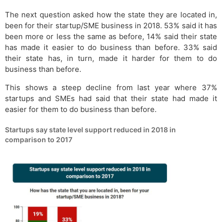
The next question asked how the state they are located in,
been for their startup/SME business in 2018. 53% said it has
been more or less the same as before, 14% said their state
has made it easier to do business than before. 33% said
their state has, in turn, made it harder for them to do
business than before.
This shows a steep decline from last year where 37%
startups and SMEs had said that their state had made it
easier for them to do business than before.
Startups say state level support reduced in 2018 in
comparison to 2017