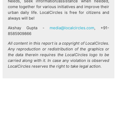
Needs, seek information/assistance when needed,
come together for various initiatives and improve their
urban daily life. LocalCircles is free for citizens and
always will be!
Akshay Gupta -
media@localcircles.com
, +91-
8585909866
All content in this report is a copyright of LocalCircles.
Any reproduction or redistribution of the graphics or
the data therein requires the LocalCircles logo to be
carried along with it. In case any violation is observed
LocalCircles reserves the right to take legal action.
हिन्दी
About Us
Citizen Pulse
News
Trending
Team