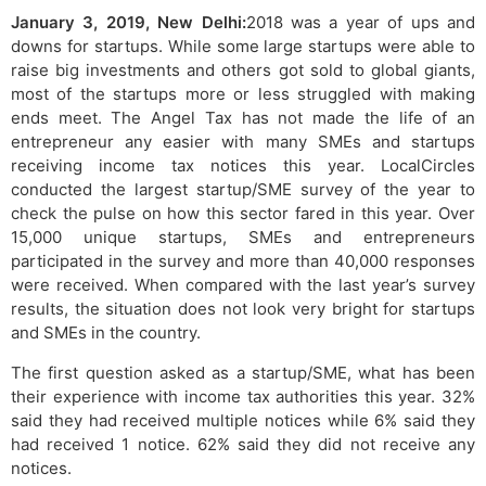
January 3, 2019, New Delhi:
2018 was a year of ups and
downs for startups. While some large startups were able to
raise big investments and others got sold to global giants,
most of the startups more or less struggled with making
ends meet. The Angel Tax has not made the life of an
entrepreneur any easier with many SMEs and startups
receiving income tax notices this year. LocalCircles
conducted the largest startup/SME survey of the year to
check the pulse on how this sector fared in this year. Over
15,000 unique startups, SMEs and entrepreneurs
participated in the survey and more than 40,000 responses
were received. When compared with the last year’s survey
results, the situation does not look very bright for startups
and SMEs in the country.
The first question asked as a startup/SME, what has been
their experience with income tax authorities this year. 32%
said they had received multiple notices while 6% said they
had received 1 notice. 62% said they did not receive any
notices.