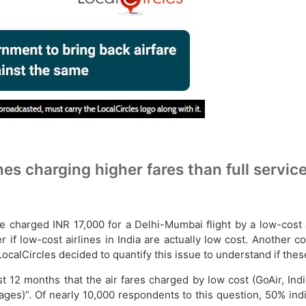
s charging higher fares than full service
harged INR 17,000 for a Delhi-Mumbai flight by a low-cost air
 if low-cost airlines in India are actually low cost. Another 
, LocalCircles decided to quantify this issue to understand if t
st 12 months that the air fares charged by low cost (GoAir, Indi
stoppages)”. Of nearly 10,000 respondents to this question, 50% 