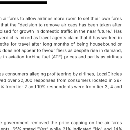
 airfares to allow airlines more room to set their own fares
d that the “decision to remove air caps has been taken after
poised for growth in domestic traffic in the near future.” Has
dict is mixed as travel agents claim that it has worked in
etite for travel after long months of being housebound or
s does not appear to favour fliers as despite rise in demand,
in aviation turbine fuel (ATF) prices and partly as airlines
s consumers alleging profiteering by airlines, LocalCircles
eived over 22,000 responses from consumers located in 297
% from tier 2 and 19% respondents were from tier 3, 4 and
“The government removed the price capping on the air fares
ndents, 65% stated “Yes” while 21% indicated “No” and 14%