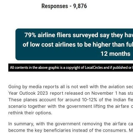
​Going by media reports all is not well with the aviation s
Year Outlook 2023 report released on November 1 has sta
These planes account for around 10-12% of the Indian fl
scenario together with the government lifting the airfare
rethink their options.
In summary, with the government removing the airfare cap
become the key beneficiaries instead of the consumers. Mos