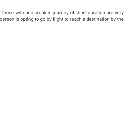
or those with one break in journey of short duration are very
 person is opting to go by flight to reach a destination by the