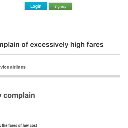
Login
Signup
plain of excessively high fares
vice airlines