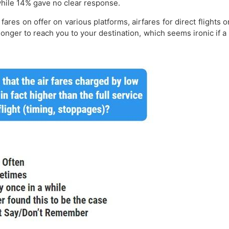
 while 14% gave no clear response.
fares on offer on various platforms, airfares for direct flights 
e longer to reach you to your destination, which seems ironic if a