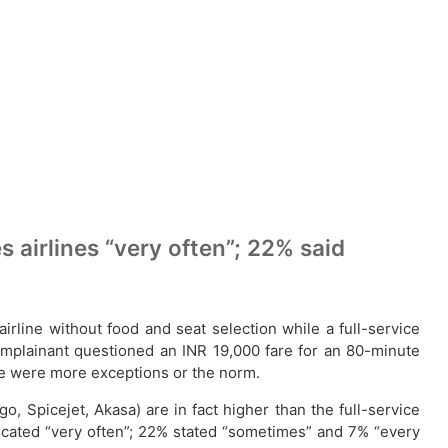
s airlines “very often”; 22% said
line without food and seat selection while a full-service
complainant questioned an INR 19,000 fare for an 80-minute
hese were more exceptions or the norm.
go, Spicejet, Akasa) are in fact higher than the full-service
indicated “very often”; 22% stated “sometimes” and 7% “every