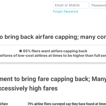
Forgot Password
to bring back airfare capping; many com
● 65% fliers want airfare capping back
irfares of low-cost airlines at times to be higher than full ser