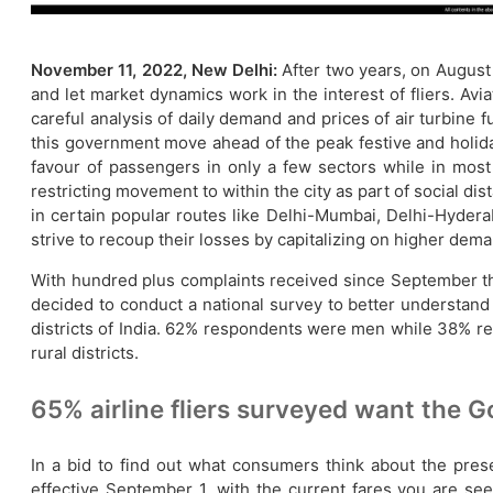
November 11, 2022, New Delhi:
After two years, on August 
and let market dynamics work in the interest of fliers. Avi
careful analysis of daily demand and prices of air turbine fu
this government move ahead of the peak festive and holida
favour of passengers in only a few sectors while in most
restricting movement to within the city as part of social di
in certain popular routes like Delhi-Mumbai, Delhi-Hyderaba
strive to recoup their losses by capitalizing on higher dema
With hundred plus complaints received since September this
decided to conduct a national survey to better understan
districts of India. 62% respondents were men while 38% r
rural districts.
65% airline fliers surveyed want the G
In a bid to find out what consumers think about the prese
effective September 1, with the current fares you are se