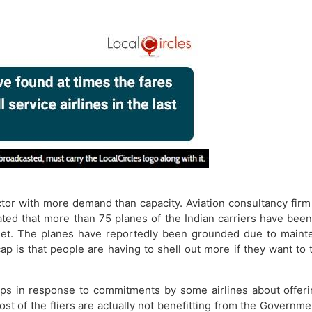
ector with more demand than capacity. Aviation consultancy fir
ted that more than 75 planes of the Indian carriers have bee
eet. The planes have reportedly been grounded​​ due to maint
 cap is that people are having to shell out more if they want 
s in response to commitments by some airlines about offerin
t of the fliers are actually not benefitting from the Governm