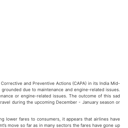
m Corrective and Preventive Actions (CAPA) in its India Mid-
n grounded due to maintenance and engine-related issues.
enance or engine-related issues. The outcome of this sad
to travel during the upcoming December - January season or
g lower fares to consumers, it appears that airlines have
ent’s move so far as in many sectors the fares have gone up