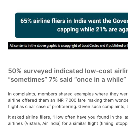
50% surveyed indicated low-cost airline
“sometimes” 7% said “once in a while”
In complaints, members shared examples where they were c
airline offered them an INR 7,000 fare making them wonder
flight as clear case of profiteering. Given such complaints
It asked airline fliers, “How often have you found in the la
airlines (Vistara, Air India) for a similar flight (timing, 