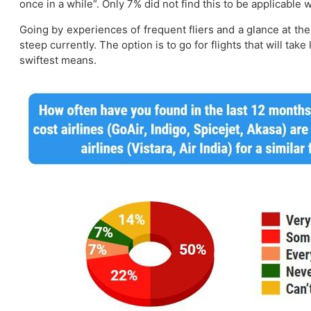
once in a while”. Only 7% did not find this to be applicable
Going by experiences of frequent fliers and a glance at the 
steep currently. The option is to go for flights that will tak
swiftest means.