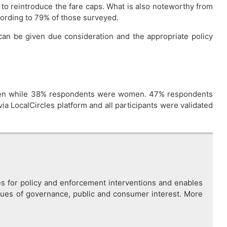
to reintroduce the fare caps. What is also noteworthy from
ccording to 79% of those surveyed.
s can be given due consideration and the appropriate policy
e men while 38% respondents were women. 47% respondents
ia LocalCircles platform and all participants were validated
es for policy and enforcement interventions and enables
issues of governance, public and consumer interest. More