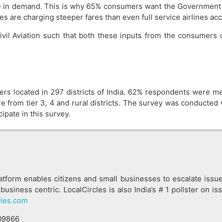
ge in demand. This is why 65% consumers want the Government 
ines are charging steeper fares than even full service airlines a
 Civil Aviation such that both these inputs from the consumer
rs located in 297 districts of India. 62% respondents wer
from tier 3, 4 and rural districts. The survey was conducted v
ipate in this survey.
latform enables citizens and small businesses to escalate issu
business centric. LocalCircles is also India’s # 1 pollster on 
cles.com
09866