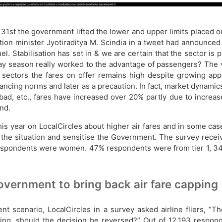
31st the government lifted the lower and upper limits placed on
ation minister Jyotiraditya M. Scindia in a tweet had announce
el. Stabilisation has set in & we are certain that the sector is 
y season really worked to the advantage of passengers? The ver
 sectors the fares on offer remains high despite growing app
stancing norms and later as a precaution. In fact, market dynamic
d, etc., fares have increased over 20% partly due to increase 
nd.
 year on LocalCircles about higher air fares and in some case
d the situation and sensitise the Government. The survey rec
espondents were women. 47% respondents were from tier 1, 34
overnment to bring back air fare capping
nt scenario, LocalCircles in a survey asked airline fliers, 
eing, should the decision be reversed?” Out of 12,193 respo