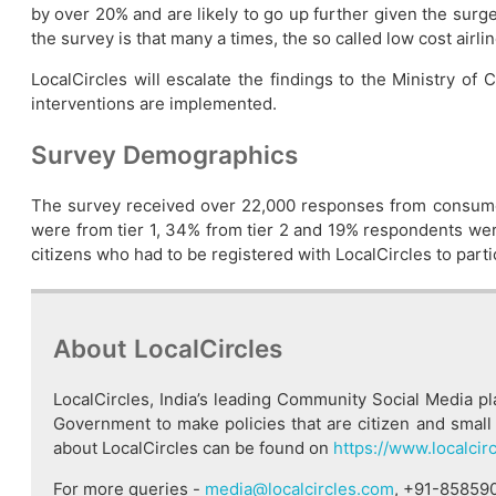
by over 20% and are likely to go up further given the sur
the survey is that many a times, the so called low cost airl
LocalCircles will escalate the findings to the Ministry of
interventions are implemented.
Survey Demographics
The survey received over 22,000 responses from consume
were from tier 1, 34% from tier 2 and 19% respondents were 
citizens who had to be registered with LocalCircles to partic
About LocalCircles
LocalCircles, India’s leading Community Social Media p
Government to make policies that are citizen and small 
about LocalCircles can be found on
https://www.localcir
For more queries -
media@localcircles.com
, +91-85859