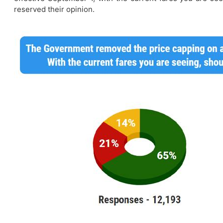
reserved their opinion.