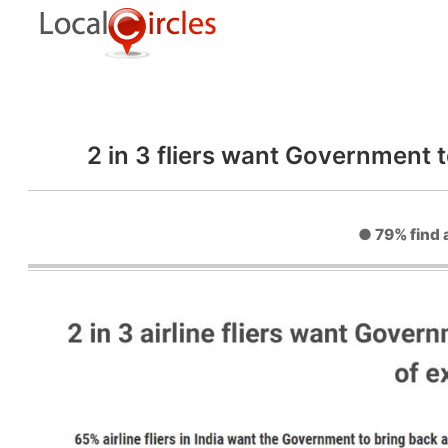
2 in 3 fliers want Government 
● 79% find a