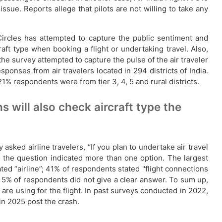
sue. Reports allege that pilots are not willing to take any
alCircles has attempted to capture the public sentiment and
aft type when booking a flight or undertaking travel. Also,
he survey attempted to capture the pulse of the air traveler
ponses from air travelers located in 294 districts of India.
respondents were from tier 3, 4, 5 and rural districts.
 will also check aircraft type the
sked airline travelers, “If you plan to undertake air travel
the question indicated more than one option. The largest
ted “airline”; 41% of respondents stated "flight connections
d 5% of respondents did not give a clear answer. To sum up,
 are using for the flight. In past surveys conducted in 2022,
 in 2025 post the crash.