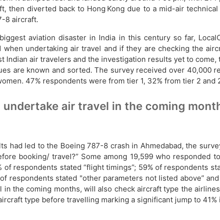
, then diverted back to Hong Kong due to a mid-air technical is
-8 aircraft.
iggest aviation disaster in India in this century so far, Loc
hen undertaking air travel and if they are checking the aircr
ndian air travelers and the investigation results yet to come, t
issues are known and sorted. The survey received over 40,000 res
n. 47% respondents were from tier 1, 32% from tier 2 and 21% 
 undertake air travel in the coming months
ts had led to the Boeing 787-8 crash in Ahmedabad, the survey a
before booking/ travel?” Some among 19,599 who responded to 
 of respondents stated “flight timings”; 59% of respondents sta
% of respondents stated "other parameters not listed above” an
 in the coming months, will also check aircraft type the airlines
aircraft type before travelling marking a significant jump to 41%