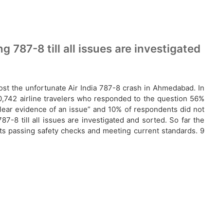
 787-8 till all issues are investigated
post the unfortunate Air India 787-8 crash in Ahmedabad. In
 20,742 airline travelers who responded to the question 56%
clear evidence of an issue” and 10% of respondents did not
7-8 till all issues are investigated and sorted. So far the
afts passing safety checks and meeting current standards. 9