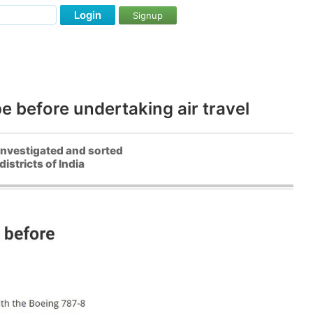
Login
Signup
pe before undertaking air travel
 investigated and sorted
stricts of India