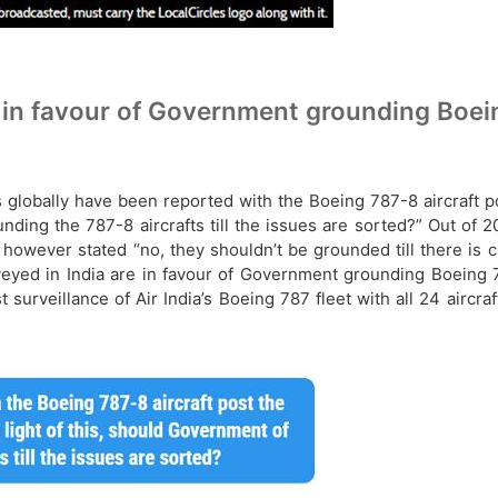
 in favour of Government grounding Boeing
ts globally have been reported with the Boeing 787-8 aircraft 
unding the 787-8 aircrafts till the issues are sorted?” Out of
owever stated “no, they shouldn’t be grounded till there is 
eyed in India are in favour of Government grounding Boeing 78
 surveillance of Air India’s Boeing 787 fleet with all 24 aircr