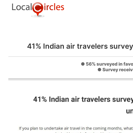
41% Indian air travelers survey
● 56% surveyed in favou
● Survey receiv