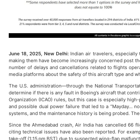
June 18, 2025, New Delhi:
Indian air travelers, especiall
making them have become increasingly concerned post the 
number of delays and cancellations related to flights ope
media platforms about the safety of this aircraft type and whe
The U.S. administration—through the National Transportati
determine if there is any fault in Boeing’s aircraft that cont
Organization (ICAO) rules, but this case is especially high
and possible dual power failure that led to a “Mayday… no p
systems, and the maintenance history is being probed. The l
Since the Ahmedabad crash, Air India has cancelled 66 fl
citing technical issues have also been reported. For exam
take-off (1:15 pm BST) due to suspected wing-flap malfuncti