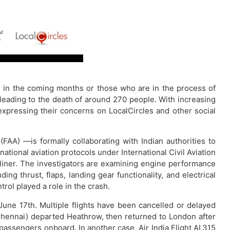
vel in the coming months or those who are in the process of
eading to the death of around 270 people. With increasing
expressing their concerns on LocalCircles and other social
FAA) —is formally collaborating with Indian authorities to
rnational aviation protocols under International Civil Aviation
eamliner. The investigators are examining engine performance
ng thrust, flaps, landing gear functionality, and electrical
rol played a role in the crash.
une 17th. Multiple flights have been cancelled or delayed
 Chennai) departed Heathrow, then returned to London after
passengers onboard. In another case, Air India Flight AI 315