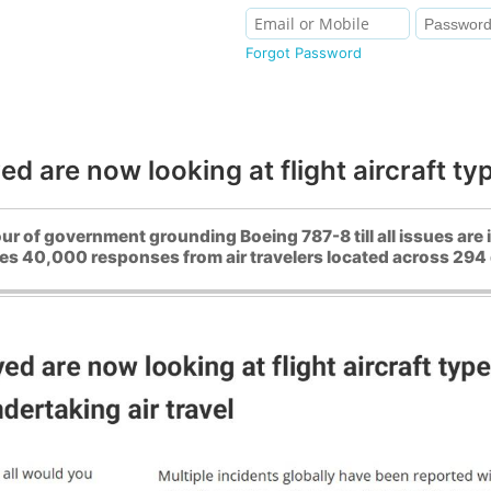
Forgot Password
ed are now looking at flight aircraft ty
r of government grounding Boeing 787-8 till all issues are
es 40,000 responses from air travelers located across 294 di