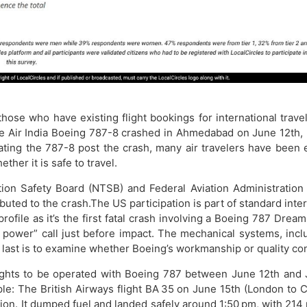
y those who have existing flight bookings for international tra
Air India Boeing 787-8 crashed in Ahmedabad on June 12th, l
rating the 787-8 post the crash, many air travelers have been 
ther it is safe to travel.
on Safety Board (NTSB) and Federal Aviation Administration (
ributed to the crash.The US participation is part of standard inte
-profile as it’s the first fatal crash involving a Boeing 787 Dr
ower” call just before impact. The mechanical systems, includi
ast is to examine whether Boeing’s workmanship or quality cont
ights to be operated with Boeing 787 between June 12th and J
ple: The British Airways flight BA 35 on June 15th (London to
on. It dumped fuel and landed safely around 1:50 pm, with 214 