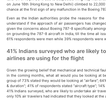
on June 16th (Hong Kong to New Delhi) climbed to 22,000 ft
chance at the first sign of any malfunction in the Boeing 787
Even as the Indian authorities probe the reasons for the b
understand if the approach of air passengers has changed w
given the concerns about Boeing 787-8 specifically amongst I
on grounding the 787-8 aircraft in India, till the time all 
61% respondents were men while 39% respondents were wome
41% Indians surveyed who are likely to
airlines are using for the flight
Given the growing belief that mechanical and technical faul
in the coming months, what all would you be looking at 
group of 73% stated they would be looking at “airfare”; 64%
& duration”; 41% of respondents stated "aircraft type”; 14
41% Indians surveyed, who are likely to undertake air travel
only 10% air travelers had indicated that they looked at the 