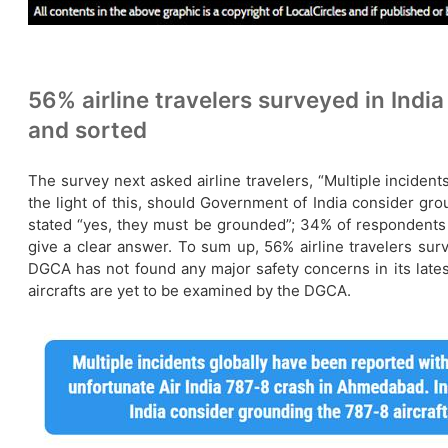
56% airline travelers surveyed in India
and sorted
The survey next asked airline travelers, “Multiple inciden
the light of this, should Government of India consider gro
stated “yes, they must be grounded”; 34% of respondents h
give a clear answer. To sum up, 56% airline travelers surv
DGCA has not found any major safety concerns in its latest
aircrafts are yet to be examined by the DGCA.