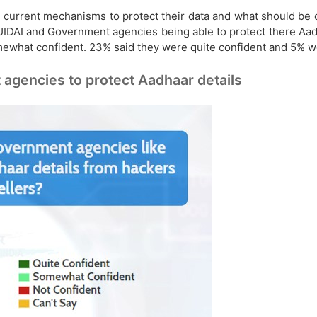
n current mechanisms to protect their data and what should be 
UIDAI and Government agencies being able to protect there Aad
omewhat confident. 23% said they were quite confident and 5% 
 agencies to protect Aadhaar details