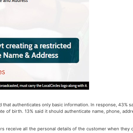
ted that authenticates only basic information. In response, 43
te of birth. 13% said it should authenticate name, phone, add
s receive all the personal details of the customer when they