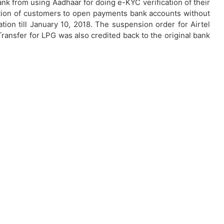
nk from using Aadhaar for doing e-KYC verification of their
tion of customers to open payments bank accounts without
tion till January 10, 2018. The suspension order for Airtel
ransfer for LPG was also credited back to the original bank