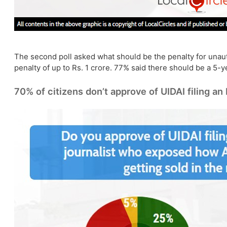
The second poll asked what should be the penalty for unauth
penalty of up to Rs. 1 crore. 77% said there should be a 5-ye
70% of citizens don’t approve of UIDAI filing an 