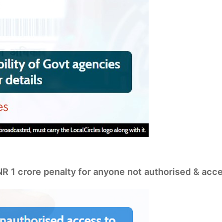
INR 1 crore penalty for anyone not authorised & acc