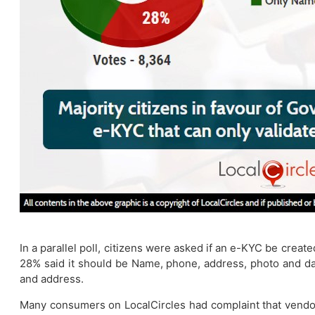
In a parallel poll, citizens were asked if an e-KYC be crea
28% said it should be Name, phone, address, photo and da
and address.
Many consumers on LocalCircles had complaint that vendor