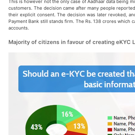
This is however not the only case of Aadhaar data being mi
customers. The decision came after many people reported
their explicit consent. The decision was later revoked, an
Payment Bank still stands firm. The Rs. 138 crores which c
accounts.
Majority of citizens in favour of creating eKYC L