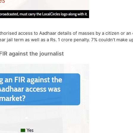
orised access to Aadhaar details of masses by a citizen or an 
ar jail term as well as a Rs. 1 crore penalty. 7% couldn’t make u
FIR against the journalist