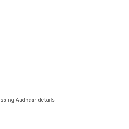
essing Aadhaar details