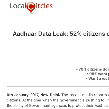
Aadhaar Data Leak: 52% citizens 
• 70% citizens do 
• 98% want 
• Want a res
9th January 2017, New Delhi
: The recent media reports 
citizens. At the time when the government is pushing to l
the ability of Government agencies to protect their Aadhaar 