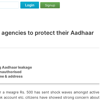
Login
Signup
agencies to protect their Aadhaar
ing Aadhaar leakage
unauthorised
ame & address
for a meagre Rs. 500 has sent shock waves amongst active
ank account etc. citizens have showed strong concern about