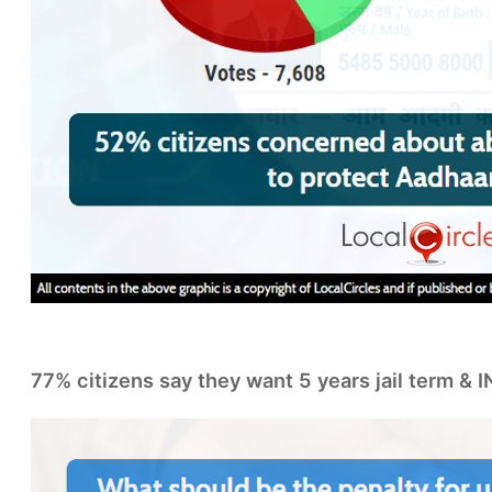
77% citizens say they want 5 years jail term & 