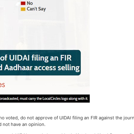
ho voted, do not approve of UIDAI filing an FIR against the jo
d not have an opinion.