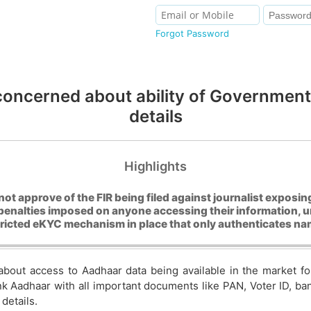
Forgot Password
concerned about ability of Government 
details
Highlights
not approve of the FIR being filed against journalist expos
penalties imposed on anyone accessing their information, 
tricted eKYC mechanism in place that only authenticates n
about access to Aadhaar data being available in the market 
ink Aadhaar with all important documents like PAN, Voter ID, b
details.