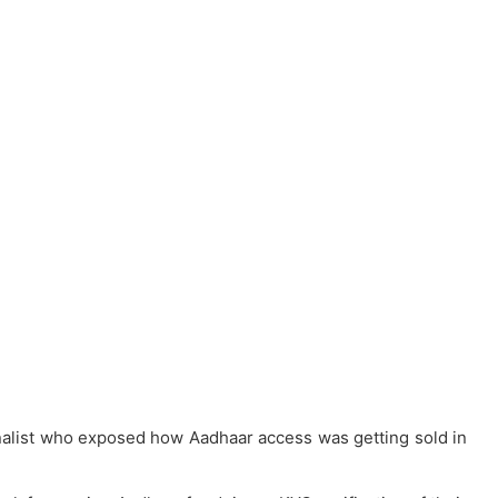
urnalist who exposed how Aadhaar access was getting sold in