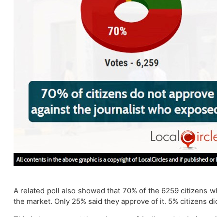
A related poll also showed that 70% of the 6259 citizens w
the market. Only 25% said they approve of it. 5% citizens di