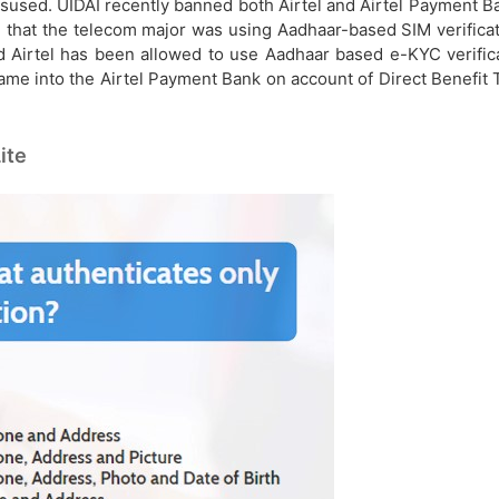
sused. UIDAI recently banned both Airtel and Airtel Payment Ba
 that the telecom major was using Aadhaar-based SIM verifica
d Airtel has been allowed to use Aadhaar based e-KYC verifica
ame into the Airtel Payment Bank on account of Direct Benefit T
ite