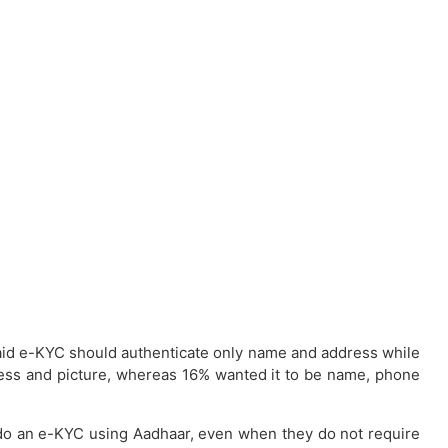
% said e-KYC should authenticate only name and address while
ress and picture, whereas 16% wanted it to be name, phone
 do an e-KYC using Aadhaar, even when they do not require