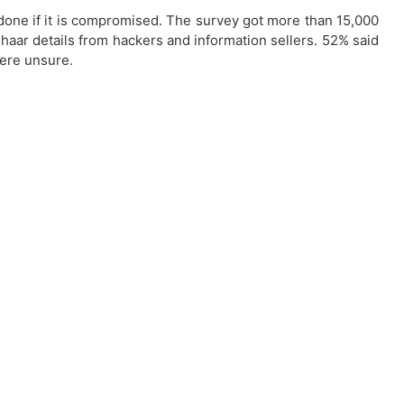
done if it is compromised. The survey got more than 15,000
haar details from hackers and information sellers. 52% said
were unsure.