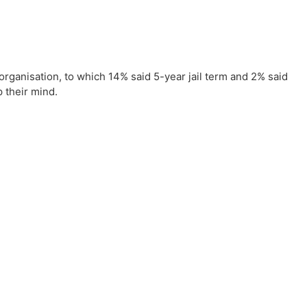
organisation, to which 14% said 5-year jail term and 2% said
p their mind.