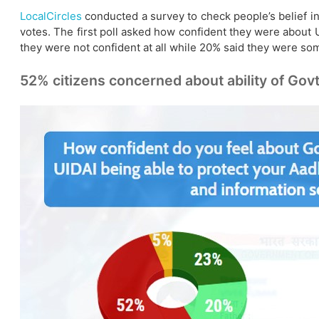
LocalCircles
conducted a survey to check people’s belief i
votes. The first poll asked how confident they were about 
they were not confident at all while 20% said they were s
52% citizens concerned about ability of Govt