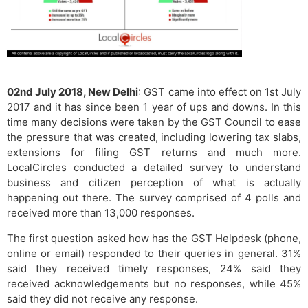
02nd July 2018, New Delhi
: GST came into effect on 1st July
2017 and it has since been 1 year of ups and downs. In this
time many decisions were taken by the GST Council to ease
the pressure that was created, including lowering tax slabs,
extensions for filing GST returns and much more.
LocalCircles conducted a detailed survey to understand
business and citizen perception of what is actually
happening out there. The survey comprised of 4 polls and
received more than 13,000 responses.
The first question asked how has the GST Helpdesk (phone,
online or email) responded to their queries in general. 31%
said they received timely responses, 24% said they
received acknowledgements but no responses, while 45%
said they did not receive any response.