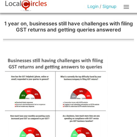
Login
/
Signup
1 year on, businesses still have challenges with filing
GST returns and getting queries answered