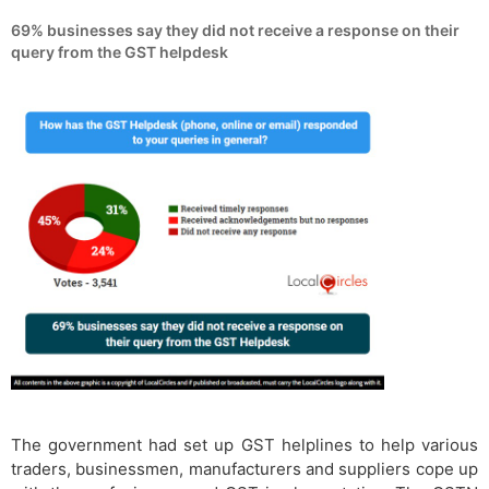
69% businesses say they did not receive a response on their
query from the GST helpdesk
The government had set up GST helplines to help various
traders, businessmen, manufacturers and suppliers cope up