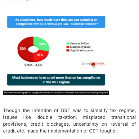
Though the intention of GST was to simplify tax regime,
issues like double taxation, misplaced transitional
provisions, credit blockages, uncertainty on reversal of
credit etc. made the implementation of GST tougher.