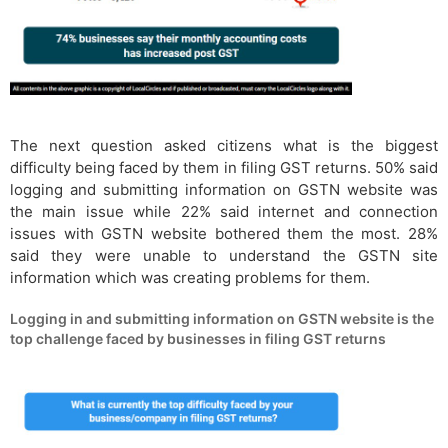
The next question asked citizens what is the biggest
difficulty being faced by them in filing GST returns. 50% said
logging and submitting information on GSTN website was
the main issue while 22% said internet and connection
issues with GSTN website bothered them the most. 28%
said they were unable to understand the GSTN site
information which was creating problems for them.
Logging in and submitting information on GSTN website is the
top challenge faced by businesses in filing GST returns