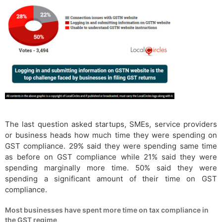
The last question asked startups, SMEs, service providers
or business heads how much time they were spending on
GST compliance. 29% said they were spending same time
as before on GST compliance while 21% said they were
spending marginally more time. 50% said they were
spending a significant amount of their time on GST
compliance.
Most businesses have spent more time on tax compliance in
the GST regime