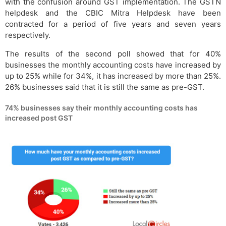
with the confusion around GST implementation. The GSTN
helpdesk and the CBIC Mitra Helpdesk have been
contracted for a period of five years and seven years
respectively.
The results of the second poll showed that for 40%
businesses the monthly accounting costs have increased by
up to 25% while for 34%, it has increased by more than 25%.
26% businesses said that it is still the same as pre-GST.
74% businesses say their monthly accounting costs has
increased post GST