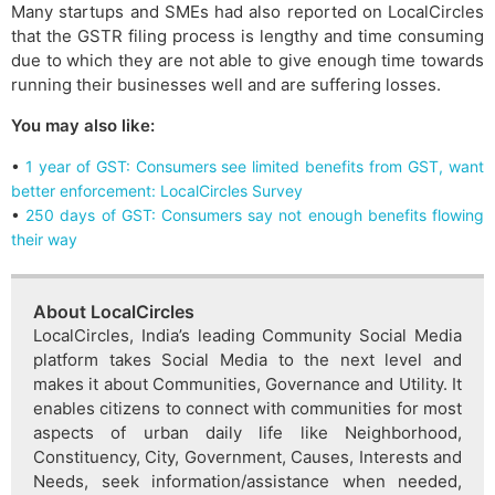
Many startups and SMEs had also reported on LocalCircles
that the GSTR filing process is lengthy and time consuming
due to which they are not able to give enough time towards
running their businesses well and are suffering losses.
You may also like:
•
1 year of GST: Consumers see limited benefits from GST, want
better enforcement: LocalCircles Survey
•
250 days of GST: Consumers say not enough benefits flowing
their way
About LocalCircles
LocalCircles, India’s leading Community Social Media
platform takes Social Media to the next level and
makes it about Communities, Governance and Utility. It
enables citizens to connect with communities for most
aspects of urban daily life like Neighborhood,
Constituency, City, Government, Causes, Interests and
Needs, seek information/assistance when needed,