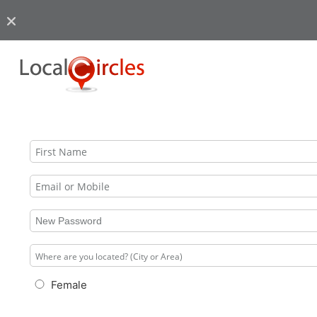
Female