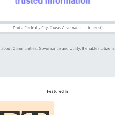
t about Communities, Governance and Utility. It enables citizens
Featured In