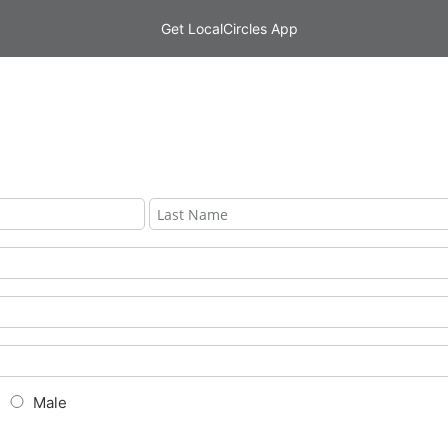
Get LocalCircles App
Male