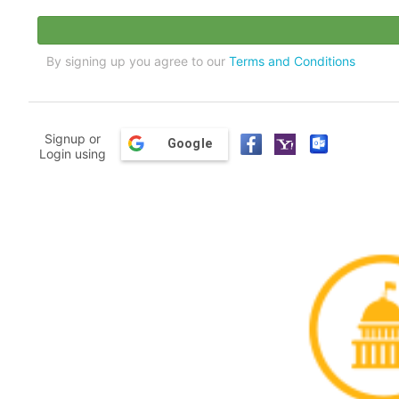
By signing up you agree to our
Terms and Conditions
Signup or
Google
Login using