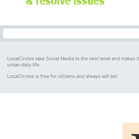
LocalCircles take Social Media to the next level and makes i
urban daily life.
LocalCircles is free for citizens and always will be!