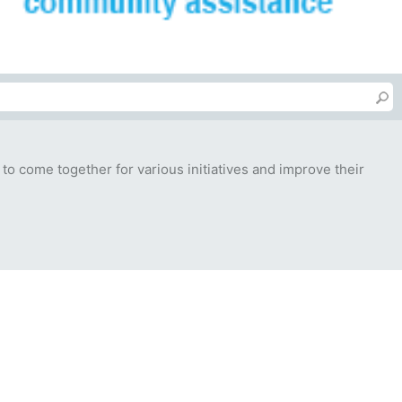
 to come together for various initiatives and improve their